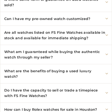
sold?
Can I have my pre-owned watch customized?
Are all watches listed on FS Fine Watches available in
stock and available for immediate shipping?
What am I guaranteed while buying the authentic
watch through my seller?
What are the benefits of buying a used luxury
watch?
Do I have the capacity to sell or trade a timepiece
with FS Fine Watches?
How can I buy Rolex watches for sale in Houston?