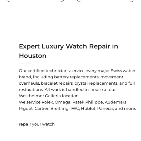
Expert Luxury Watch Repair in
Houston
Our certified technicians service every major Swiss watch
brand, including battery replacements, movement
overhauls, bracelet repairs, crystal replacements, and full
restorations. All work is handled in-house at our
Westheimer Galleria location.
We service Rolex, Omega, Patek Philippe, Audemars
Piguet, Cartier, Breitling, IWC, Hublot, Panerai, and more.
repair your watch