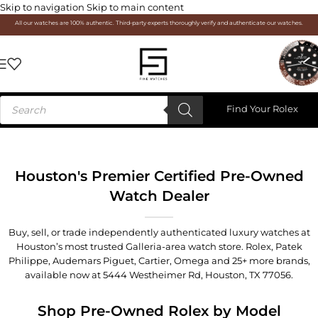
Skip to navigation
Skip to main content
All our watches are 100% authentic. Third-party experts thoroughly verify and authenticate our watches.
Find Your Rolex
Houston's Premier Certified Pre-Owned
Watch Dealer
Buy, sell, or trade independently authenticated luxury watches at
Houston’s most trusted Galleria-area watch store. Rolex, Patek
Philippe, Audemars Piguet, Cartier, Omega and 25+ more brands,
available now at
5444 Westheimer Rd, Houston, TX 77056
.
Shop Pre-Owned Rolex by Model