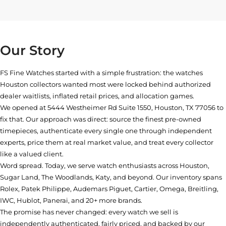
Our Story
FS Fine Watches started with a simple frustration: the watches
Houston collectors wanted most were locked behind authorized
dealer waitlists, inflated retail prices, and allocation games.
We opened at
5444 Westheimer Rd Suite 1550, Houston, TX 77056
to
fix that. Our approach was direct: source the finest pre-owned
timepieces, authenticate every single one through independent
experts, price them at real market value, and treat every collector
like a valued client.
Word spread. Today, we serve watch enthusiasts across Houston,
Sugar Land, The Woodlands, Katy, and beyond. Our inventory spans
Rolex, Patek Philippe, Audemars Piguet, Cartier, Omega, Breitling,
IWC, Hublot, Panerai, and 20+ more brands.
The promise has never changed: every watch we sell is
independently authenticated, fairly priced, and backed by our