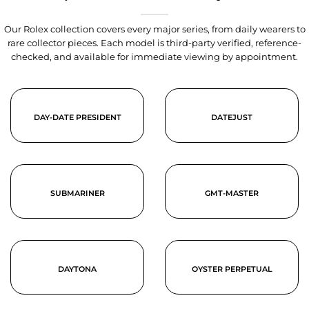
Our Rolex collection covers every major series, from daily wearers to
rare collector pieces. Each model is third-party verified, reference-
checked, and available for immediate viewing by appointment.
DAY-DATE PRESIDENT
DATEJUST
SUBMARINER
GMT-MASTER
DAYTONA
OYSTER PERPETUAL