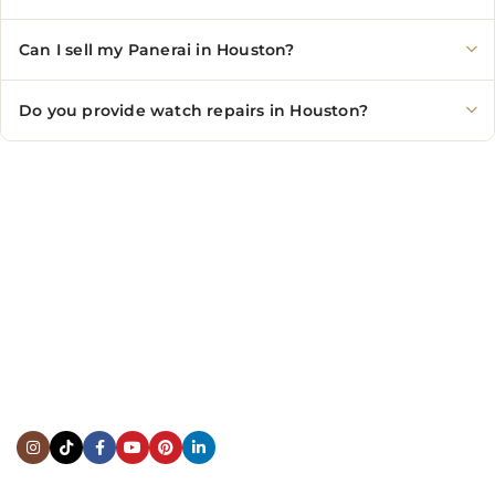
Can I sell my Panerai in Houston?
Do you provide watch repairs in Houston?
CONTACT US
Showroom:
(281) 757-7571
Repair & Service:
(713) 965-9112
Email:
info@fsfinewatches.com
Address:
5444 Westheimer Rd
Suite 1550, Houston, TX 77056