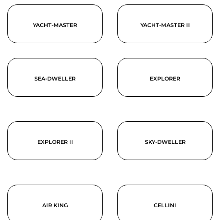
YACHT-MASTER
YACHT-MASTER II
SEA-DWELLER
EXPLORER
EXPLORER II
SKY-DWELLER
AIR KING
CELLINI