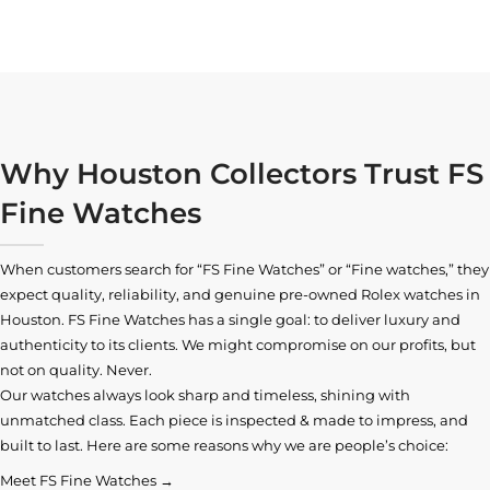
Why Houston Collectors Trust FS
Fine Watches
When customers search for “FS Fine Watches” or “Fine watches,” they
expect quality, reliability, and genuine pre-owned
Rolex watches in
Houston
. FS Fine Watches has a single goal: to deliver luxury and
authenticity to its clients. We might compromise on our profits, but
not on quality. Never.
Our watches always look sharp and timeless, shining with
unmatched class. Each piece is inspected & made to impress, and
built to last. Here are some reasons why we are people’s choice:
Meet FS Fine Watches →