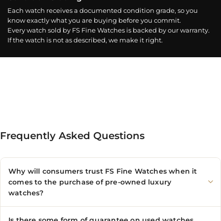
Each watch receives a documented condition grade, so you
know exactly what you are buying before you commit.
Every watch sold by FS Fine Watches is backed by our warranty.
If the watch is not as described, we make it right.
Frequently Asked Questions
Why will consumers trust FS Fine Watches when it
comes to the purchase of pre-owned luxury
watches?
Is there some form of guarantee on used watches