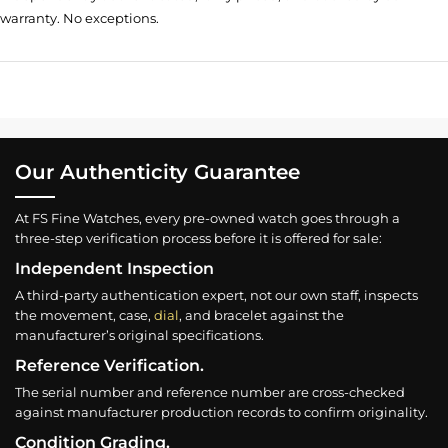
warranty. No exceptions.
Our Authenticity Guarantee
At FS Fine Watches, every pre-owned watch goes through a
three-step verification process before it is offered for sale:
Independent Inspection
A third-party authentication expert, not our own staff, inspects
the movement, case,
dial
, and bracelet against the
manufacturer’s original specifications.
Reference Verification.
The serial number and reference number are cross-checked
against manufacturer production records to confirm originality.
Condition Grading.