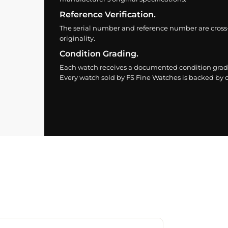
Reference Verification.
The serial number and reference number are cross
originality.
Condition Grading.
Each watch receives a documented condition grade
Every watch sold by FS Fine Watches is backed by ou