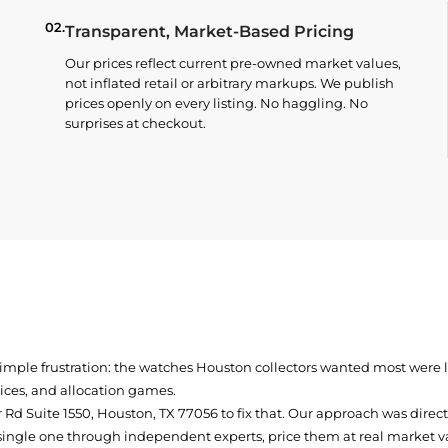
02.
Transparent, Market-Based Pricing
Our prices reflect current pre-owned market values,
not inflated retail or arbitrary markups. We publish
prices openly on every listing. No haggling. No
surprises at checkout.
simple frustration: the watches Houston collectors wanted most were
prices, and allocation games.
Rd Suite 1550, Houston, TX 77056
to fix that. Our approach was direc
single one through independent experts, price them at real market val