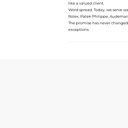
like a valued client.
Word spread. Today, we serve w
Rolex, Patek Philippe, Audemars
The promise has never changed: 
exceptions.