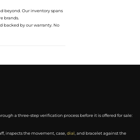
nd beyond. Our inventory spans
re brands.
nd backed by our warranty. No
gh a three-step verification process before it is offered for sale:
aff, inspects the movement, case,
dial
, and bracelet against the