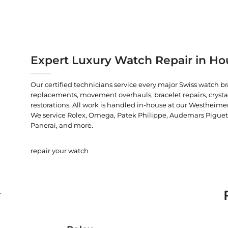
Expert Luxury Watch Repair in Ho
Our certified technicians service every major Swiss watch b
replacements, movement overhauls, bracelet repairs, crysta
restorations. All work is handled in-house at our Westheimer
We service Rolex, Omega, Patek Philippe, Audemars Piguet, C
Panerai, and more.
repair your watch
.