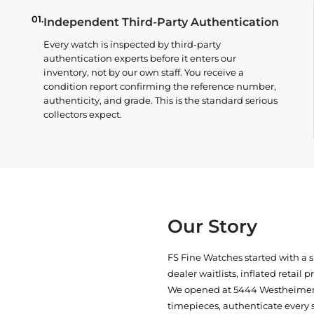
01.
Independent Third-Party Authentication
Every watch is inspected by third-party
authentication experts before it enters our
inventory, not by our own staff. You receive a
condition report confirming the reference number,
authenticity, and grade. This is the standard serious
collectors expect.
Our Story
FS Fine Watches started with a 
dealer waitlists, inflated retail 
We opened at
5444 Westheimer 
timepieces, authenticate every 