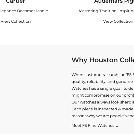
Cartier
Audemars Pig
legance Becomes Iconic
Mastering Tradition, Inspiri
View Collection
View Collection
Why Houston Colle
When customers search for “FS F
quality, reliability, and genui
Watches has a single goal: to del
might compromise on our profits
Our watches always look sharp 
Each piece is inspected & made t
reasons why we are people’s cho
Meet FS Fine Watches →