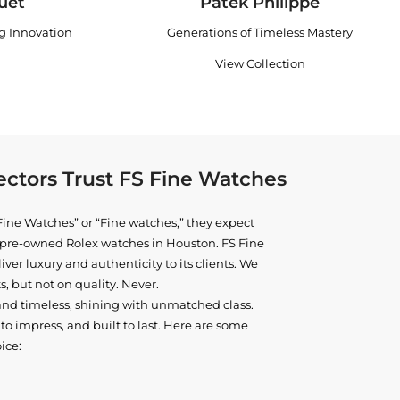
uet
Patek Philippe
ng Innovation
Generations of Timeless Mastery
View Collection
ctors Trust FS Fine Watches
ine Watches” or “Fine watches,” they expect
ne pre-owned
Rolex watches in Houston
. FS Fine
iver luxury and authenticity to its clients. We
, but not on quality. Never.
and timeless, shining with unmatched class.
o impress, and built to last. Here are some
ice: