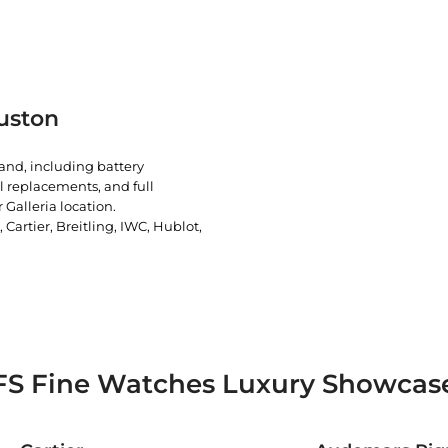
uston
rand, including battery
l replacements, and full
 Galleria location.
artier, Breitling, IWC, Hublot,
FS Fine Watches Luxury Showcas