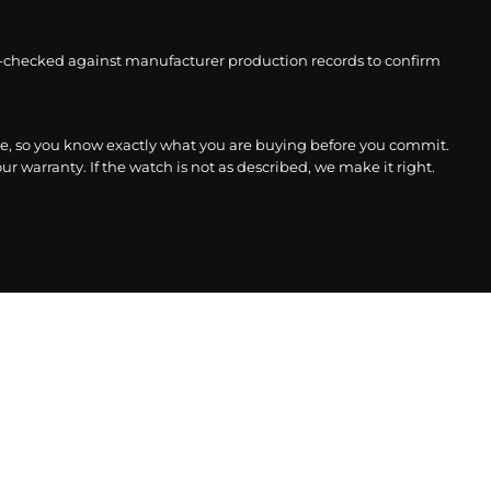
-checked against manufacturer production records to confirm
, so you know exactly what you are buying before you commit.
r warranty. If the watch is not as described, we make it right.