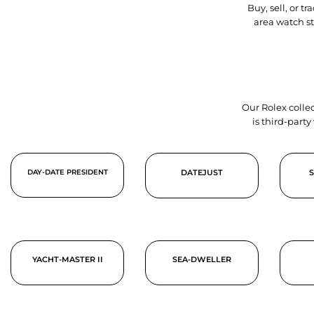
Buy, sell, or 
area watch s
Our Rolex collec
is third-part
DAY-DATE PRESIDENT
DATEJUST
YACHT-MASTER II
SEA-DWELLER