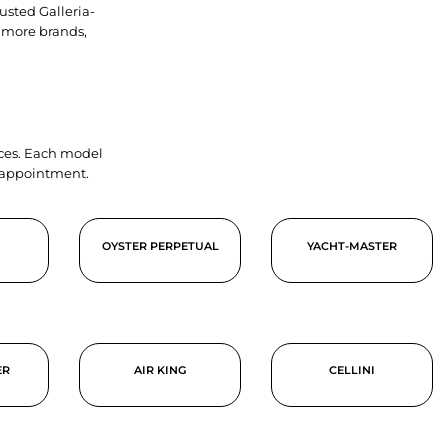
usted Galleria-
 more brands,
ieces. Each model
y appointment.
OYSTER PERPETUAL
YACHT-MASTER
ER
AIR KING
CELLINI