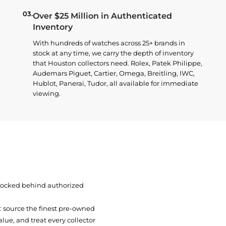
03.
Over $25 Million in Authenticated
Inventory
With hundreds of watches across 25+ brands in
stock at any time, we carry the depth of inventory
that Houston collectors need. Rolex, Patek Philippe,
Audemars Piguet, Cartier, Omega, Breitling, IWC,
Hublot, Panerai, Tudor, all available for immediate
viewing.
 locked behind authorized
t: source the finest pre-owned
ue, and treat every collector