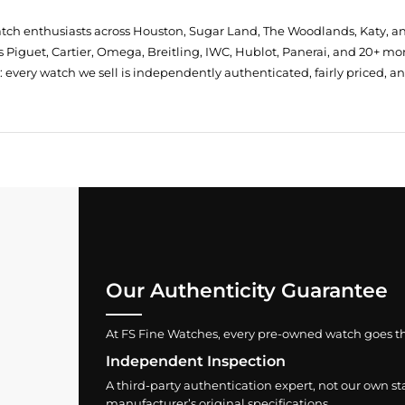
atch enthusiasts across Houston, Sugar Land, The Woodlands, Katy, a
 Piguet, Cartier, Omega, Breitling, IWC, Hublot, Panerai, and 20+ mo
every watch we sell is independently authenticated, fairly priced, a
Our Authenticity Guarantee
At FS Fine Watches, every pre-owned watch goes throu
Independent Inspection
A third-party authentication expert, not our own st
manufacturer’s original specifications.