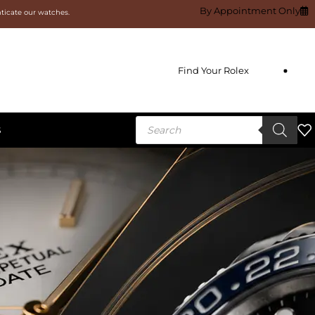
By Appointment Only
nticate our watches.
Find Your Rolex
S