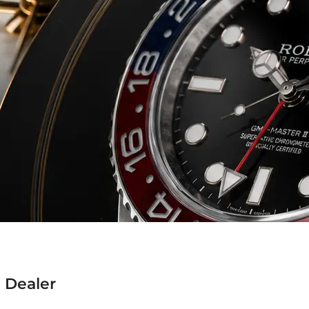
 Dealer