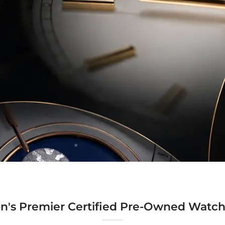
n's Premier Certified Pre-Owned Watch