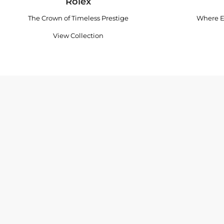
Rolex
The Crown of Timeless Prestige
Where E
View Collection