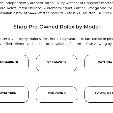
trade independently authenticated luxury watches at Houston’s most tr
tore. Rolex, Patek Philippe, Audemars Piguet, Cartier, Omega and 25+
available now at
5444 Westheimer Rd Suite 1550, Houston, TX 77056
.
Shop Pre-Owned Rolex by Model
tion covers every major series, from daily wearers to rare collector p
y verified, reference-checked, and available for immediate viewing b
SUBMARINER
GMT-MASTER
DAYTONA
EXPLORER
EXPLORER II
SKY-DWELL