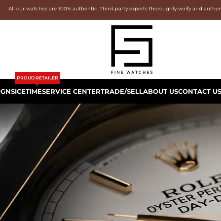
All our watches are 100% authentic. Third-party experts thoroughly verify and authe
PROUD RETAILER
IGNS
ICETIME
SERVICE CENTER
TRADE/SELL
ABOUT US
CONTACT U