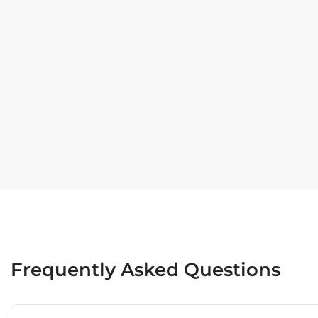
Frequently Asked Questions