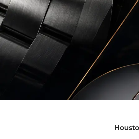
Housto