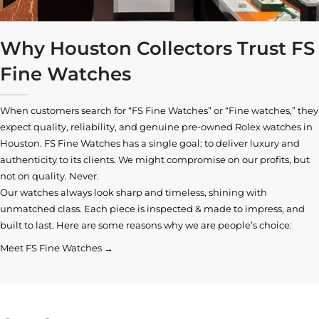
Why Houston Collectors Trust FS
Fine Watches
When customers search for “FS Fine Watches” or “Fine watches,” they
expect quality, reliability, and genuine pre-owned
Rolex watches in
Houston
. FS Fine Watches has a single goal: to deliver luxury and
authenticity to its clients. We might compromise on our profits, but
not on quality. Never.
Our watches always look sharp and timeless, shining with
unmatched class. Each piece is inspected & made to impress, and
built to last. Here are some reasons why we are people’s choice:
Meet FS Fine Watches →