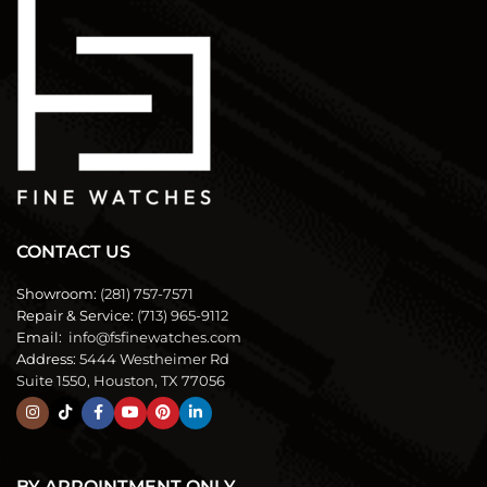
CONTACT US
Showroom:
(281) 757-7571
Repair & Service:
(713) 965-9112
Email:
info@fsfinewatches.com
Address:
5444 Westheimer Rd
Suite 1550, Houston, TX 77056
BY APPOINTMENT ONLY