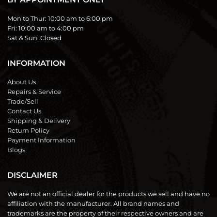
Mon to Thur:
10:00 am to 6:00 pm
Fri:
10:00 am to 4:00 pm
Sat & Sun:
Closed
INFORMATION
About Us
Repairs & Service
Trade/Sell
Contact Us
Shipping & Delivery
Return Policy
Payment Information
Blogs
DISCLAIMER
We are not an official dealer for the products we sell and have no
affiliation with the manufacturer. All brand names and
trademarks are the property of their respective owners and are