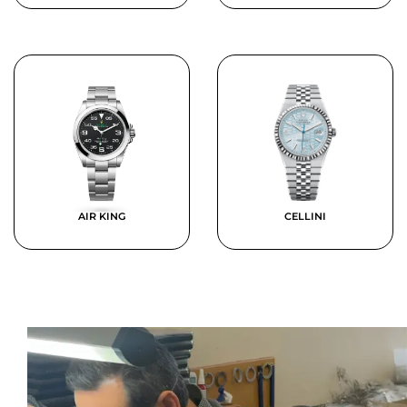
AIR KING
CELLINI