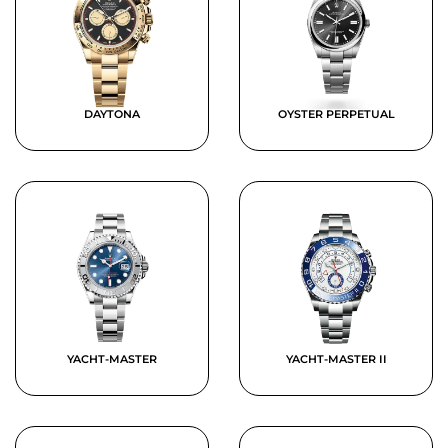
DAYTONA
OYSTER PERPETUAL
YACHT-MASTER
YACHT-MASTER II