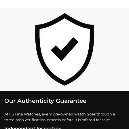
Our Authenticity Guarantee
At FS Fine Watches, every pre-owned watch goes through a
three-step verification process before it is offered for sale:
Independent Inspection