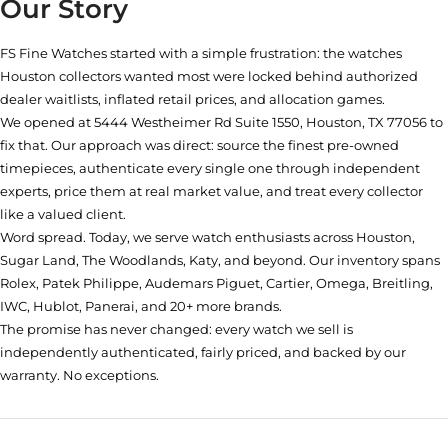
Our Story
FS Fine Watches started with a simple frustration: the watches
Houston collectors wanted most were locked behind authorized
dealer waitlists, inflated retail prices, and allocation games.
We opened at
5444 Westheimer Rd Suite 1550, Houston, TX 77056
to
fix that. Our approach was direct: source the finest pre-owned
timepieces, authenticate every single one through independent
experts, price them at real market value, and treat every collector
like a valued client.
Word spread. Today, we serve watch enthusiasts across Houston,
Sugar Land, The Woodlands, Katy, and beyond. Our inventory spans
Rolex, Patek Philippe, Audemars Piguet, Cartier, Omega, Breitling,
IWC, Hublot, Panerai, and 20+ more brands.
The promise has never changed: every watch we sell is
independently authenticated, fairly priced, and backed by our
warranty. No exceptions.