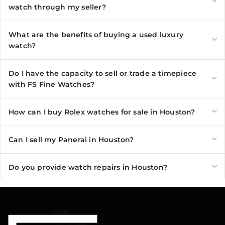
watch through my seller?
What are the benefits of buying a used luxury
watch?
Do I have the capacity to sell or trade a timepiece
with FS Fine Watches?
How can I buy Rolex watches for sale in Houston?
Can I sell my Panerai in Houston?
Do you provide watch repairs in Houston?