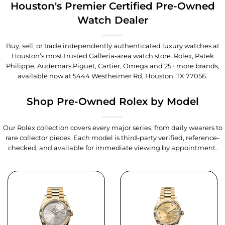
Houston's Premier Certified Pre-Owned
Watch Dealer
Buy, sell, or trade independently authenticated luxury watches at
Houston’s most trusted Galleria-area watch store. Rolex, Patek
Philippe, Audemars Piguet, Cartier, Omega and 25+ more brands,
available now at
5444 Westheimer Rd, Houston, TX 77056
.
Shop Pre-Owned Rolex by Model
Our Rolex collection covers every major series, from daily wearers to
rare collector pieces. Each model is third-party verified, reference-
checked, and available for immediate viewing by appointment.