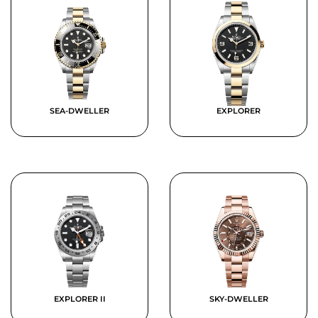
SEA-DWELLER
EXPLORER
EXPLORER II
SKY-DWELLER