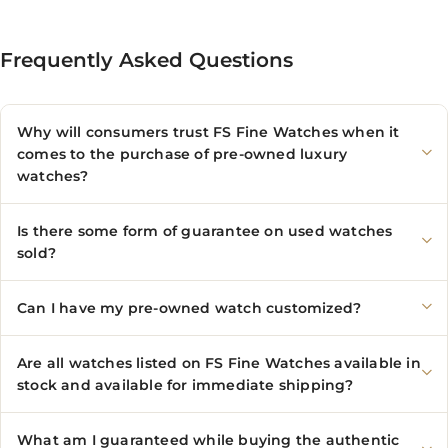
Frequently Asked Questions
Why will consumers trust FS Fine Watches when it
comes to the purchase of pre-owned luxury
watches?
Is there some form of guarantee on used watches
sold?
Can I have my pre-owned watch customized?
Are all watches listed on FS Fine Watches available in
stock and available for immediate shipping?
What am I guaranteed while buying the authentic