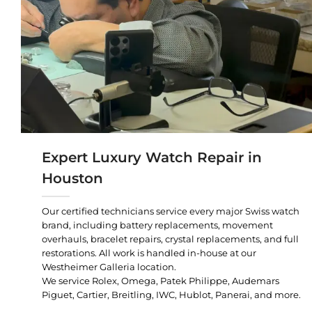
Expert Luxury Watch Repair in
Houston
Our certified technicians service every major Swiss watch
brand, including battery replacements, movement
overhauls, bracelet repairs, crystal replacements, and full
restorations. All work is handled in-house at our
Westheimer Galleria location.
We service Rolex, Omega, Patek Philippe, Audemars
Piguet, Cartier, Breitling, IWC, Hublot, Panerai, and more.