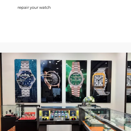
repair your watch