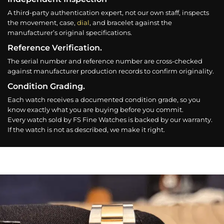
A third-party authentication expert, not our own staff, inspects
the movement, case,
dial
, and bracelet against the
manufacturer’s original specifications.
Reference Verification.
The serial number and reference number are cross-checked
against manufacturer production records to confirm originality.
Condition Grading.
Each watch receives a documented condition grade, so you
know exactly what you are buying before you commit.
Every watch sold by FS Fine Watches is backed by our warranty.
If the watch is not as described, we make it right.