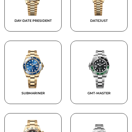
DAY-DATE PRESIDENT
DATEJUST
SUBMARINER
GMT-MASTER