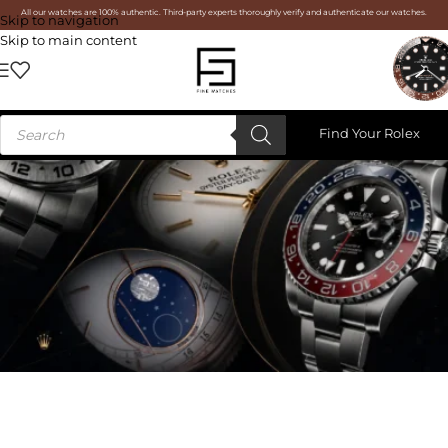
All our watches are 100% authentic. Third-party experts thoroughly verify and authenticate our watches.
Skip to navigation
Skip to main content
Find Your Rolex