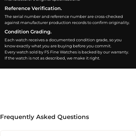
Reference Verification.
The serial number and reference number are cross-checked
against manufacturer production records to confirm originality.
Condition Grading.
Each watch receives a documented condition grade, so you
know exactly what you are buying before you commit.
Every watch sold by FS Fine Watches is backed by our warranty.
If the watch is not as described, we make it right.
Frequently Asked Questions