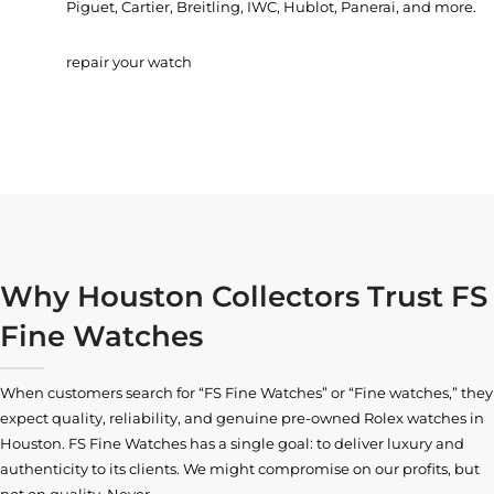
Piguet, Cartier, Breitling, IWC, Hublot, Panerai, and more.
repair your watch
Why Houston Collectors Trust FS
Fine Watches
When customers search for “FS Fine Watches” or “Fine watches,” they
expect quality, reliability, and genuine pre-owned
Rolex watches in
Houston
. FS Fine Watches has a single goal: to deliver luxury and
authenticity to its clients. We might compromise on our profits, but
not on quality. Never.