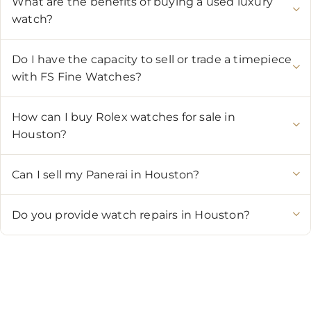
What are the benefits of buying a used luxury
watch?
Do I have the capacity to sell or trade a timepiece
with FS Fine Watches?
How can I buy Rolex watches for sale in
Houston?
Can I sell my Panerai in Houston?
Do you provide watch repairs in Houston?