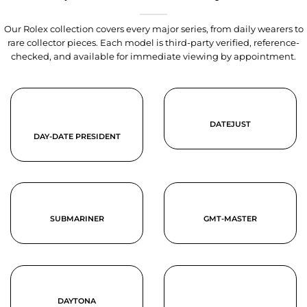
Our Rolex collection covers every major series, from daily wearers to
rare collector pieces. Each model is third-party verified, reference-
checked, and available for immediate viewing by appointment.
DATEJUST
DAY-DATE PRESIDENT
SUBMARINER
GMT-MASTER
DAYTONA