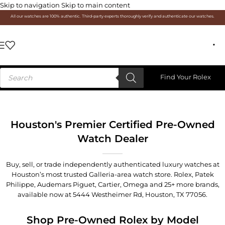
Skip to navigation
Skip to main content
All our watches are 100% authentic. Third-party experts thoroughly verify and authenticate our watches.
Find Your Rolex
Houston's Premier Certified Pre-Owned
Watch Dealer
Buy, sell, or trade independently authenticated luxury watches at
Houston’s most trusted Galleria-area watch store. Rolex, Patek
Philippe, Audemars Piguet, Cartier, Omega and 25+ more brands,
available now at
5444 Westheimer Rd, Houston, TX 77056
.
Shop Pre-Owned Rolex by Model