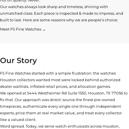
Our watches always look sharp and timeless, shining with
unmatched class. Each piece is inspected & made to impress, and
built to last. Here are some reasons why we are people’s choice:
Meet FS Fine Watches →
Our Story
FS Fine Watches started with a simple frustration: the watches
Houston collectors wanted most were locked behind authorized
dealer waitlists, inflated retail prices, and allocation games.
We opened at
5444 Westheimer Rd Suite 1550, Houston, TX 77056
to
fix that. Our approach was direct: source the finest pre-owned
timepieces, authenticate every single one through independent
experts, price them at real market value, and treat every collector
like a valued client.
Word spread. Today, we serve watch enthusiasts across Houston,