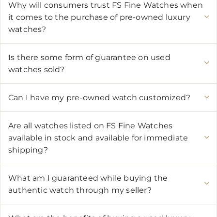
Why will consumers trust FS Fine Watches when
it comes to the purchase of pre-owned luxury
watches?
Is there some form of guarantee on used
watches sold?
Can I have my pre-owned watch customized?
Are all watches listed on FS Fine Watches
available in stock and available for immediate
shipping?
What am I guaranteed while buying the
authentic watch through my seller?