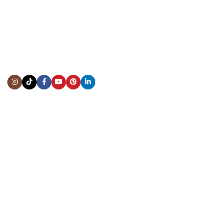
CONTACT US
Showroom:
(281) 757-7571
Repair & Service:
(713) 965-9112
Email:
info@fsfinewatches.com
Address:
5444 Westheimer Rd
Suite 1550, Houston, TX 77056
BY APPOINTMENT ONLY
Mon to Thur:
10:00 am to 6:00 pm
Fri:
10:00 am to 4:00 pm
Sat & Sun:
Closed
INFORMATION
About Us
Repairs & Service
Trade/Sell