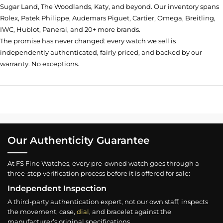
Sugar Land, The Woodlands, Katy, and beyond. Our inventory spans
Rolex, Patek Philippe, Audemars Piguet, Cartier, Omega, Breitling,
IWC, Hublot, Panerai, and 20+ more brands.
The promise has never changed: every watch we sell is
independently authenticated, fairly priced, and backed by our
warranty. No exceptions.
Our Authenticity Guarantee
At FS Fine Watches, every pre-owned watch goes through a
three-step verification process before it is offered for sale:
Independent Inspection
A third-party authentication expert, not our own staff, inspects
the movement, case,
dial
, and bracelet against the
manufacturer’s original specifications.