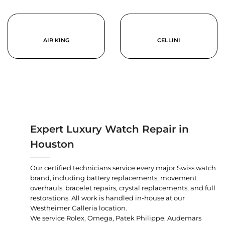
AIR KING
CELLINI
Expert Luxury Watch Repair in
Houston
Our certified technicians service every major Swiss watch
brand, including battery replacements, movement
overhauls, bracelet repairs, crystal replacements, and full
restorations. All work is handled in-house at our
Westheimer Galleria location.
We service Rolex, Omega, Patek Philippe, Audemars