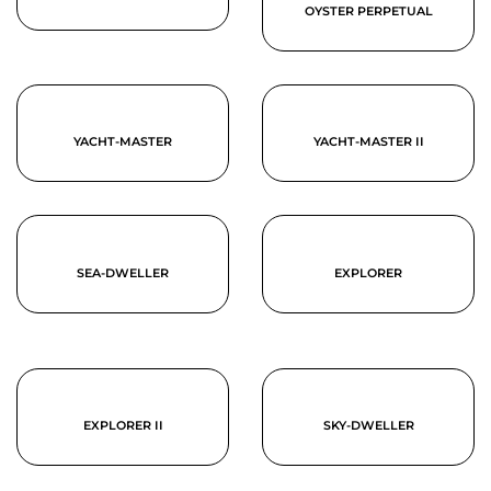
OYSTER PERPETUAL
YACHT-MASTER
YACHT-MASTER II
SEA-DWELLER
EXPLORER
EXPLORER II
SKY-DWELLER