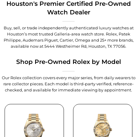
Houston's Premier Certified Pre-Owned
Watch Dealer
Buy, sell, or trade independently authenticated luxury watches at
Houston’s most trusted Galleria-area watch store. Rolex, Patek
Philippe, Audemars Piguet, Cartier, Omega and 25+ more brands,
available now at
5444 Westheimer Rd, Houston, TX 77056
.
Shop Pre-Owned Rolex by Model
Our Rolex collection covers every major series, from daily wearers to
rare collector pieces. Each model is third-party verified, reference-
checked, and available for immediate viewing by appointment.