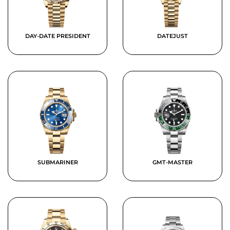
DAY-DATE PRESIDENT
DATEJUST
SUBMARINER
GMT-MASTER