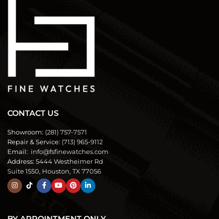
CONTACT US
Showroom:
(281) 757-7571
Repair & Service:
(713) 965-9112
Email:
info@fsfinewatches.com
Address:
5444 Westheimer Rd
Suite 1550, Houston, TX 77056
BY APPOINTMENT ONLY