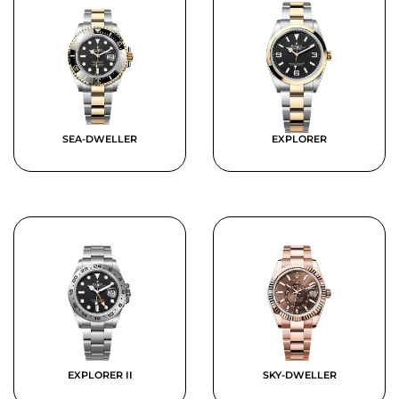
SEA-DWELLER
EXPLORER
EXPLORER II
SKY-DWELLER