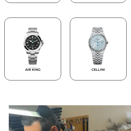
AIR KING
CELLINI