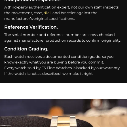
A third-party authentication expert, not our own staff, inspects
the movement, case,
dial
, and bracelet against the
manufacturer’s original specifications.
Reference Verification.
The serial number and reference number are cross-checked
against manufacturer production records to confirm originality.
Condition Grading.
Each watch receives a documented condition grade, so you
know exactly what you are buying before you commit.
Every watch sold by FS Fine Watches is backed by our warranty.
If the watch is not as described, we make it right.