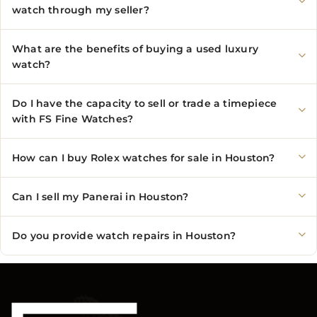
watch through my seller?
What are the benefits of buying a used luxury
watch?
Do I have the capacity to sell or trade a timepiece
with FS Fine Watches?
How can I buy Rolex watches for sale in Houston?
Can I sell my Panerai in Houston?
Do you provide watch repairs in Houston?