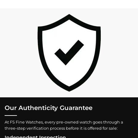
Our Authenticity Guarantee
At FS Fine Watches, every pre-owned watch goes through a
three-step verification process before it is offered for sale:
Independent Inspection