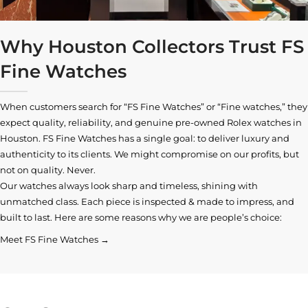
Why Houston Collectors Trust FS
Fine Watches
When customers search for “FS Fine Watches” or “Fine watches,” they
expect quality, reliability, and genuine pre-owned
Rolex watches in
Houston
. FS Fine Watches has a single goal: to deliver luxury and
authenticity to its clients. We might compromise on our profits, but
not on quality. Never.
Our watches always look sharp and timeless, shining with
unmatched class. Each piece is inspected & made to impress, and
built to last. Here are some reasons why we are people’s choice:
Meet FS Fine Watches →