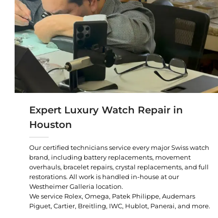
Expert Luxury Watch Repair in
Houston
Our certified technicians service every major Swiss watch
brand, including battery replacements, movement
overhauls, bracelet repairs, crystal replacements, and full
restorations. All work is handled in-house at our
Westheimer Galleria location.
We service Rolex, Omega, Patek Philippe, Audemars
Piguet, Cartier, Breitling, IWC, Hublot, Panerai, and more.