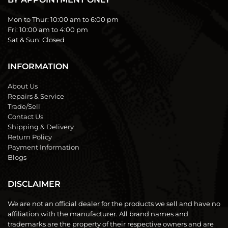
Mon to Thur:
10:00 am to 6:00 pm
Fri:
10:00 am to 4:00 pm
Sat & Sun:
Closed
INFORMATION
About Us
Repairs & Service
Trade/Sell
Contact Us
Shipping & Delivery
Return Policy
Payment Information
Blogs
DISCLAIMER
We are not an official dealer for the products we sell and have no
affiliation with the manufacturer. All brand names and
trademarks are the property of their respective owners and are