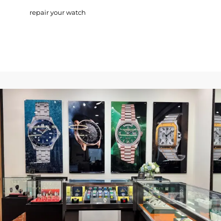
repair your watch