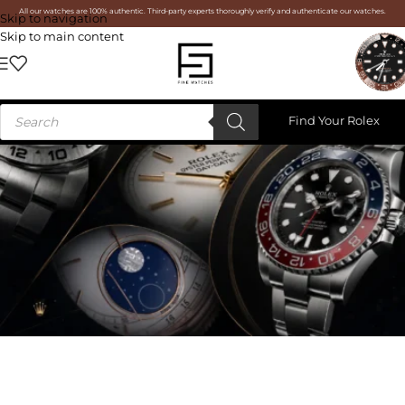
All our watches are 100% authentic. Third-party experts thoroughly verify and authenticate our watches.
Skip to navigation
Skip to main content
Find Your Rolex