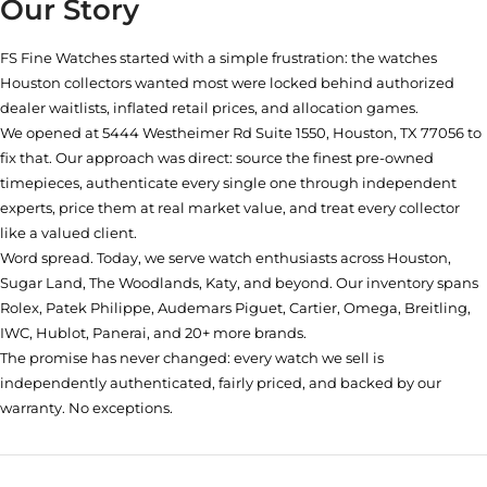
Our Story
FS Fine Watches started with a simple frustration: the watches
Houston collectors wanted most were locked behind authorized
dealer waitlists, inflated retail prices, and allocation games.
We opened at
5444 Westheimer Rd Suite 1550, Houston, TX 77056
to
fix that. Our approach was direct: source the finest pre-owned
timepieces, authenticate every single one through independent
experts, price them at real market value, and treat every collector
like a valued client.
Word spread. Today, we serve watch enthusiasts across Houston,
Sugar Land, The Woodlands, Katy, and beyond. Our inventory spans
Rolex, Patek Philippe, Audemars Piguet, Cartier, Omega, Breitling,
IWC, Hublot, Panerai, and 20+ more brands.
The promise has never changed: every watch we sell is
independently authenticated, fairly priced, and backed by our
warranty. No exceptions.