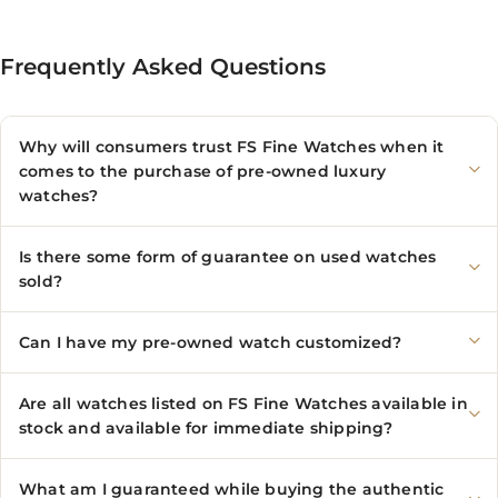
Frequently Asked Questions
Why will consumers trust FS Fine Watches when it
comes to the purchase of pre-owned luxury
watches?
Is there some form of guarantee on used watches
sold?
Can I have my pre-owned watch customized?
Are all watches listed on FS Fine Watches available in
stock and available for immediate shipping?
What am I guaranteed while buying the authentic