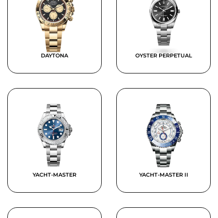
DAYTONA
OYSTER PERPETUAL
YACHT-MASTER
YACHT-MASTER II