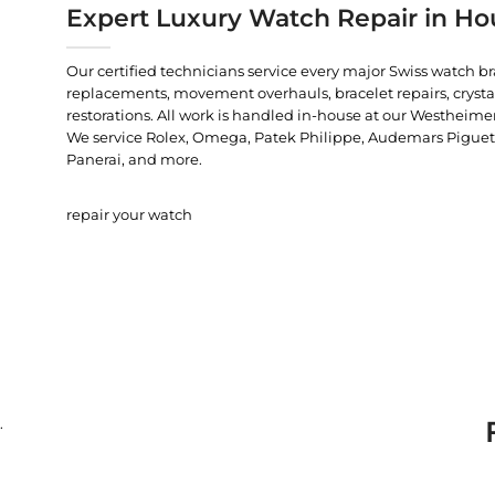
Expert Luxury Watch Repair in Ho
Our certified technicians service every major Swiss watch b
replacements, movement overhauls, bracelet repairs, crysta
restorations. All work is handled in-house at our Westheimer
We service Rolex, Omega, Patek Philippe, Audemars Piguet, C
Panerai, and more.
repair your watch
.