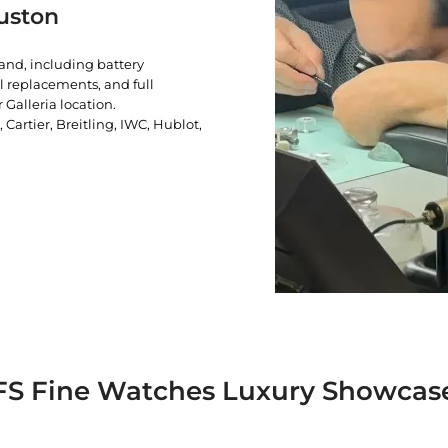
uston
rand, including battery
l replacements, and full
 Galleria location.
artier, Breitling, IWC, Hublot,
FS Fine Watches Luxury Showcas