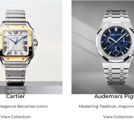
Cartier
Audemars Pig
legance Becomes Iconic
Mastering Tradition, Inspiri
View Collection
View Collection