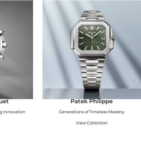
uet
Patek Philippe
ng Innovation
Generations of Timeless Mastery
View Collection