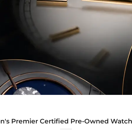
n's Premier Certified Pre-Owned Watch