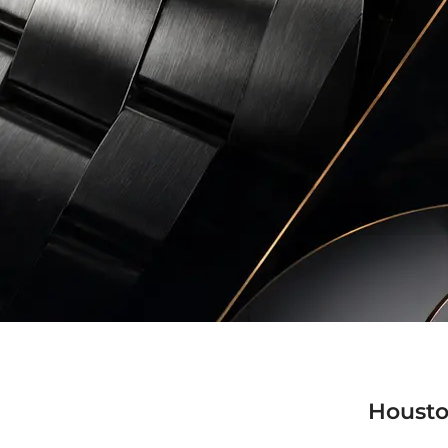
Housto