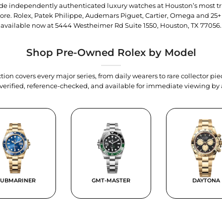
trade independently authenticated luxury watches at Houston’s most tr
tore. Rolex, Patek Philippe, Audemars Piguet, Cartier, Omega and 25+
available now at
5444 Westheimer Rd Suite 1550, Houston, TX 77056
.
Shop Pre-Owned Rolex by Model
tion covers every major series, from daily wearers to rare collector p
y verified, reference-checked, and available for immediate viewing b
SUBMARINER
GMT-MASTER
DAYTONA