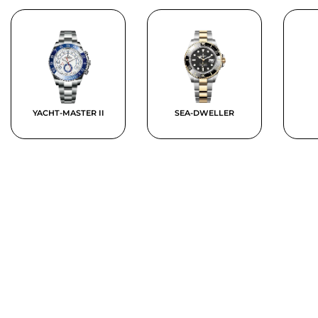
YACHT-MASTER II
SEA-DWELLER