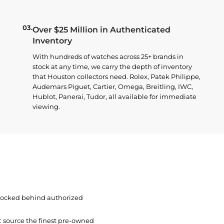
03.
Over $25 Million in Authenticated
Inventory
With hundreds of watches across 25+ brands in
stock at any time, we carry the depth of inventory
that Houston collectors need. Rolex, Patek Philippe,
Audemars Piguet, Cartier, Omega, Breitling, IWC,
Hublot, Panerai, Tudor, all available for immediate
viewing.
 locked behind authorized
t: source the finest pre-owned