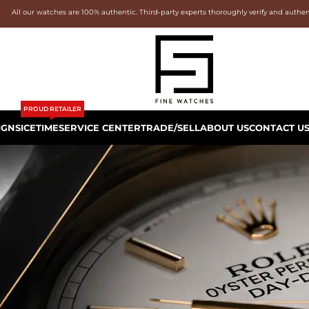
All our watches are 100% authentic. Third-party experts thoroughly verify and authe
PROUD RETAILER
IGNS
ICETIME
SERVICE CENTER
TRADE/SELL
ABOUT US
CONTACT U