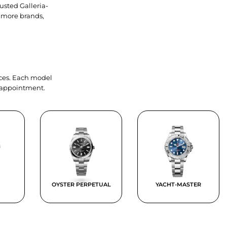
usted Galleria-
 more brands,
ieces. Each model
y appointment.
OYSTER PERPETUAL
YACHT-MASTER