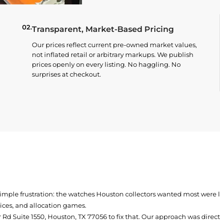
02.
Transparent, Market-Based Pricing
Our prices reflect current pre-owned market values,
not inflated retail or arbitrary markups. We publish
prices openly on every listing. No haggling. No
surprises at checkout.
simple frustration: the watches Houston collectors wanted most were
prices, and allocation games.
Rd Suite 1550, Houston, TX 77056
to fix that. Our approach was direc