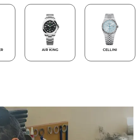
ER
AIR KING
CELLINI