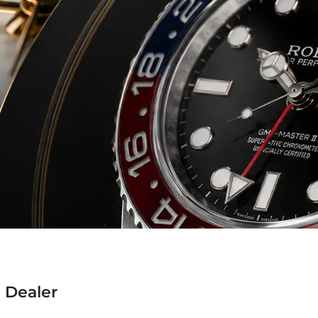
 Dealer