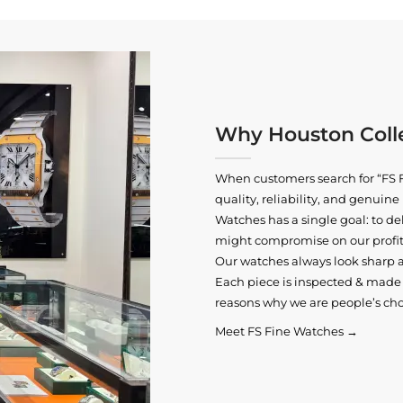
Why Houston Colle
When customers search for “FS F
quality, reliability, and genui
Watches has a single goal: to del
might compromise on our profits
Our watches always look sharp 
Each piece is inspected & made t
reasons why we are people’s cho
Meet FS Fine Watches →