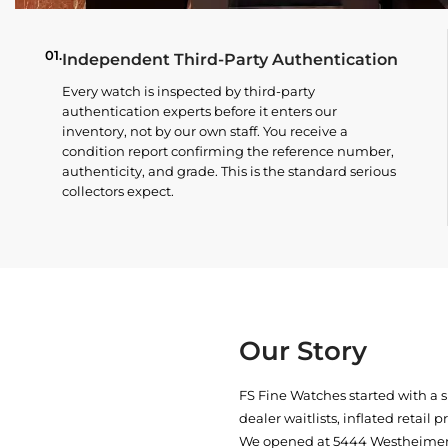
01.
Independent Third-Party Authentication
Every watch is inspected by third-party
authentication experts before it enters our
inventory, not by our own staff. You receive a
condition report confirming the reference number,
authenticity, and grade. This is the standard serious
collectors expect.
Our Story
FS Fine Watches started with a 
dealer waitlists, inflated retail 
We opened at
5444 Westheimer 