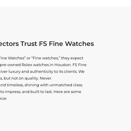
ctors Trust FS Fine Watches
ine Watches” or “Fine watches,” they expect
ne pre-owned
Rolex watches in Houston
. FS Fine
iver luxury and authenticity to its clients. We
, but not on quality. Never.
and timeless, shining with unmatched class.
o impress, and built to last. Here are some
ice: