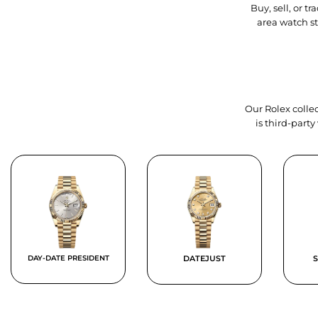
Buy, sell, or 
area watch s
Our Rolex collec
is third-part
DAY-DATE PRESIDENT
DATEJUST