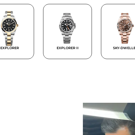
EXPLORER
EXPLORER II
SKY-DWELL