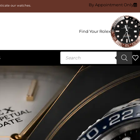
By Appointment Only
nticate our watches.
Find Your Rolex
S