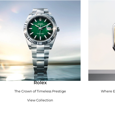
Rolex
The Crown of Timeless Prestige
Where E
View Collection