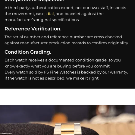
A third-party authentication expert, not our own staff, inspects
the movement, case,
dial
, and bracelet against the
manufacturer’s original specifications.
Reference Verification.
The serial number and reference number are cross-checked
against manufacturer production records to confirm originality.
Condition Grading.
Each watch receives a documented condition grade, so you
know exactly what you are buying before you commit.
Every watch sold by FS Fine Watches is backed by our warranty.
If the watch is not as described, we make it right.