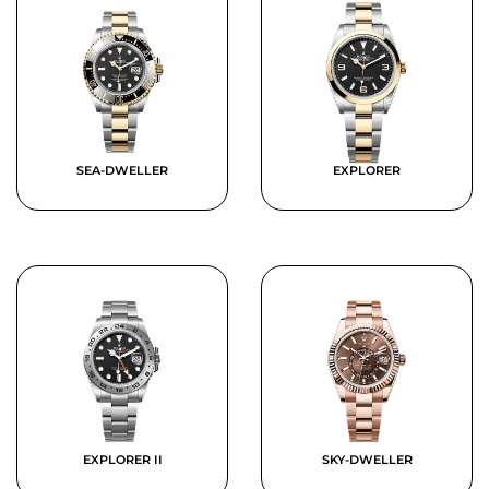
SEA-DWELLER
EXPLORER
EXPLORER II
SKY-DWELLER