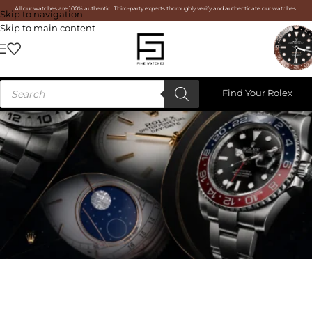
All our watches are 100% authentic. Third-party experts thoroughly verify and authenticate our watches.
Skip to navigation
Skip to main content
Find Your Rolex