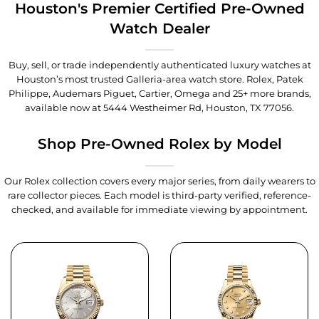
Houston's Premier Certified Pre-Owned
Watch Dealer
Buy, sell, or trade independently authenticated luxury watches at
Houston’s most trusted Galleria-area watch store. Rolex, Patek
Philippe, Audemars Piguet, Cartier, Omega and 25+ more brands,
available now at
5444 Westheimer Rd, Houston, TX 77056
.
Shop Pre-Owned Rolex by Model
Our Rolex collection covers every major series, from daily wearers to
rare collector pieces. Each model is third-party verified, reference-
checked, and available for immediate viewing by appointment.