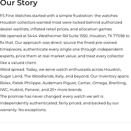
Our Story
FS Fine Watches started with a simple frustration: the watches
Houston collectors wanted most were locked behind authorized
dealer waitlists, inflated retail prices, and allocation games.
We opened at
5444 Westheimer Rd Suite 1550, Houston, TX 77056
to
fix that. Our approach was direct: source the finest pre-owned
timepieces, authenticate every single one through independent
experts, price them at real market value, and treat every collector
like a valued client.
Word spread. Today, we serve watch enthusiasts across Houston,
Sugar Land, The Woodlands, Katy, and beyond. Our inventory spans
Rolex, Patek Philippe, Audemars Piguet, Cartier, Omega, Breitling,
IWC, Hublot, Panerai, and 20+ more brands.
The promise has never changed: every watch we sell is
independently authenticated, fairly priced, and backed by our
warranty. No exceptions.