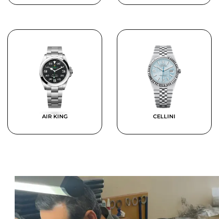
AIR KING
CELLINI