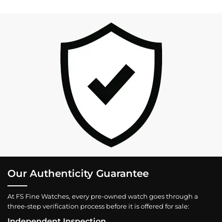
Our Authenticity Guarantee
At FS Fine Watches, every pre-owned watch goes through a
three-step verification process before it is offered for sale:
Independent Inspection