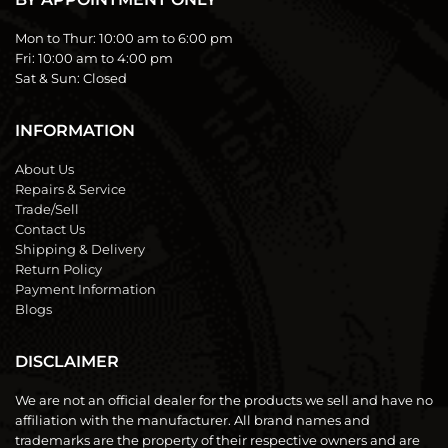
Mon to Thur:
10:00 am to 6:00 pm
Fri:
10:00 am to 4:00 pm
Sat & Sun:
Closed
INFORMATION
About Us
Repairs & Service
Trade/Sell
Contact Us
Shipping & Delivery
Return Policy
Payment Information
Blogs
DISCLAIMER
We are not an official dealer for the products we sell and have no
affiliation with the manufacturer. All brand names and
trademarks are the property of their respective owners and are