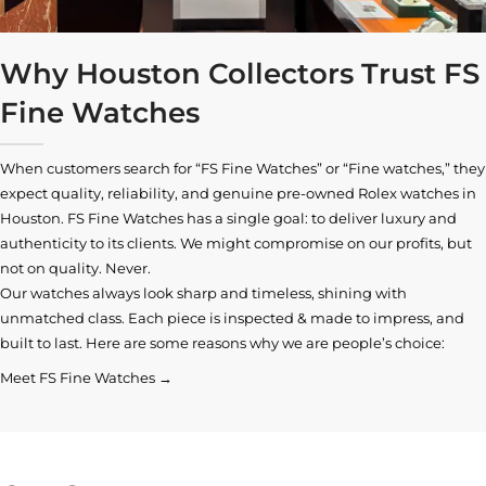
Why Houston Collectors Trust FS
Fine Watches
When customers search for “FS Fine Watches” or “Fine watches,” they
expect quality, reliability, and genuine pre-owned
Rolex watches in
Houston
. FS Fine Watches has a single goal: to deliver luxury and
authenticity to its clients. We might compromise on our profits, but
not on quality. Never.
Our watches always look sharp and timeless, shining with
unmatched class. Each piece is inspected & made to impress, and
built to last. Here are some reasons why we are people’s choice:
Meet FS Fine Watches →