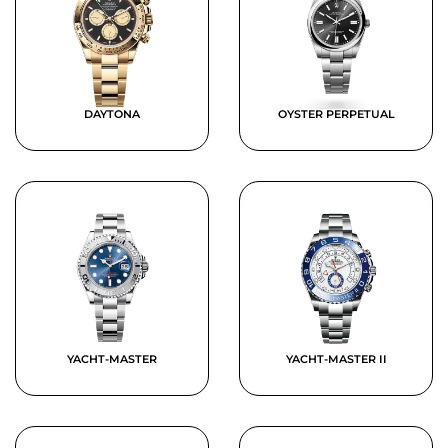
DAYTONA
OYSTER PERPETUAL
YACHT-MASTER
YACHT-MASTER II