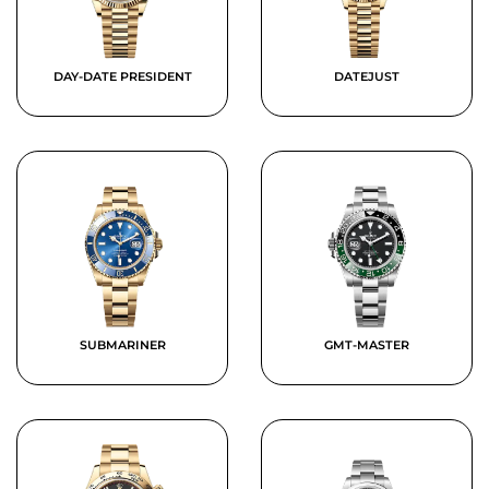
DAY-DATE PRESIDENT
DATEJUST
SUBMARINER
GMT-MASTER