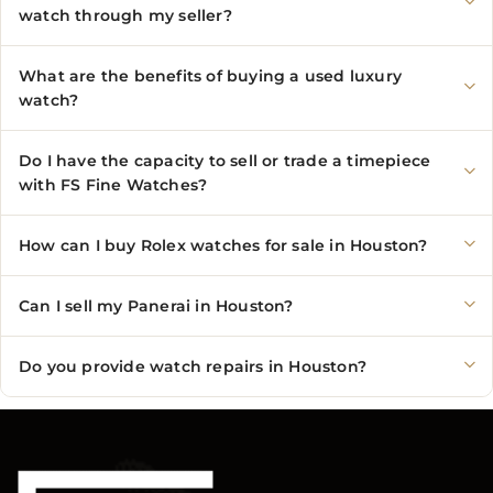
watch through my seller?
What are the benefits of buying a used luxury
watch?
Do I have the capacity to sell or trade a timepiece
with FS Fine Watches?
How can I buy Rolex watches for sale in Houston?
Can I sell my Panerai in Houston?
Do you provide watch repairs in Houston?