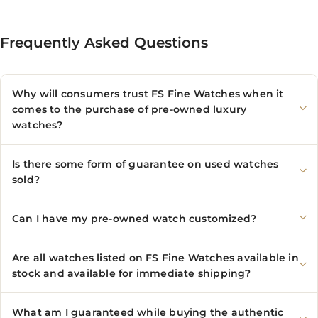
Frequently Asked Questions
Why will consumers trust FS Fine Watches when it
comes to the purchase of pre-owned luxury
watches?
Is there some form of guarantee on used watches
sold?
Can I have my pre-owned watch customized?
Are all watches listed on FS Fine Watches available in
stock and available for immediate shipping?
What am I guaranteed while buying the authentic