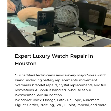
Expert Luxury Watch Repair in
Houston
Our certified technicians service every major Swiss watch
brand, including battery replacements, movement
overhauls, bracelet repairs, crystal replacements, and full
restorations. All work is handled in-house at our
Westheimer Galleria location.
We service Rolex, Omega, Patek Philippe, Audemars
Piguet, Cartier, Breitling, IWC, Hublot, Panerai, and more.