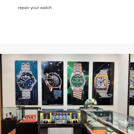
repair your watch