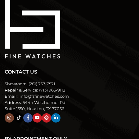
CONTACT US
Showroom:
(281) 757-7571
Repair & Service:
(713) 965-9112
Email:
info@fsfinewatches.com
Address:
5444 Westheimer Rd
Suite 1550, Houston, TX 77056
BY APPOINTMENT ONLY