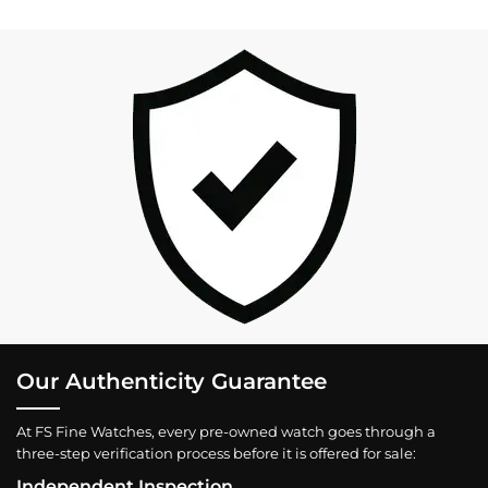
Our Authenticity Guarantee
At FS Fine Watches, every pre-owned watch goes through a
three-step verification process before it is offered for sale:
Independent Inspection