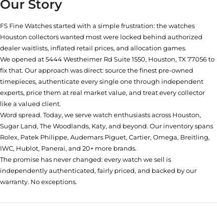
Our Story
FS Fine Watches started with a simple frustration: the watches
Houston collectors wanted most were locked behind authorized
dealer waitlists, inflated retail prices, and allocation games.
We opened at
5444 Westheimer Rd Suite 1550, Houston, TX 77056
to
fix that. Our approach was direct: source the finest pre-owned
timepieces, authenticate every single one through independent
experts, price them at real market value, and treat every collector
like a valued client.
Word spread. Today, we serve watch enthusiasts across Houston,
Sugar Land, The Woodlands, Katy, and beyond. Our inventory spans
Rolex, Patek Philippe, Audemars Piguet, Cartier, Omega, Breitling,
IWC, Hublot, Panerai, and 20+ more brands.
The promise has never changed: every watch we sell is
independently authenticated, fairly priced, and backed by our
warranty. No exceptions.