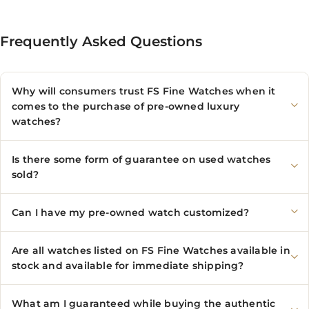
Frequently Asked Questions
Why will consumers trust FS Fine Watches when it
comes to the purchase of pre-owned luxury
watches?
Is there some form of guarantee on used watches
sold?
Can I have my pre-owned watch customized?
Are all watches listed on FS Fine Watches available in
stock and available for immediate shipping?
What am I guaranteed while buying the authentic