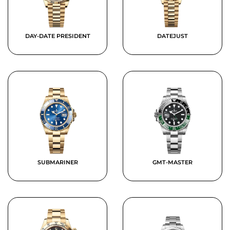
DAY-DATE PRESIDENT
DATEJUST
SUBMARINER
GMT-MASTER