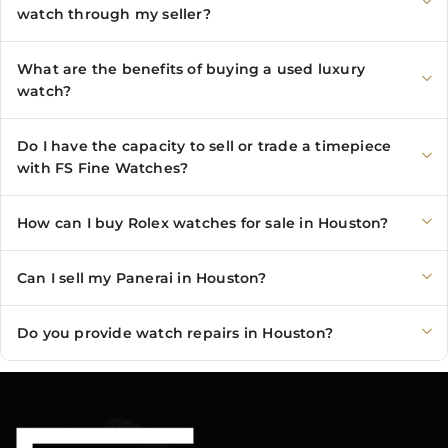
watch through my seller?
What are the benefits of buying a used luxury
watch?
Do I have the capacity to sell or trade a timepiece
with FS Fine Watches?
How can I buy Rolex watches for sale in Houston?
Can I sell my Panerai in Houston?
Do you provide watch repairs in Houston?