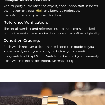
A third-party authentication expert, not our own staff, inspects
the movement, case,
dial
, and bracelet against the
manufacturer’s original specifications.
Reference Verification.
The serial number and reference number are cross-checked
against manufacturer production records to confirm originality.
Condition Grading.
Each watch receives a documented condition grade, so you
know exactly what you are buying before you commit.
Every watch sold by FS Fine Watches is backed by our warranty.
If the watch is not as described, we make it right.