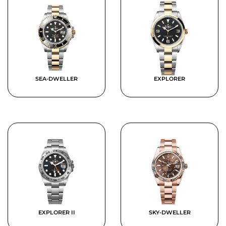
SEA-DWELLER
EXPLORER
EXPLORER II
SKY-DWELLER