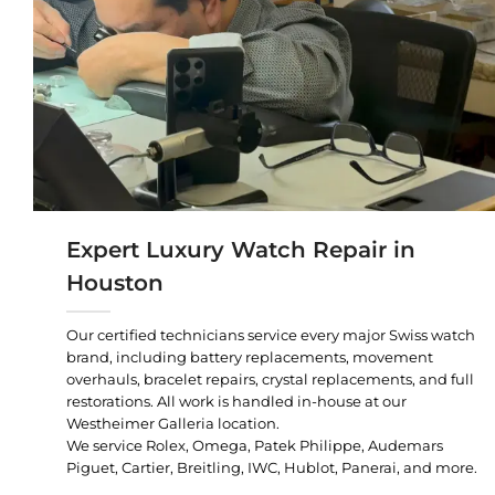
Expert Luxury Watch Repair in
Houston
Our certified technicians service every major Swiss watch
brand, including battery replacements, movement
overhauls, bracelet repairs, crystal replacements, and full
restorations. All work is handled in-house at our
Westheimer Galleria location.
We service Rolex, Omega, Patek Philippe, Audemars
Piguet, Cartier, Breitling, IWC, Hublot, Panerai, and more.