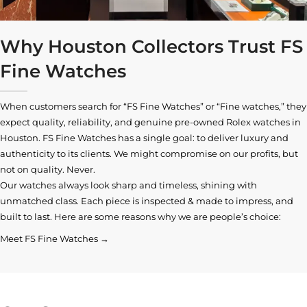
Why Houston Collectors Trust FS
Fine Watches
When customers search for “FS Fine Watches” or “Fine watches,” they
expect quality, reliability, and genuine pre-owned
Rolex watches in
Houston
. FS Fine Watches has a single goal: to deliver luxury and
authenticity to its clients. We might compromise on our profits, but
not on quality. Never.
Our watches always look sharp and timeless, shining with
unmatched class. Each piece is inspected & made to impress, and
built to last. Here are some reasons why we are people’s choice:
Meet FS Fine Watches →