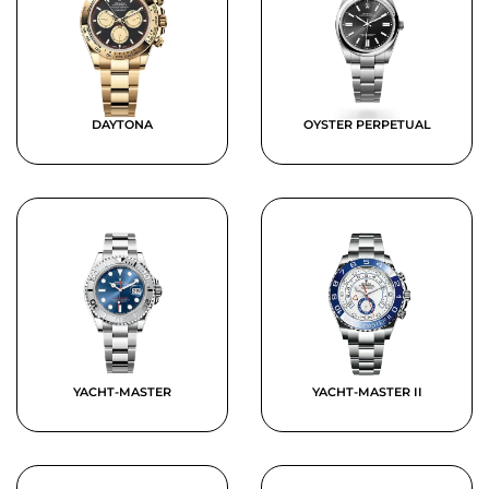
DAYTONA
OYSTER PERPETUAL
YACHT-MASTER
YACHT-MASTER II