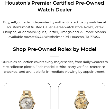
Houston's Premier Certified Pre-Owned
Watch Dealer
Buy, sell, or trade independently authenticated luxury watches at
Houston’s most trusted Galleria-area watch store. Rolex, Patek
Philippe, Audemars Piguet, Cartier, Omega and 25+ more brands,
available now at
5444 Westheimer Rd, Houston, TX 77056
.
Shop Pre-Owned Rolex by Model
Our Rolex collection covers every major series, from daily wearers to
rare collector pieces. Each model is third-party verified, reference-
checked, and available for immediate viewing by appointment.