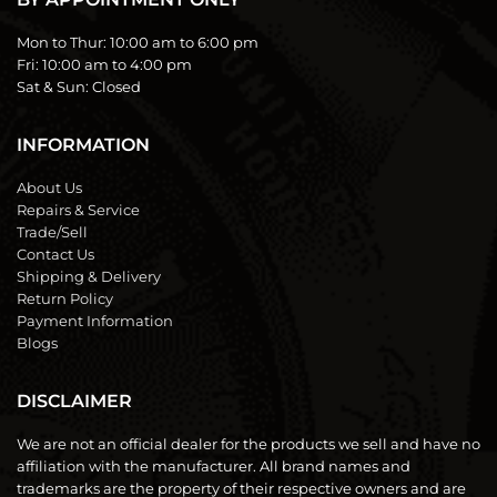
Mon to Thur:
10:00 am to 6:00 pm
Fri:
10:00 am to 4:00 pm
Sat & Sun:
Closed
INFORMATION
About Us
Repairs & Service
Trade/Sell
Contact Us
Shipping & Delivery
Return Policy
Payment Information
Blogs
DISCLAIMER
We are not an official dealer for the products we sell and have no
affiliation with the manufacturer. All brand names and
trademarks are the property of their respective owners and are