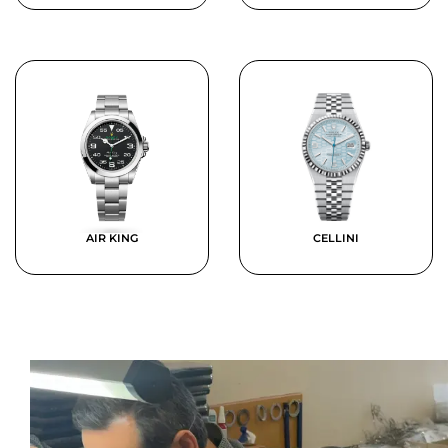
AIR KING
CELLINI