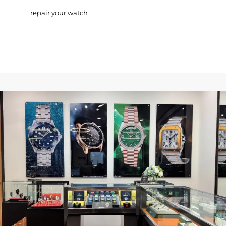
repair your watch