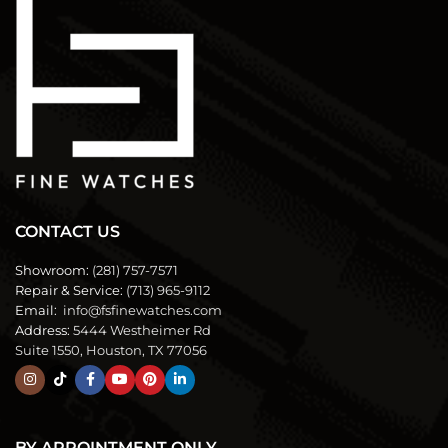
CONTACT US
Showroom:
(281) 757-7571
Repair & Service:
(713) 965-9112
Email:
info@fsfinewatches.com
Address:
5444 Westheimer Rd
Suite 1550, Houston, TX 77056
BY APPOINTMENT ONLY