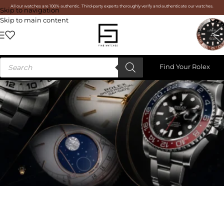
All our watches are 100% authentic. Third-party experts thoroughly verify and authenticate our watches.
Skip to navigation
Skip to main content
Find Your Rolex