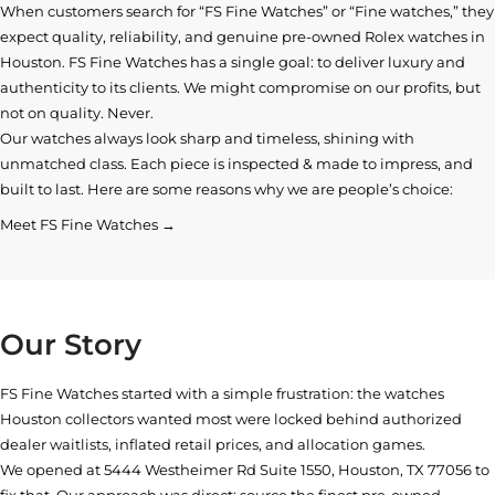
When customers search for “FS Fine Watches” or “Fine watches,” they
expect quality, reliability, and genuine pre-owned
Rolex watches in
Houston
. FS Fine Watches has a single goal: to deliver luxury and
authenticity to its clients. We might compromise on our profits, but
not on quality. Never.
Our watches always look sharp and timeless, shining with
unmatched class. Each piece is inspected & made to impress, and
built to last. Here are some reasons why we are people’s choice:
Meet FS Fine Watches →
Our Story
FS Fine Watches started with a simple frustration: the watches
Houston collectors wanted most were locked behind authorized
dealer waitlists, inflated retail prices, and allocation games.
We opened at
5444 Westheimer Rd Suite 1550, Houston, TX 77056
to