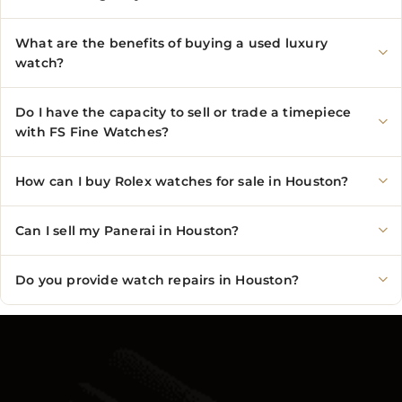
What are the benefits of buying a used luxury
watch?
Do I have the capacity to sell or trade a timepiece
with FS Fine Watches?
How can I buy Rolex watches for sale in Houston?
Can I sell my Panerai in Houston?
Do you provide watch repairs in Houston?