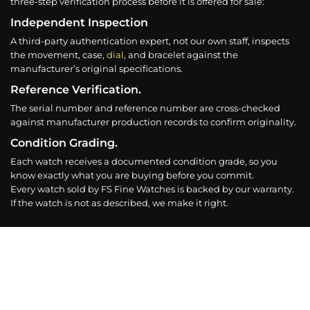
three-step verification process before it is offered for sale:
Independent Inspection
A third-party authentication expert, not our own staff, inspects
the movement, case,
dial
, and bracelet against the
manufacturer’s original specifications.
Reference Verification.
The serial number and reference number are cross-checked
against manufacturer production records to confirm originality.
Condition Grading.
Each watch receives a documented condition grade, so you
know exactly what you are buying before you commit.
Every watch sold by FS Fine Watches is backed by our warranty.
If the watch is not as described, we make it right.