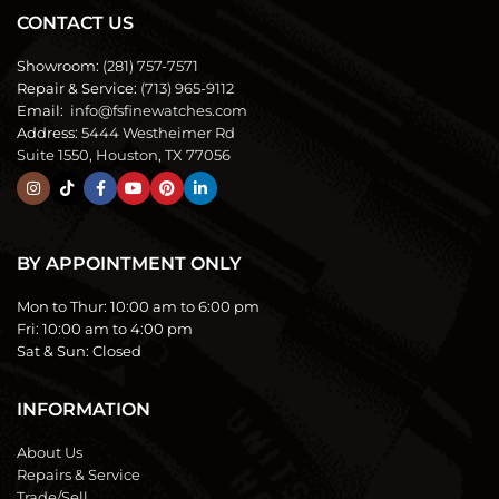
CONTACT US
Showroom:
(281) 757-7571
Repair & Service:
(713) 965-9112
Email:
info@fsfinewatches.com
Address:
5444 Westheimer Rd
Suite 1550, Houston, TX 77056
BY APPOINTMENT ONLY
Mon to Thur:
10:00 am to 6:00 pm
Fri:
10:00 am to 4:00 pm
Sat & Sun:
Closed
INFORMATION
About Us
Repairs & Service
Trade/Sell