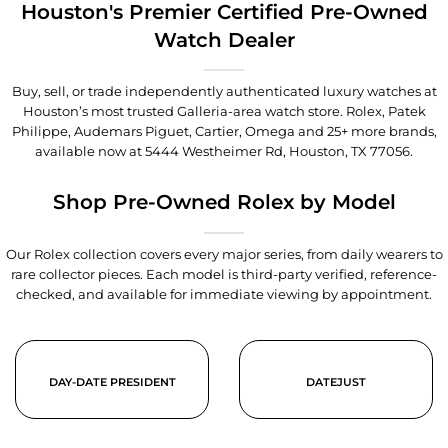
Houston's Premier Certified Pre-Owned
Watch Dealer
Buy, sell, or trade independently authenticated luxury watches at
Houston’s most trusted Galleria-area watch store. Rolex, Patek
Philippe, Audemars Piguet, Cartier, Omega and 25+ more brands,
available now at
5444 Westheimer Rd, Houston, TX 77056
.
Shop Pre-Owned Rolex by Model
Our Rolex collection covers every major series, from daily wearers to
rare collector pieces. Each model is third-party verified, reference-
checked, and available for immediate viewing by appointment.
DAY-DATE PRESIDENT
DATEJUST