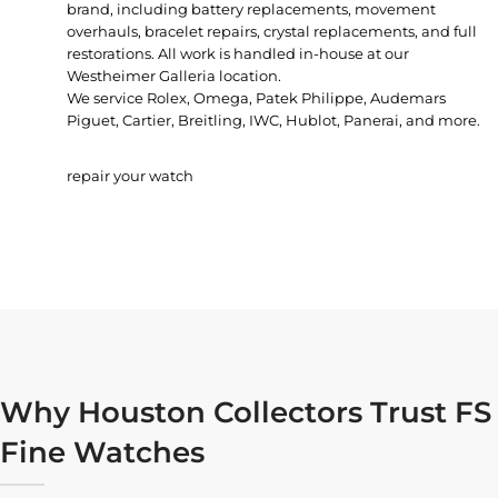
brand, including battery replacements, movement
overhauls, bracelet repairs, crystal replacements, and full
restorations. All work is handled in-house at our
Westheimer Galleria location.
We service Rolex, Omega, Patek Philippe, Audemars
Piguet, Cartier, Breitling, IWC, Hublot, Panerai, and more.
repair your watch
Why Houston Collectors Trust FS
Fine Watches