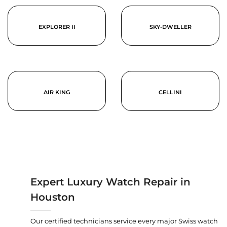
EXPLORER II
SKY-DWELLER
AIR KING
CELLINI
Expert Luxury Watch Repair in
Houston
Our certified technicians service every major Swiss watch