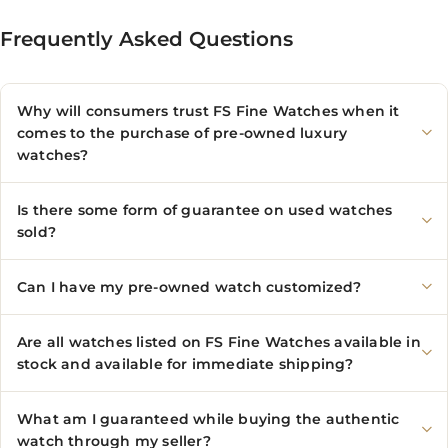
Frequently Asked Questions
Why will consumers trust FS Fine Watches when it
comes to the purchase of pre-owned luxury
watches?
Is there some form of guarantee on used watches
sold?
Can I have my pre-owned watch customized?
Are all watches listed on FS Fine Watches available in
stock and available for immediate shipping?
What am I guaranteed while buying the authentic
watch through my seller?