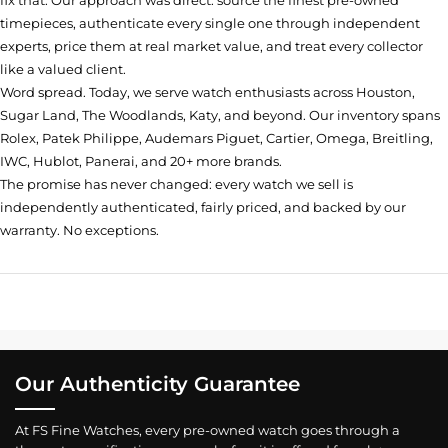
fix that. Our approach was direct: source the finest pre-owned
timepieces, authenticate every single one through independent
experts, price them at real market value, and treat every collector
like a valued client.
Word spread. Today, we serve watch enthusiasts across Houston,
Sugar Land, The Woodlands, Katy, and beyond. Our inventory spans
Rolex, Patek Philippe, Audemars Piguet, Cartier, Omega, Breitling,
IWC, Hublot, Panerai, and 20+ more brands.
The promise has never changed: every watch we sell is
independently authenticated, fairly priced, and backed by our
warranty. No exceptions.
Our Authenticity Guarantee
At FS Fine Watches, every pre-owned watch goes through a