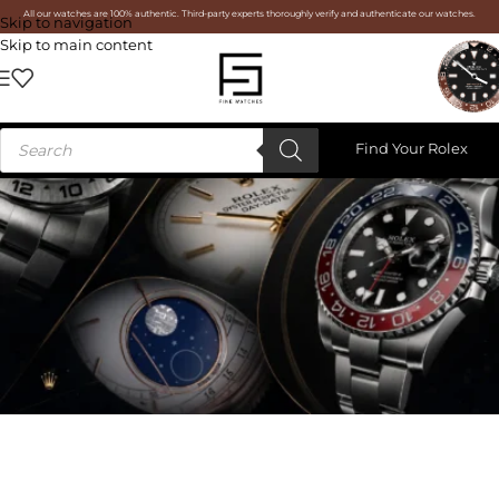
All our watches are 100% authentic. Third-party experts thoroughly verify and authenticate our watches.
Skip to navigation
Skip to main content
Find Your Rolex