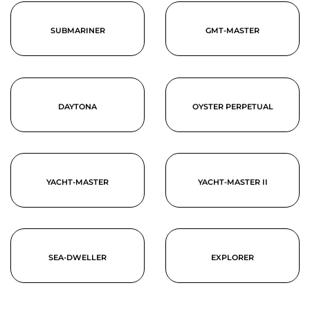
SUBMARINER
GMT-MASTER
DAYTONA
OYSTER PERPETUAL
YACHT-MASTER
YACHT-MASTER II
SEA-DWELLER
EXPLORER