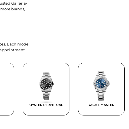
usted Galleria-
 more brands,
ieces. Each model
y appointment.
OYSTER PERPETUAL
YACHT-MASTER