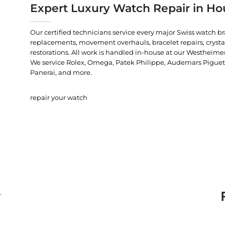
Expert Luxury Watch Repair in Ho
Our certified technicians service every major Swiss watch b
replacements, movement overhauls, bracelet repairs, crysta
restorations. All work is handled in-house at our Westheimer
We service Rolex, Omega, Patek Philippe, Audemars Piguet, C
Panerai, and more.
repair your watch
.