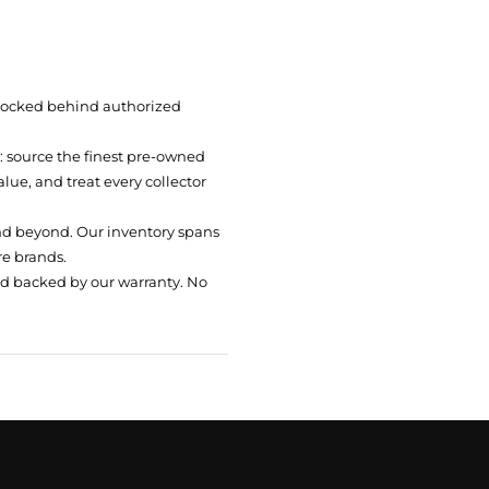
 locked behind authorized
t: source the finest pre-owned
ue, and treat every collector
nd beyond. Our inventory spans
re brands.
nd backed by our warranty. No