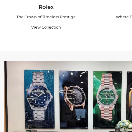
Rolex
The Crown of Timeless Prestige
Where E
View Collection