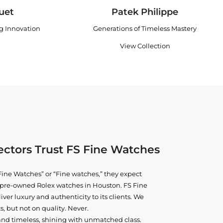
uet
Patek Philippe
ng Innovation
Generations of Timeless Mastery
View Collection
ctors Trust FS Fine Watches
ine Watches” or “Fine watches,” they expect
ne pre-owned
Rolex watches in Houston
. FS Fine
iver luxury and authenticity to its clients. We
, but not on quality. Never.
and timeless, shining with unmatched class.