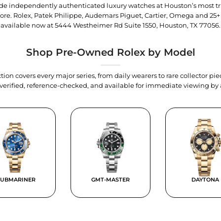
trade independently authenticated luxury watches at Houston’s most tr
tore. Rolex, Patek Philippe, Audemars Piguet, Cartier, Omega and 25+
available now at
5444 Westheimer Rd Suite 1550, Houston, TX 77056
.
Shop Pre-Owned Rolex by Model
tion covers every major series, from daily wearers to rare collector p
y verified, reference-checked, and available for immediate viewing b
SUBMARINER
GMT-MASTER
DAYTONA