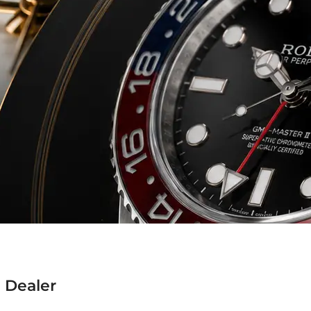
 Dealer