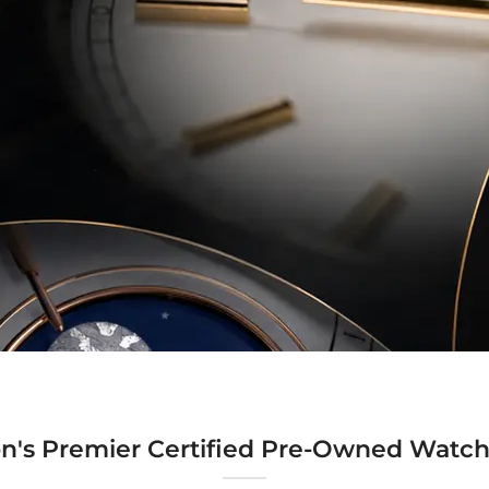
n's Premier Certified Pre-Owned Watch