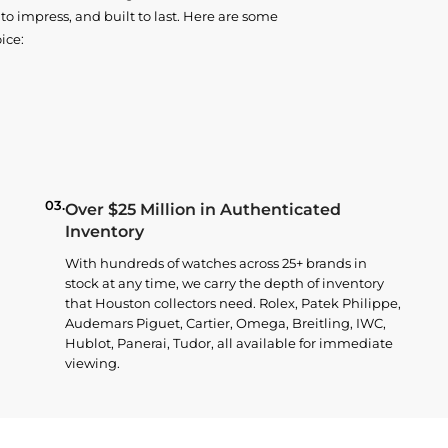
o impress, and built to last. Here are some
ice:
03.
Over $25 Million in Authenticated
Inventory
With hundreds of watches across 25+ brands in
stock at any time, we carry the depth of inventory
that Houston collectors need. Rolex, Patek Philippe,
Audemars Piguet, Cartier, Omega, Breitling, IWC,
Hublot, Panerai, Tudor, all available for immediate
viewing.