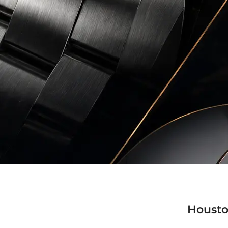
Housto