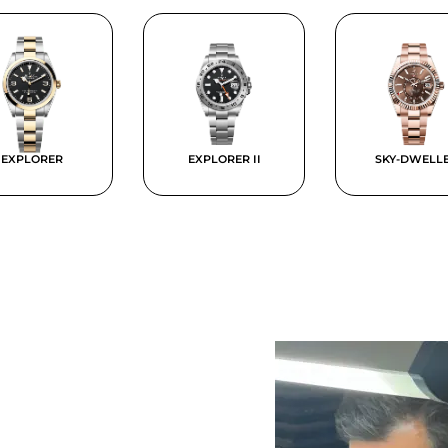
EXPLORER
EXPLORER II
SKY-DWELL