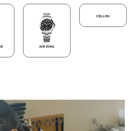
CELLINI
ER
AIR KING