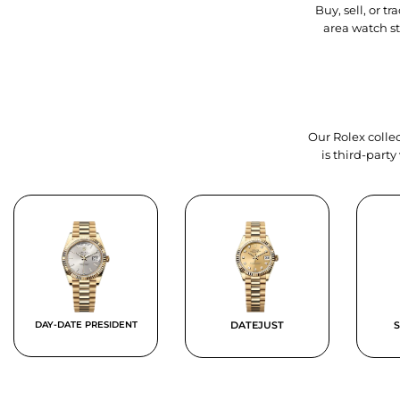
Buy, sell, or 
area watch s
Our Rolex collec
is third-part
DAY-DATE PRESIDENT
DATEJUST