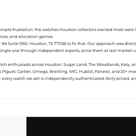
simple frustration: the watches Houston collectors wanted most were
prices, and allocation games.
Rd Suite 1550, Houston, TX 77056
to fix that. Our approach was direc
single one through independent experts, price them at real market val
atch enthusiasts across Houston, Sugar Land, The Woodlands, Katy, a
 Piguet, Cartier, Omega, Breitling, IWC, Hublot, Panerai, and 20+ mo
every watch we sell is independently authenticated, fairly priced, a