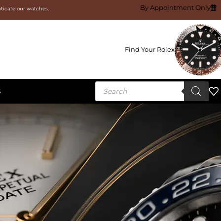
By Appointment Only
nticate our watches.
Find Your Rolex
S