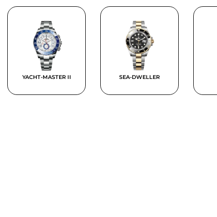
YACHT-MASTER II
SEA-DWELLER