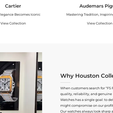
Cartier
Audemars Pig
legance Becomes Iconic
Mastering Tradition, Inspiri
View Collection
View Collection
Why Houston Colle
When customers search for “FS F
quality, reliability, and genui
Watches has a single goal: to del
might compromise on our profits
Our watches always look sharp 