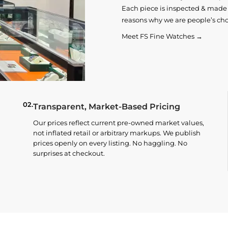
Each piece is inspected & made t
reasons why we are people’s cho
Meet FS Fine Watches →
02.
Transparent, Market-Based Pricing
Our prices reflect current pre-owned market values,
not inflated retail or arbitrary markups. We publish
prices openly on every listing. No haggling. No
surprises at checkout.