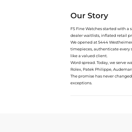
Our Story
FS Fine Watches started with a 
dealer waitlists, inflated retail 
We opened at
5444 Westheimer 
timepieces, authenticate every 
like a valued client.
Word spread. Today, we serve w
Rolex, Patek Philippe, Audemars
The promise has never changed: 
exceptions.