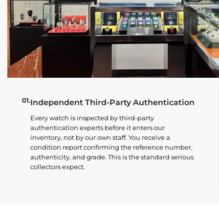
01.
Independent Third-Party Authentication
Every watch is inspected by third-party
authentication experts before it enters our
inventory, not by our own staff. You receive a
condition report confirming the reference number,
authenticity, and grade. This is the standard serious
collectors expect.