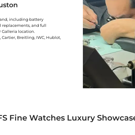
uston
rand, including battery
l replacements, and full
 Galleria location.
artier, Breitling, IWC, Hublot,
FS Fine Watches Luxury Showcas