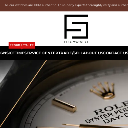
All our watches are 100% authentic. Third-party experts thoroughly verify and authe
PROUD RETAILER
IGNS
ICETIME
SERVICE CENTER
TRADE/SELL
ABOUT US
CONTACT U