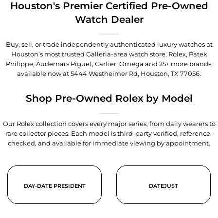
Houston's Premier Certified Pre-Owned
Watch Dealer
Buy, sell, or trade independently authenticated luxury watches at
Houston’s most trusted Galleria-area watch store. Rolex, Patek
Philippe, Audemars Piguet, Cartier, Omega and 25+ more brands,
available now at
5444 Westheimer Rd, Houston, TX 77056
.
Shop Pre-Owned Rolex by Model
Our Rolex collection covers every major series, from daily wearers to
rare collector pieces. Each model is third-party verified, reference-
checked, and available for immediate viewing by appointment.
DAY-DATE PRESIDENT
DATEJUST