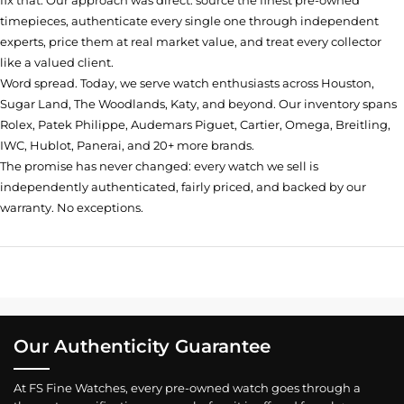
fix that. Our approach was direct: source the finest pre-owned
timepieces, authenticate every single one through independent
experts, price them at real market value, and treat every collector
like a valued client.
Word spread. Today, we serve watch enthusiasts across Houston,
Sugar Land, The Woodlands, Katy, and beyond. Our inventory spans
Rolex, Patek Philippe, Audemars Piguet, Cartier, Omega, Breitling,
IWC, Hublot, Panerai, and 20+ more brands.
The promise has never changed: every watch we sell is
independently authenticated, fairly priced, and backed by our
warranty. No exceptions.
Our Authenticity Guarantee
At FS Fine Watches, every pre-owned watch goes through a