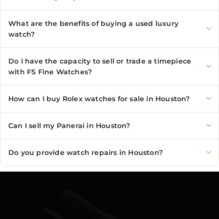
What are the benefits of buying a used luxury
watch?
Do I have the capacity to sell or trade a timepiece
with FS Fine Watches?
How can I buy Rolex watches for sale in Houston?
Can I sell my Panerai in Houston?
Do you provide watch repairs in Houston?