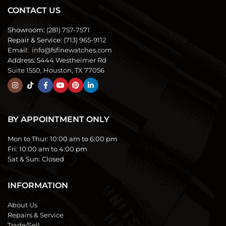
CONTACT US
Showroom:
(281) 757-7571
Repair & Service:
(713) 965-9112
Email:
info@fsfinewatches.com
Address:
5444 Westheimer Rd
Suite 1550, Houston, TX 77056
BY APPOINTMENT ONLY
Mon to Thur:
10:00 am to 6:00 pm
Fri:
10:00 am to 4:00 pm
Sat & Sun:
Closed
INFORMATION
About Us
Repairs & Service
Trade/Sell