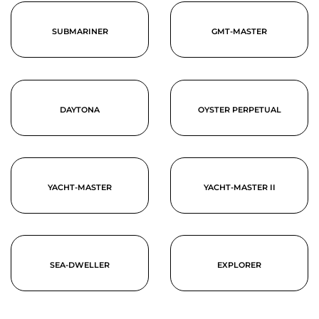
SUBMARINER
GMT-MASTER
DAYTONA
OYSTER PERPETUAL
YACHT-MASTER
YACHT-MASTER II
SEA-DWELLER
EXPLORER