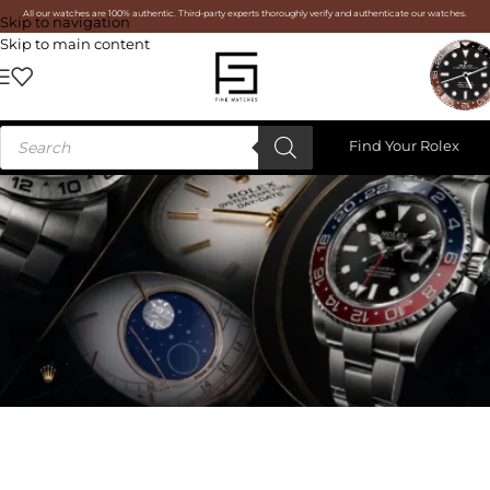
All our watches are 100% authentic. Third-party experts thoroughly verify and authenticate our watches.
Skip to navigation
Skip to main content
Find Your Rolex