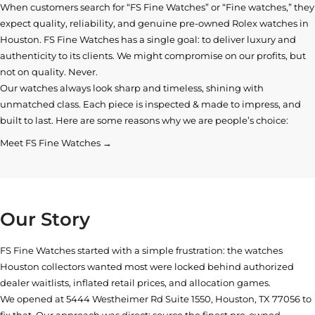
When customers search for “FS Fine Watches” or “Fine watches,” they
expect quality, reliability, and genuine pre-owned
Rolex watches in
Houston
. FS Fine Watches has a single goal: to deliver luxury and
authenticity to its clients. We might compromise on our profits, but
not on quality. Never.
Our watches always look sharp and timeless, shining with
unmatched class. Each piece is inspected & made to impress, and
built to last. Here are some reasons why we are people’s choice:
Meet FS Fine Watches →
Our Story
FS Fine Watches started with a simple frustration: the watches
Houston collectors wanted most were locked behind authorized
dealer waitlists, inflated retail prices, and allocation games.
We opened at
5444 Westheimer Rd Suite 1550, Houston, TX 77056
to