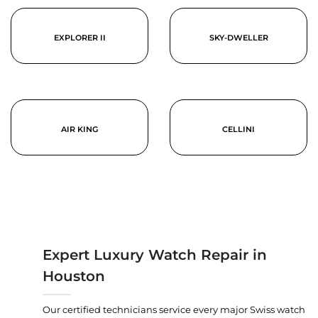
EXPLORER II
SKY-DWELLER
AIR KING
CELLINI
Expert Luxury Watch Repair in
Houston
Our certified technicians service every major Swiss watch