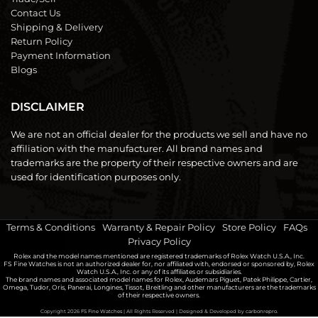
Contact Us
Shipping & Delivery
Return Policy
Payment Information
Blogs
DISCLAIMER
We are not an official dealer for the products we sell and have no
affiliation with the manufacturer. All brand names and
trademarks are the property of their respective owners and are
used for identification purposes only.
Terms & Conditions
|
Warranty & Repair Policy
|
Store Policy
|
FAQs
|
Privacy Policy
Rolex and the model names mentioned are registered trademarks of Rolex Watch U.S.A., Inc.
FS Fine Watches is not an authorized dealer for, nor affiliated with, endorsed or sponsored by, Rolex
Watch U.S.A., Inc. or any of its affiliates or subsidiaries.
The brand names and associated model names for Rolex, Audemars Piguet, Patek Philippe, Cartier,
Omega, Tudor, Oris, Panerai, Longines, Tissot, Breitling and other manufacturers are the trademarks
of their respective owners.
Copyright 2026
FS Fine Watches
| All Rights Reserved | Designed & Developed by
carbonrepro.