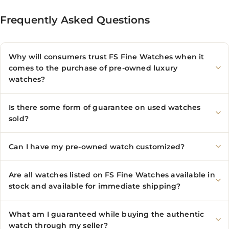
Frequently Asked Questions
Why will consumers trust FS Fine Watches when it
comes to the purchase of pre-owned luxury
watches?
Is there some form of guarantee on used watches
sold?
Can I have my pre-owned watch customized?
Are all watches listed on FS Fine Watches available in
stock and available for immediate shipping?
What am I guaranteed while buying the authentic
watch through my seller?