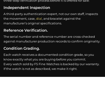
three-step verification process before it is offered for sale:
Independent Inspection
A third-party authentication expert, not our own staff, inspects
the movement, case,
dial
, and bracelet against the
manufacturer’s original specifications.
Reference Verification.
The serial number and reference number are cross-checked
against manufacturer production records to confirm originality.
Condition Grading.
Each watch receives a documented condition grade, so you
know exactly what you are buying before you commit.
Every watch sold by FS Fine Watches is backed by our warranty.
If the watch is not as described, we make it right.