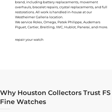
brand, including battery replacements, movement
overhauls, bracelet repairs, crystal replacements, and full
restorations. All work is handled in-house at our
Westheimer Galleria location.
We service Rolex, Omega, Patek Philippe, Audemars
Piguet, Cartier, Breitling, IWC, Hublot, Panerai, and more.
repair your watch
Why Houston Collectors Trust FS
Fine Watches