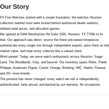
Our Story
FS Fine Watches started with a simple frustration: the watches Houston
collectors wanted most were locked behind authorized dealer waitlists,
inflated retail prices, and allocation games.
We opened at
5444 Westheimer Rd Suite 1550, Houston, TX 77056
to fix
that. Our approach was direct: source the finest pre-owned timepieces,
authenticate every single one through independent experts, price them at real
market value, and treat every collector like a valued client.
Word spread. Today, we serve watch enthusiasts across Houston, Sugar
Land, The Woodlands, Katy, and beyond. Our inventory spans Rolex, Patek
Philippe, Audemars Piguet, Cartier, Omega, Breitling, IWC, Hublot, Panerai,
and 20+ more brands.
The promise has never changed: every watch we sell is independently
authenticated, fairly priced, and backed by our warranty. No exceptions.