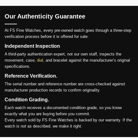
Our Authenticity Guarantee
At FS Fine Watches, every pre-owned watch goes through a three-step
verification process before it is offered for sale:
Independent Inspection
A third-party authentication expert, not our own staff, inspects the
movement, case,
dial
, and bracelet against the manufacturer’s original
specifications.
Reference Verification.
The serial number and reference number are cross-checked against
manufacturer production records to confirm originality.
Condition Grading.
Each watch receives a documented condition grade, so you know
exactly what you are buying before you commit.
Every watch sold by FS Fine Watches is backed by our warranty. If the
watch is not as described, we make it right.