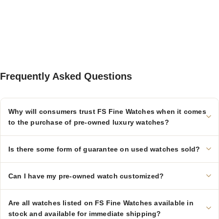
Frequently Asked Questions
Why will consumers trust FS Fine Watches when it comes
to the purchase of pre-owned luxury watches?
Is there some form of guarantee on used watches sold?
Can I have my pre-owned watch customized?
Are all watches listed on FS Fine Watches available in
stock and available for immediate shipping?