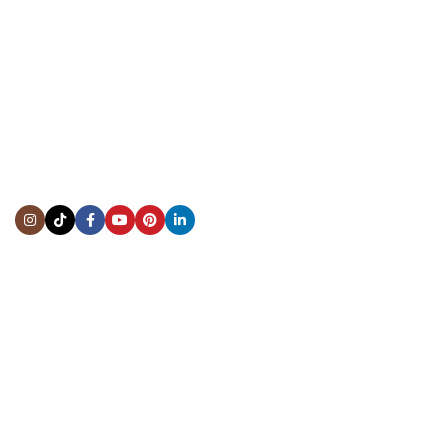
CONTACT US
Showroom:
(281) 757-7571
Repair & Service:
(713) 965-9112
Email:
info@fsfinewatches.com
Address:
5444 Westheimer Rd
Suite 1550, Houston, TX 77056
BY APPOINTMENT ONLY
Mon to Thur:
10:00 am to 6:00 pm
Fri:
10:00 am to 4:00 pm
Sat & Sun:
Closed
INFORMATION