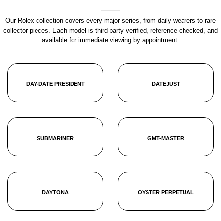
Our Rolex collection covers every major series, from daily wearers to rare
collector pieces. Each model is third-party verified, reference-checked, and
available for immediate viewing by appointment.
DAY-DATE PRESIDENT
DATEJUST
SUBMARINER
GMT-MASTER
DAYTONA
OYSTER PERPETUAL