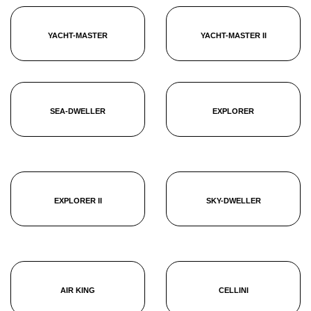
YACHT-MASTER
YACHT-MASTER II
SEA-DWELLER
EXPLORER
EXPLORER II
SKY-DWELLER
AIR KING
CELLINI