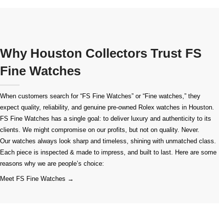
Why Houston Collectors Trust FS
Fine Watches
When customers search for “FS Fine Watches” or “Fine watches,” they
expect quality, reliability, and genuine pre-owned
Rolex watches in Houston
.
FS Fine Watches has a single goal: to deliver luxury and authenticity to its
clients. We might compromise on our profits, but not on quality. Never.
Our watches always look sharp and timeless, shining with unmatched class.
Each piece is inspected & made to impress, and built to last. Here are some
reasons why we are people’s choice:
Meet FS Fine Watches →