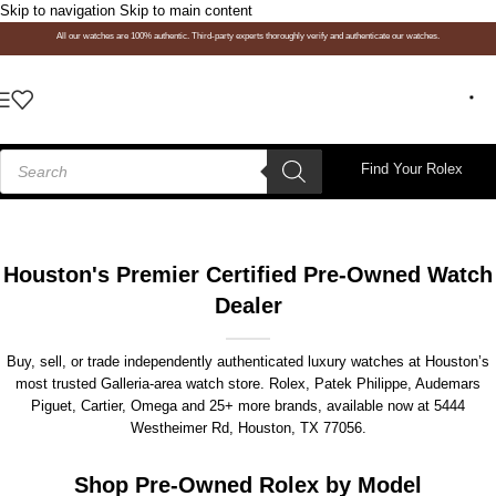
Skip to navigation
Skip to main content
All our watches are 100% authentic. Third-party experts thoroughly verify and authenticate our watches.
Find Your Rolex
Houston's Premier Certified Pre-Owned Watch
Dealer
Buy, sell, or trade independently authenticated luxury watches at Houston’s
most trusted Galleria-area watch store. Rolex, Patek Philippe, Audemars
Piguet, Cartier, Omega and 25+ more brands, available now at
5444
Westheimer Rd, Houston, TX 77056
.
Shop Pre-Owned Rolex by Model