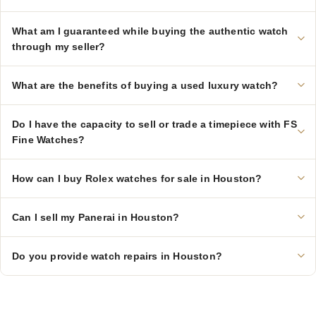
What am I guaranteed while buying the authentic watch
through my seller?
What are the benefits of buying a used luxury watch?
Do I have the capacity to sell or trade a timepiece with FS
Fine Watches?
How can I buy Rolex watches for sale in Houston?
Can I sell my Panerai in Houston?
Do you provide watch repairs in Houston?