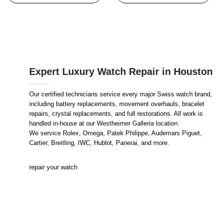
Expert Luxury Watch Repair in Houston
Our certified technicians service every major Swiss watch brand,
including battery replacements, movement overhauls, bracelet
repairs, crystal replacements, and full restorations. All work is
handled in-house at our Westheimer Galleria location.
We service Rolex, Omega, Patek Philippe, Audemars Piguet,
Cartier, Breitling, IWC, Hublot, Panerai, and more.
repair your watch