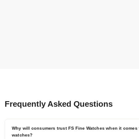
Frequently Asked Questions
Why will consumers trust FS Fine Watches when it comes 
watches?