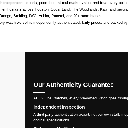
h independent experts, price them at real market value, and treat every collect
h enthusiasts across Houston, Sugar Land, The Woodlands, Katy, and beyond
 Omega, Breitling, IWC, Hublot, Panerai, and 20+ more brands.
y watch we sell is independently authenticated, fairly priced, and backed by
Our Authenticity Guarantee
At FS Fine Watches, every pre-owned watch goes through a 
Independent Inspection
A third-party authentication expert, not our own staff, i
original specifications.