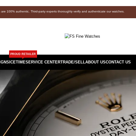
s are 100% authentic. Third-party experts thoroughly verify and authenticate our watches.
PROUD RETAILER
IGNS
ICETIME
SERVICE CENTER
TRADE/SELL
ABOUT US
CONTACT US