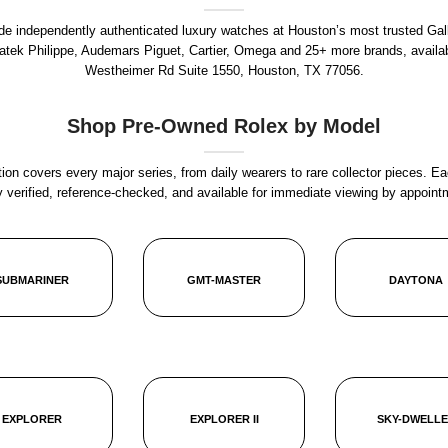
rade independently authenticated luxury watches at Houston’s most trusted Gal
Patek Philippe, Audemars Piguet, Cartier, Omega and 25+ more brands, availa
Westheimer Rd Suite 1550, Houston, TX 77056
.
Shop Pre-Owned Rolex by Model
ion covers every major series, from daily wearers to rare collector pieces. Ea
y verified, reference-checked, and available for immediate viewing by appoint
SUBMARINER
GMT-MASTER
DAYTONA
EXPLORER
EXPLORER II
SKY-DWELL