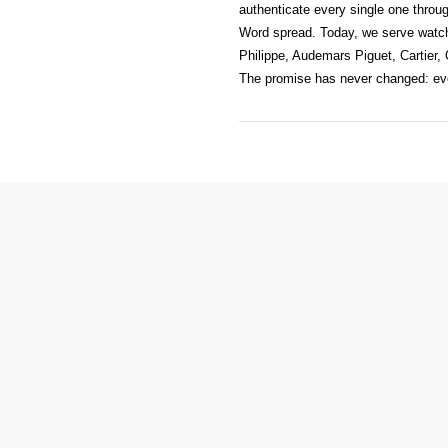
authenticate every single one throug
Word spread. Today, we serve watc
Philippe, Audemars Piguet, Cartier,
The promise has never changed: ever