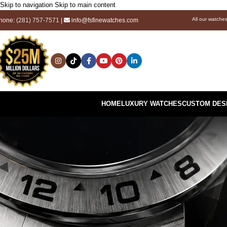
Skip to navigation
Skip to main content
All our watche
hone:
(281) 757-7571
|
info@fsfinewatches.com
HOME
LUXURY WATCHES
CUSTOM DES