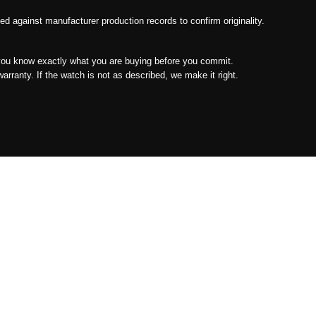
 against manufacturer production records to confirm originality.
ou know exactly what you are buying before you commit.
ranty. If the watch is not as described, we make it right.