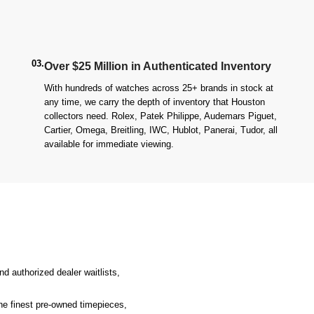
03.
Over $25 Million in Authenticated Inventory
With hundreds of watches across 25+ brands in stock at
any time, we carry the depth of inventory that Houston
collectors need. Rolex, Patek Philippe, Audemars Piguet,
Cartier, Omega, Breitling, IWC, Hublot, Panerai, Tudor, all
available for immediate viewing.
d authorized dealer waitlists,
the finest pre-owned timepieces,