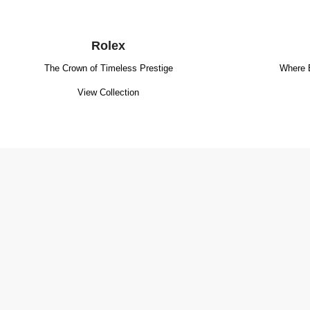
Rolex
The Crown of Timeless Prestige
Where 
View Collection