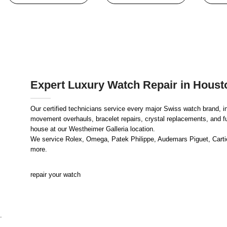
Expert Luxury Watch Repair in Houst
Our certified technicians service every major Swiss watch brand, i
movement overhauls, bracelet repairs, crystal replacements, and full
house at our Westheimer Galleria location.
We service Rolex, Omega, Patek Philippe, Audemars Piguet, Cartier
more.
repair your watch
.