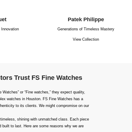
uet
Patek Philippe
g Innovation
Generations of Timeless Mastery
View Collection
tors Trust FS Fine Watches
 Watches” or “Fine watches,” they expect quality,
lex watches in Houston
. FS Fine Watches has a
uthenticity to its clients. We might compromise on our
timeless, shining with unmatched class. Each piece
 built to last. Here are some reasons why we are