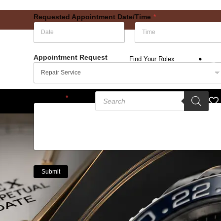
Requested Appointment Date/Time
*
Date
Time
Appointment Request
Find Your Rolex
Message
*
Submit