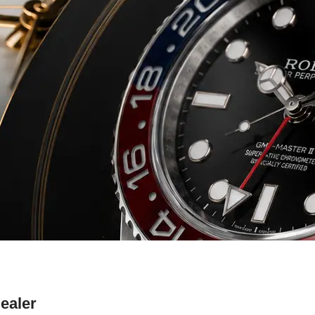
ealer