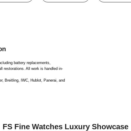
on
ncluding battery replacements,
 restorations. All work is handled in-
, Breitling, IWC, Hublot, Panerai, and
FS Fine Watches Luxury Showcase