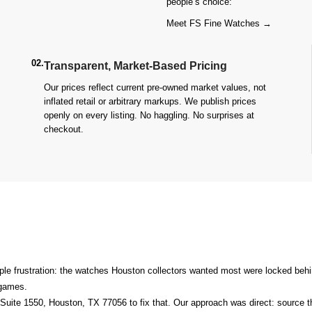
people’s choice:
Meet FS Fine Watches →
02.
Transparent, Market-Based Pricing
Our prices reflect current pre-owned market values, not
inflated retail or arbitrary markups. We publish prices
openly on every listing. No haggling. No surprises at
checkout.
le frustration: the watches Houston collectors wanted most were locked behin
n games.
Suite 1550, Houston, TX 77056
to fix that. Our approach was direct: source 