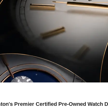
ton's Premier Certified Pre-Owned Watch D