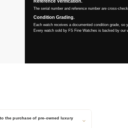
Reference Verification.
The serial number and reference number are cross-checked
Condition Grading.
Each watch receives a documented condition grade, so y
Every watch sold by FS Fine Watches is backed by our war
to the purchase of pre-owned luxury