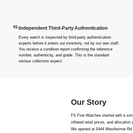
01.
Independent Third-Party Authentication
Every watch is inspected by third-party authentication
experts before it enters our inventory, not by our own staff.
You receive a condition report confirming the reference
number, authenticity, and grade. This is the standard
serious collectors expect.
Our Story
FS Fine Watches started with a simp
inflated retail prices, and allocatio
We opened at
5444 Westheimer Rd 