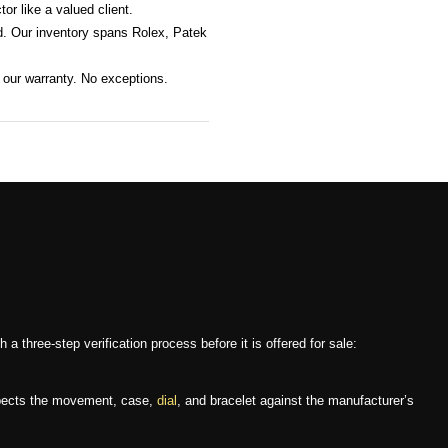
or like a valued client.
. Our inventory spans Rolex, Patek
 our warranty. No exceptions.
three-step verification process before it is offered for sale:
nspects the movement, case,
dial
, and bracelet against the manufacturer’s