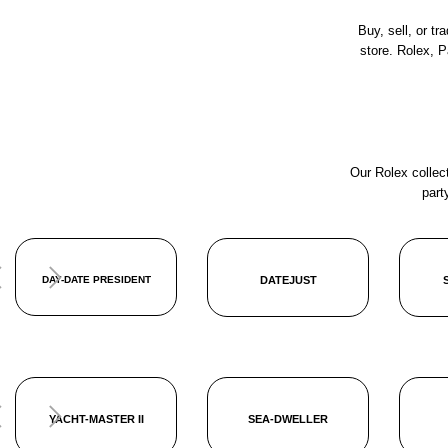
Buy, sell, or t
store. Rolex, 
Our Rolex collect
part
DAY-DATE PRESIDENT
DATEJUST
YACHT-MASTER II
SEA-DWELLER