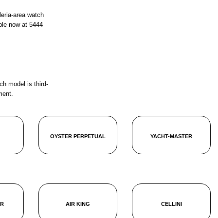
leria-area watch
ble now at
5444
ch model is third-
ment.
OYSTER PERPETUAL
YACHT-MASTER
ER
AIR KING
CELLINI