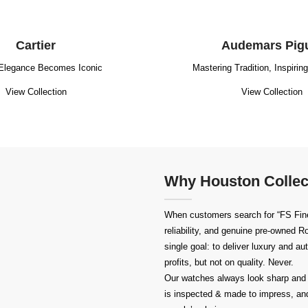
Cartier
Audemars Pig
Elegance Becomes Iconic
Mastering Tradition, Inspirin
View Collection
View Collection
Why Houston Collec
When customers search for “FS Fine
reliability, and genuine pre-owned
Ro
single goal: to deliver luxury and a
profits, but not on quality. Never.
Our watches always look sharp and 
is inspected & made to impress, and