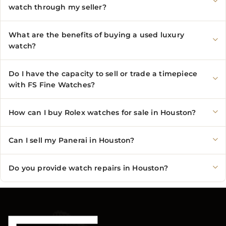
watch through my seller?
What are the benefits of buying a used luxury
watch?
Do I have the capacity to sell or trade a timepiece
with FS Fine Watches?
How can I buy Rolex watches for sale in Houston?
Can I sell my Panerai in Houston?
Do you provide watch repairs in Houston?