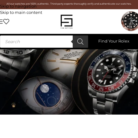
All our watches are 100% authentic. Third-party experts thoroughly verify and authenticate our watches.
Skip to navigation
Skip to main content
Find Your Rolex