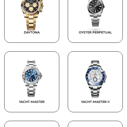
DAYTONA
OYSTER PERPETUAL
YACHT-MASTER
YACHT-MASTER II