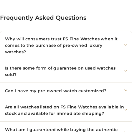
Frequently Asked Questions
Why will consumers trust FS Fine Watches when it
comes to the purchase of pre-owned luxury
watches?
Is there some form of guarantee on used watches
sold?
Can I have my pre-owned watch customized?
Are all watches listed on FS Fine Watches available in
stock and available for immediate shipping?
What am I guaranteed while buying the authentic