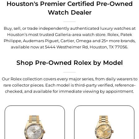
Houston's Premier Certified Pre-Owned
Watch Dealer
Buy, sell, or trade independently authenticated luxury watches at
Houston’s most trusted Galleria-area watch store. Rolex, Patek
Philippe, Audemars Piguet, Cartier, Omega and 25+ more brands,
available now at
5444 Westheimer Rd, Houston, TX 77056
.
Shop Pre-Owned Rolex by Model
Our Rolex collection covers every major series, from daily wearers to
rare collector pieces. Each model is third-party verified, reference-
checked, and available for immediate viewing by appointment.