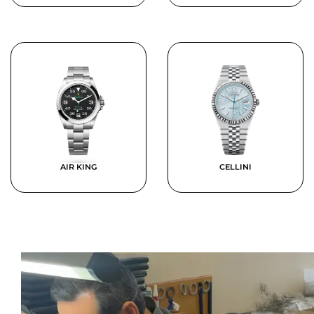
AIR KING
CELLINI