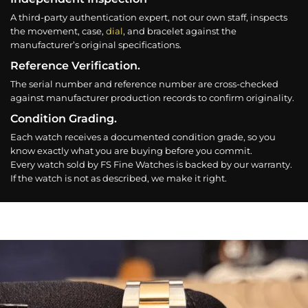
A third-party authentication expert, not our own staff, inspects
the movement, case,
dial
, and bracelet against the
manufacturer’s original specifications.
Reference Verification.
The serial number and reference number are cross-checked
against manufacturer production records to confirm originality.
Condition Grading.
Each watch receives a documented condition grade, so you
know exactly what you are buying before you commit.
Every watch sold by FS Fine Watches is backed by our warranty.
If the watch is not as described, we make it right.