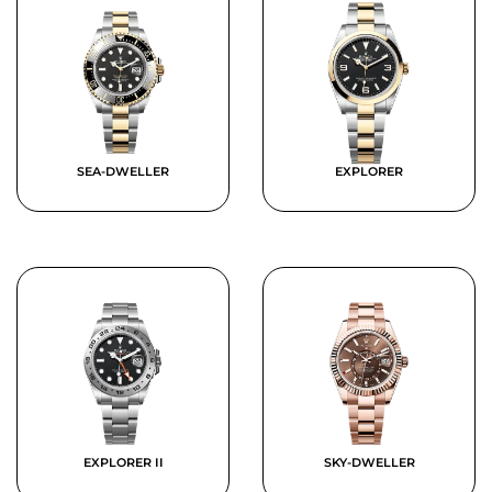
SEA-DWELLER
EXPLORER
EXPLORER II
SKY-DWELLER