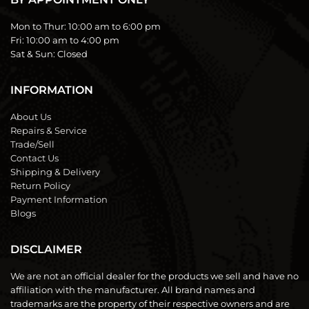
Mon to Thur:
10:00 am to 6:00 pm
Fri:
10:00 am to 4:00 pm
Sat & Sun:
Closed
INFORMATION
About Us
Repairs & Service
Trade/Sell
Contact Us
Shipping & Delivery
Return Policy
Payment Information
Blogs
DISCLAIMER
We are not an official dealer for the products we sell and have no
affiliation with the manufacturer. All brand names and
trademarks are the property of their respective owners and are