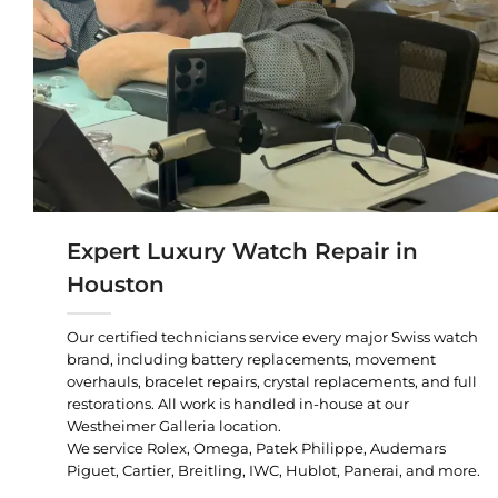
Expert Luxury Watch Repair in
Houston
Our certified technicians service every major Swiss watch
brand, including battery replacements, movement
overhauls, bracelet repairs, crystal replacements, and full
restorations. All work is handled in-house at our
Westheimer Galleria location.
We service Rolex, Omega, Patek Philippe, Audemars
Piguet, Cartier, Breitling, IWC, Hublot, Panerai, and more.