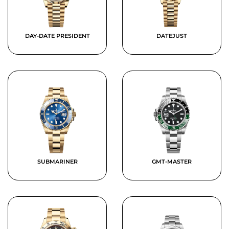
DAY-DATE PRESIDENT
DATEJUST
SUBMARINER
GMT-MASTER