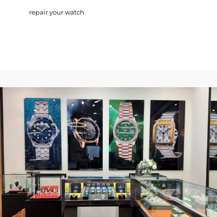
repair your watch