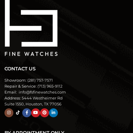
CONTACT US
Showroom:
(281) 757-7571
Repair & Service:
(713) 965-9112
Email:
info@fsfinewatches.com
Address:
5444 Westheimer Rd
Suite 1550, Houston, TX 77056
BY APPOINTMENT ONLY