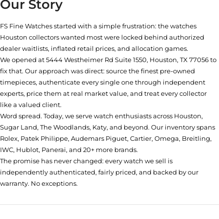
Our Story
FS Fine Watches started with a simple frustration: the watches
Houston collectors wanted most were locked behind authorized
dealer waitlists, inflated retail prices, and allocation games.
We opened at
5444 Westheimer Rd Suite 1550, Houston, TX 77056
to
fix that. Our approach was direct: source the finest pre-owned
timepieces, authenticate every single one through independent
experts, price them at real market value, and treat every collector
like a valued client.
Word spread. Today, we serve watch enthusiasts across Houston,
Sugar Land, The Woodlands, Katy, and beyond. Our inventory spans
Rolex, Patek Philippe, Audemars Piguet, Cartier, Omega, Breitling,
IWC, Hublot, Panerai, and 20+ more brands.
The promise has never changed: every watch we sell is
independently authenticated, fairly priced, and backed by our
warranty. No exceptions.