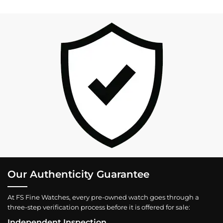
Our Authenticity Guarantee
At FS Fine Watches, every pre-owned watch goes through a
three-step verification process before it is offered for sale:
Independent Inspection