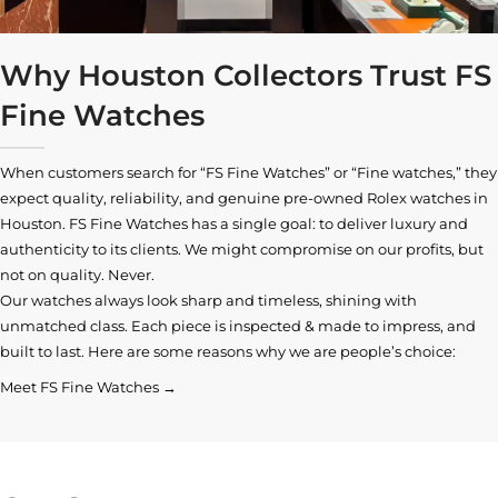
Why Houston Collectors Trust FS
Fine Watches
When customers search for “FS Fine Watches” or “Fine watches,” they
expect quality, reliability, and genuine pre-owned
Rolex watches in
Houston
. FS Fine Watches has a single goal: to deliver luxury and
authenticity to its clients. We might compromise on our profits, but
not on quality. Never.
Our watches always look sharp and timeless, shining with
unmatched class. Each piece is inspected & made to impress, and
built to last. Here are some reasons why we are people’s choice:
Meet FS Fine Watches →