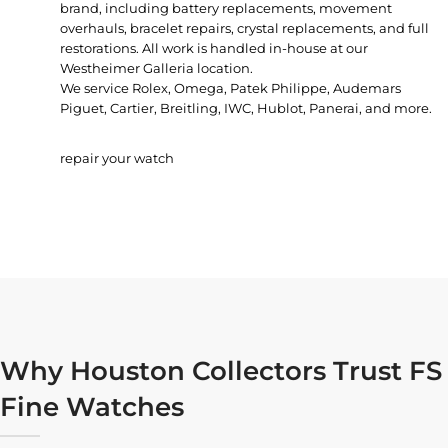
brand, including battery replacements, movement
overhauls, bracelet repairs, crystal replacements, and full
restorations. All work is handled in-house at our
Westheimer Galleria location.
We service Rolex, Omega, Patek Philippe, Audemars
Piguet, Cartier, Breitling, IWC, Hublot, Panerai, and more.
repair your watch
Why Houston Collectors Trust FS
Fine Watches