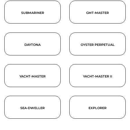
SUBMARINER
GMT-MASTER
DAYTONA
OYSTER PERPETUAL
YACHT-MASTER
YACHT-MASTER II
SEA-DWELLER
EXPLORER