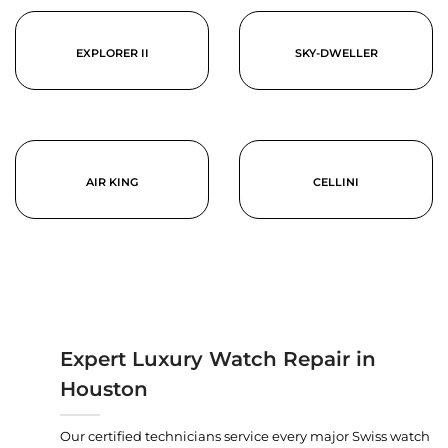
EXPLORER II
SKY-DWELLER
AIR KING
CELLINI
Expert Luxury Watch Repair in
Houston
Our certified technicians service every major Swiss watch