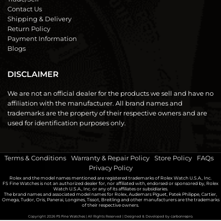
Contact Us
Shipping & Delivery
Return Policy
Payment Information
Blogs
DISCLAIMER
We are not an official dealer for the products we sell and have no
affiliation with the manufacturer. All brand names and
trademarks are the property of their respective owners and are
used for identification purposes only.
Terms & Conditions
|
Warranty & Repair Policy
|
Store Policy
|
FAQs
|
Privacy Policy
Rolex and the model names mentioned are registered trademarks of Rolex Watch U.S.A., Inc.
FS Fine Watches is not an authorized dealer for, nor affiliated with, endorsed or sponsored by, Rolex
Watch U.S.A., Inc. or any of its affiliates or subsidiaries.
The brand names and associated model names for Rolex, Audemars Piguet, Patek Philippe, Cartier,
Omega, Tudor, Oris, Panerai, Longines, Tissot, Breitling and other manufacturers are the trademarks
of their respective owners.
Copyright 2026
FS Fine Watches
| All Rights Reserved | Designed & Developed by
carbonrepro.