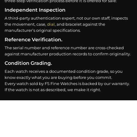
three-step verification process before it is offered for sale:
Independent Inspection
A third-party authentication expert, not our own staff, inspects
the movement, case,
dial
, and bracelet against the
manufacturer’s original specifications.
Reference Verification.
The serial number and reference number are cross-checked
against manufacturer production records to confirm originality.
Condition Grading.
Each watch receives a documented condition grade, so you
know exactly what you are buying before you commit.
Every watch sold by FS Fine Watches is backed by our warranty.
If the watch is not as described, we make it right.