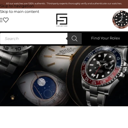
All our watches are 100% authentic. Third-party experts thoroughly verify and authenticate our watches.
Skip to navigation
Skip to main content
Find Your Rolex