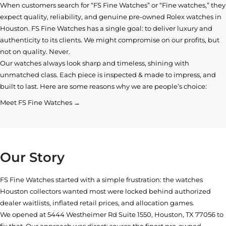
When customers search for “FS Fine Watches” or “Fine watches,” they
expect quality, reliability, and genuine pre-owned
Rolex watches in
Houston
. FS Fine Watches has a single goal: to deliver luxury and
authenticity to its clients. We might compromise on our profits, but
not on quality. Never.
Our watches always look sharp and timeless, shining with
unmatched class. Each piece is inspected & made to impress, and
built to last. Here are some reasons why we are people’s choice:
Meet FS Fine Watches →
Our Story
FS Fine Watches started with a simple frustration: the watches
Houston collectors wanted most were locked behind authorized
dealer waitlists, inflated retail prices, and allocation games.
We opened at
5444 Westheimer Rd Suite 1550, Houston, TX 77056
to