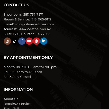
CONTACT US
Showroom:
(281) 757-7571
Repair & Service:
(713) 965-9112
Email:
info@fsfinewatches.com
Address:
5444 Westheimer Rd
Suite 1550, Houston, TX 77056
BY APPOINTMENT ONLY
Mon to Thur:
10:00 am to 6:00 pm
Fri:
10:00 am to 4:00 pm
Sat & Sun:
Closed
INFORMATION
About Us
Repairs & Service
Trade/Sell