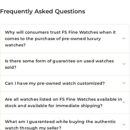
Frequently Asked Questions
Why will consumers trust FS Fine Watches when it
comes to the purchase of pre-owned luxury
watches?
Is there some form of guarantee on used watches
sold?
Can I have my pre-owned watch customized?
Are all watches listed on FS Fine Watches available in
stock and available for immediate shipping?
What am I guaranteed while buying the authentic
watch through my seller?