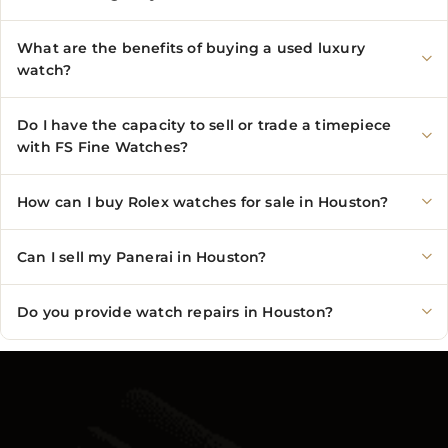
What are the benefits of buying a used luxury
watch?
Do I have the capacity to sell or trade a timepiece
with FS Fine Watches?
How can I buy Rolex watches for sale in Houston?
Can I sell my Panerai in Houston?
Do you provide watch repairs in Houston?