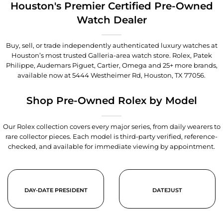
Houston's Premier Certified Pre-Owned
Watch Dealer
Buy, sell, or trade independently authenticated luxury watches at
Houston’s most trusted Galleria-area watch store. Rolex, Patek
Philippe, Audemars Piguet, Cartier, Omega and 25+ more brands,
available now at
5444 Westheimer Rd, Houston, TX 77056
.
Shop Pre-Owned Rolex by Model
Our Rolex collection covers every major series, from daily wearers to
rare collector pieces. Each model is third-party verified, reference-
checked, and available for immediate viewing by appointment.
DAY-DATE PRESIDENT
DATEJUST