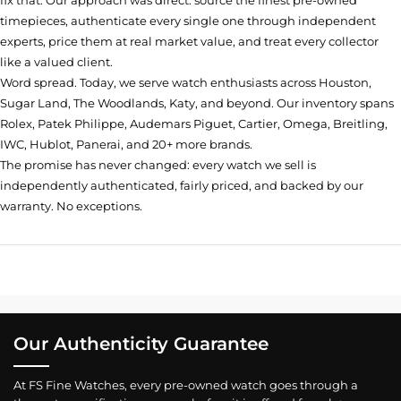
fix that. Our approach was direct: source the finest pre-owned
timepieces, authenticate every single one through independent
experts, price them at real market value, and treat every collector
like a valued client.
Word spread. Today, we serve watch enthusiasts across Houston,
Sugar Land, The Woodlands, Katy, and beyond. Our inventory spans
Rolex, Patek Philippe, Audemars Piguet, Cartier, Omega, Breitling,
IWC, Hublot, Panerai, and 20+ more brands.
The promise has never changed: every watch we sell is
independently authenticated, fairly priced, and backed by our
warranty. No exceptions.
Our Authenticity Guarantee
At FS Fine Watches, every pre-owned watch goes through a