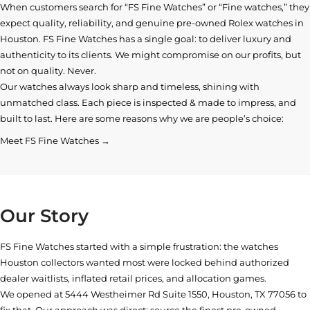
When customers search for “FS Fine Watches” or “Fine watches,” they
expect quality, reliability, and genuine pre-owned
Rolex watches in
Houston
. FS Fine Watches has a single goal: to deliver luxury and
authenticity to its clients. We might compromise on our profits, but
not on quality. Never.
Our watches always look sharp and timeless, shining with
unmatched class. Each piece is inspected & made to impress, and
built to last. Here are some reasons why we are people’s choice:
Meet FS Fine Watches →
Our Story
FS Fine Watches started with a simple frustration: the watches
Houston collectors wanted most were locked behind authorized
dealer waitlists, inflated retail prices, and allocation games.
We opened at
5444 Westheimer Rd Suite 1550, Houston, TX 77056
to