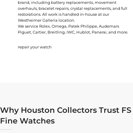
brand, including battery replacements, movement
overhauls, bracelet repairs, crystal replacements, and full
restorations. All work is handled in-house at our
Westheimer Galleria location.
We service Rolex, Omega, Patek Philippe, Audemars
Piguet, Cartier, Breitling, IWC, Hublot, Panerai, and more.
repair your watch
Why Houston Collectors Trust FS
Fine Watches