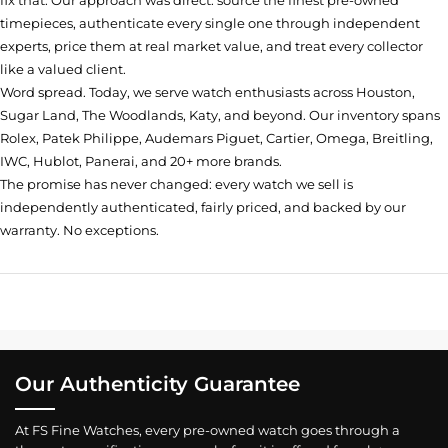
fix that. Our approach was direct: source the finest pre-owned
timepieces, authenticate every single one through independent
experts, price them at real market value, and treat every collector
like a valued client.
Word spread. Today, we serve watch enthusiasts across Houston,
Sugar Land, The Woodlands, Katy, and beyond. Our inventory spans
Rolex, Patek Philippe, Audemars Piguet, Cartier, Omega, Breitling,
IWC, Hublot, Panerai, and 20+ more brands.
The promise has never changed: every watch we sell is
independently authenticated, fairly priced, and backed by our
warranty. No exceptions.
Our Authenticity Guarantee
At FS Fine Watches, every pre-owned watch goes through a