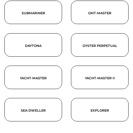
SUBMARINER
GMT-MASTER
DAYTONA
OYSTER PERPETUAL
YACHT-MASTER
YACHT-MASTER II
SEA-DWELLER
EXPLORER