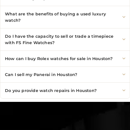
What are the benefits of buying a used luxury
watch?
Do I have the capacity to sell or trade a timepiece
with FS Fine Watches?
How can I buy Rolex watches for sale in Houston?
Can I sell my Panerai in Houston?
Do you provide watch repairs in Houston?