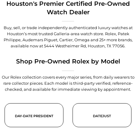
Houston's Premier Certified Pre-Owned
Watch Dealer
Buy, sell, or trade independently authenticated luxury watches at
Houston’s most trusted Galleria-area watch store. Rolex, Patek
Philippe, Audemars Piguet, Cartier, Omega and 25+ more brands,
available now at
5444 Westheimer Rd, Houston, TX 77056
.
Shop Pre-Owned Rolex by Model
Our Rolex collection covers every major series, from daily wearers to
rare collector pieces. Each model is third-party verified, reference-
checked, and available for immediate viewing by appointment.
DAY-DATE PRESIDENT
DATEJUST