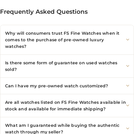
Frequently Asked Questions
Why will consumers trust FS Fine Watches when it
comes to the purchase of pre-owned luxury
watches?
Is there some form of guarantee on used watches
sold?
Can I have my pre-owned watch customized?
Are all watches listed on FS Fine Watches available in
stock and available for immediate shipping?
What am I guaranteed while buying the authentic
watch through my seller?