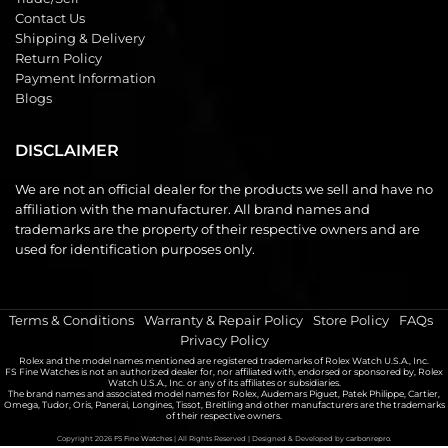
Contact Us
Shipping & Delivery
Return Policy
Payment Information
Blogs
DISCLAIMER
We are not an official dealer for the products we sell and have no
affiliation with the manufacturer. All brand names and
trademarks are the property of their respective owners and are
used for identification purposes only.
Terms & Conditions
|
Warranty & Repair Policy
|
Store Policy
|
FAQs
|
Privacy Policy
Rolex and the model names mentioned are registered trademarks of Rolex Watch U.S.A., Inc.
FS Fine Watches is not an authorized dealer for, nor affiliated with, endorsed or sponsored by, Rolex
Watch U.S.A., Inc. or any of its affiliates or subsidiaries.
The brand names and associated model names for Rolex, Audemars Piguet, Patek Philippe, Cartier,
Omega, Tudor, Oris, Panerai, Longines, Tissot, Breitling and other manufacturers are the trademarks
of their respective owners.
Copyright 2026
FS Fine Watches
| All Rights Reserved | Designed & Developed by
carbonrepro.