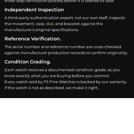
three-step verification process before it is offered for sale:
Independent Inspection
A third-party authentication expert, not our own staff, inspects
the movement, case,
dial
, and bracelet against the
manufacturer’s original specifications.
Reference Verification.
The serial number and reference number are cross-checked
against manufacturer production records to confirm originality.
Condition Grading.
Each watch receives a documented condition grade, so you
know exactly what you are buying before you commit.
Every watch sold by FS Fine Watches is backed by our warranty.
If the watch is not as described, we make it right.