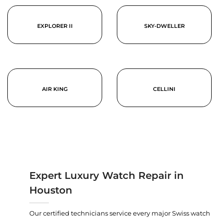
EXPLORER II
SKY-DWELLER
AIR KING
CELLINI
Expert Luxury Watch Repair in
Houston
Our certified technicians service every major Swiss watch