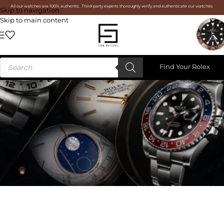
All our watches are 100% authentic. Third-party experts thoroughly verify and authenticate our watches.
Skip to navigation
Skip to main content
Find Your Rolex