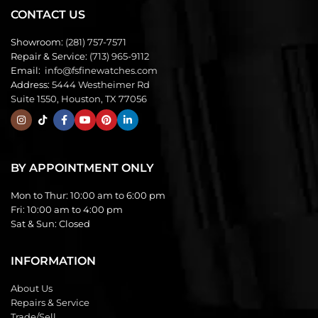
CONTACT US
Showroom:
(281) 757-7571
Repair & Service:
(713) 965-9112
Email:
info@fsfinewatches.com
Address:
5444 Westheimer Rd
Suite 1550, Houston, TX 77056
BY APPOINTMENT ONLY
Mon to Thur:
10:00 am to 6:00 pm
Fri:
10:00 am to 4:00 pm
Sat & Sun:
Closed
INFORMATION
About Us
Repairs & Service
Trade/Sell