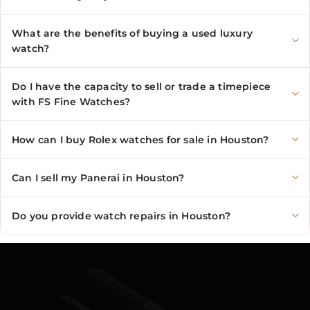
What are the benefits of buying a used luxury
watch?
Do I have the capacity to sell or trade a timepiece
with FS Fine Watches?
How can I buy Rolex watches for sale in Houston?
Can I sell my Panerai in Houston?
Do you provide watch repairs in Houston?