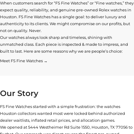
When customers search for “FS Fine Watches” or “Fine watches,” they
expect quality, reliability, and genuine pre-owned
Rolex watches in
Houston
. FS Fine Watches has a single goal: to deliver luxury and
authenticity to its clients. We might compromise on our profits, but
not on quality. Never.
Our watches always look sharp and timeless, shining with
unmatched class. Each piece is inspected & made to impress, and
built to last. Here are some reasons why we are people’s choice:
Meet FS Fine Watches →
Our Story
FS Fine Watches started with a simple frustration: the watches
Houston collectors wanted most were locked behind authorized
dealer waitlists, inflated retail prices, and allocation games.
We opened at
5444 Westheimer Rd Suite 1550, Houston, TX 77056
to