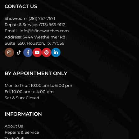
CONTACT US
Showroom:
(281) 757-7571
Repair & Service:
(713) 965-9112
Email:
info@fsfinewatches.com
Address:
5444 Westheimer Rd
Suite 1550, Houston, TX 77056
BY APPOINTMENT ONLY
Mon to Thur:
10:00 am to 6:00 pm
Fri:
10:00 am to 4:00 pm
Sat & Sun:
Closed
INFORMATION
About Us
Repairs & Service
Trade/Sell