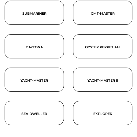
SUBMARINER
GMT-MASTER
DAYTONA
OYSTER PERPETUAL
YACHT-MASTER
YACHT-MASTER II
SEA-DWELLER
EXPLORER