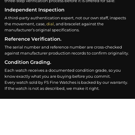
three-step verification process before it is offered for sale:
Independent Inspection
A third-party authentication expert, not our own staff, inspects
the movement, case,
dial
, and bracelet against the
manufacturer’s original specifications.
Reference Verification.
The serial number and reference number are cross-checked
against manufacturer production records to confirm originality.
Condition Grading.
Each watch receives a documented condition grade, so you
know exactly what you are buying before you commit.
Every watch sold by FS Fine Watches is backed by our warranty.
If the watch is not as described, we make it right.