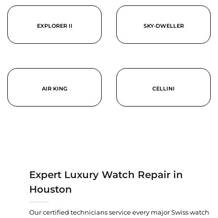
EXPLORER II
SKY-DWELLER
AIR KING
CELLINI
Expert Luxury Watch Repair in
Houston
Our certified technicians service every major Swiss watch