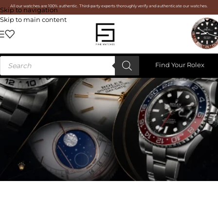
All our watches are 100% authentic. Third-party experts thoroughly verify and authenticate our watches.
Skip to navigation
Skip to main content
Find Your Rolex