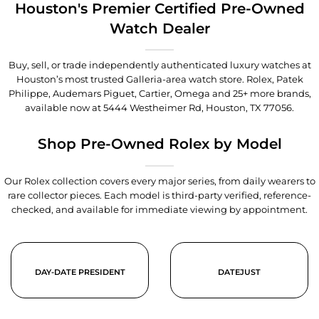
Houston's Premier Certified Pre-Owned
Watch Dealer
Buy, sell, or trade independently authenticated luxury watches at
Houston’s most trusted Galleria-area watch store. Rolex, Patek
Philippe, Audemars Piguet, Cartier, Omega and 25+ more brands,
available now at
5444 Westheimer Rd, Houston, TX 77056
.
Shop Pre-Owned Rolex by Model
Our Rolex collection covers every major series, from daily wearers to
rare collector pieces. Each model is third-party verified, reference-
checked, and available for immediate viewing by appointment.
DAY-DATE PRESIDENT
DATEJUST