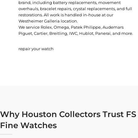
brand, including battery replacements, movement
overhauls, bracelet repairs, crystal replacements, and full
restorations. All work is handled in-house at our
Westheimer Galleria location.
We service Rolex, Omega, Patek Philippe, Audemars
Piguet, Cartier, Breitling, IWC, Hublot, Panerai, and more.
repair your watch
Why Houston Collectors Trust FS
Fine Watches