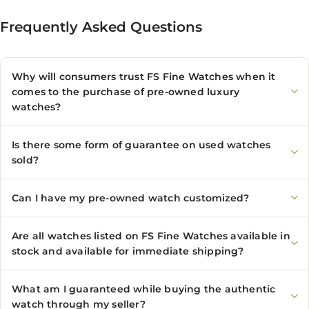
Frequently Asked Questions
Why will consumers trust FS Fine Watches when it
comes to the purchase of pre-owned luxury
watches?
Is there some form of guarantee on used watches
sold?
Can I have my pre-owned watch customized?
Are all watches listed on FS Fine Watches available in
stock and available for immediate shipping?
What am I guaranteed while buying the authentic
watch through my seller?