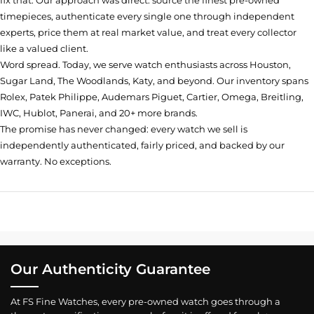
fix that. Our approach was direct: source the finest pre-owned
timepieces, authenticate every single one through independent
experts, price them at real market value, and treat every collector
like a valued client.
Word spread. Today, we serve watch enthusiasts across Houston,
Sugar Land, The Woodlands, Katy, and beyond. Our inventory spans
Rolex, Patek Philippe, Audemars Piguet, Cartier, Omega, Breitling,
IWC, Hublot, Panerai, and 20+ more brands.
The promise has never changed: every watch we sell is
independently authenticated, fairly priced, and backed by our
warranty. No exceptions.
Our Authenticity Guarantee
At FS Fine Watches, every pre-owned watch goes through a