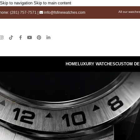
Skip to navigation
Skip to main content
All our watche
hone:
(281) 757-7571
|
info@fsfinewatches.com
HOME
LUXURY WATCHES
CUSTOM DE