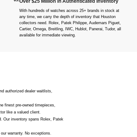
Over $25 Million in Authenticated Inventory
With hundreds of watches across 25+ brands in stock at
any time, we carry the depth of inventory that Houston
collectors need. Rolex, Patek Philippe, Audemars Piguet,
Cartier, Omega, Breitling, IWC, Hublot, Panerai, Tudor, all
available for immediate viewing.
d authorized dealer waitlists,
the finest pre-owned timepieces,
or like a valued client.
. Our inventory spans Rolex, Patek
 our warranty. No exceptions.