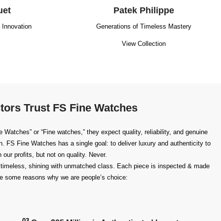
uet
Patek Philippe
g Innovation
Generations of Timeless Mastery
View Collection
tors Trust FS Fine Watches
Watches” or “Fine watches,” they expect quality, reliability, and genuine
n
. FS Fine Watches has a single goal: to deliver luxury and authenticity to
our profits, but not on quality. Never.
timeless, shining with unmatched class. Each piece is inspected & made
 are some reasons why we are people’s choice:
03.