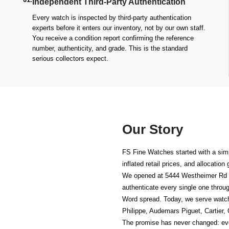
Independent Third-Party Authentication
Every watch is inspected by third-party authentication
experts before it enters our inventory, not by our own staff.
You receive a condition report confirming the reference
number, authenticity, and grade. This is the standard
serious collectors expect.
Our Story
FS Fine Watches started with a simp
inflated retail prices, and allocatio
We opened at
5444 Westheimer Rd 
authenticate every single one throug
Word spread. Today, we serve watc
Philippe, Audemars Piguet, Cartier,
The promise has never changed: ever