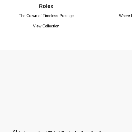
Rolex
The Crown of Timeless Prestige
Where 
View Collection
01.