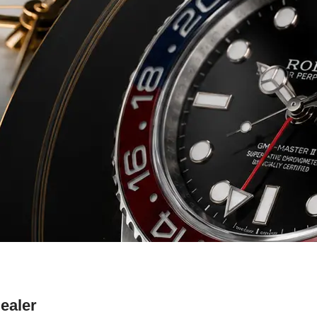
ealer