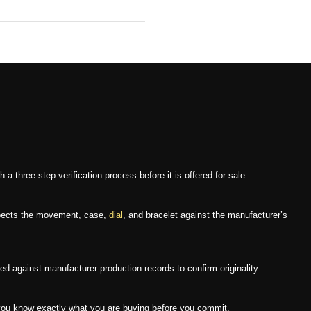
three-step verification process before it is offered for sale:
nspects the movement, case,
dial
, and bracelet against the manufacturer’s
 against manufacturer production records to confirm originality.
ou know exactly what you are buying before you commit.