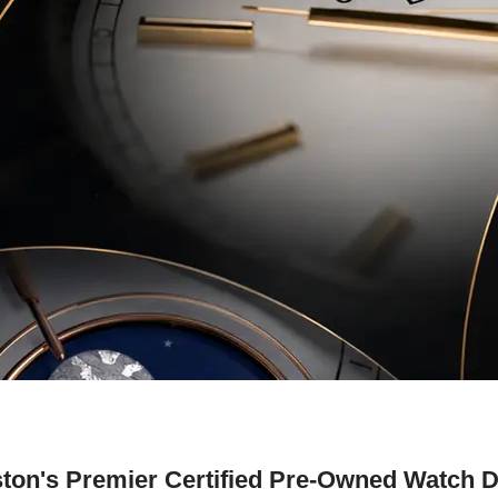
ton's Premier Certified Pre-Owned Watch D