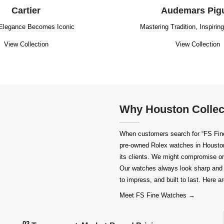
Cartier
Audemars Pig
Elegance Becomes Iconic
Mastering Tradition, Inspirin
View Collection
View Collection
Why Houston Collec
When customers search for “FS Fine 
pre-owned
Rolex watches in Housto
its clients. We might compromise on 
Our watches always look sharp and 
to impress, and built to last. Here
Meet FS Fine Watches →
02.