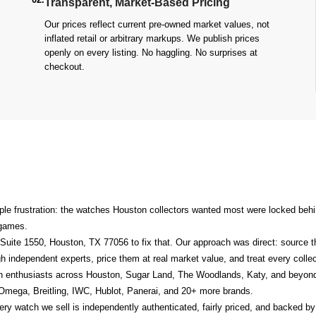
Transparent, Market-Based Pricing
Our prices reflect current pre-owned market values, not
inflated retail or arbitrary markups. We publish prices
openly on every listing. No haggling. No surprises at
checkout.
le frustration: the watches Houston collectors wanted most were locked behin
n games.
Suite 1550, Houston, TX 77056
to fix that. Our approach was direct: source 
h independent experts, price them at real market value, and treat every collect
h enthusiasts across Houston, Sugar Land, The Woodlands, Katy, and beyond
 Omega, Breitling, IWC, Hublot, Panerai, and 20+ more brands.
y watch we sell is independently authenticated, fairly priced, and backed by