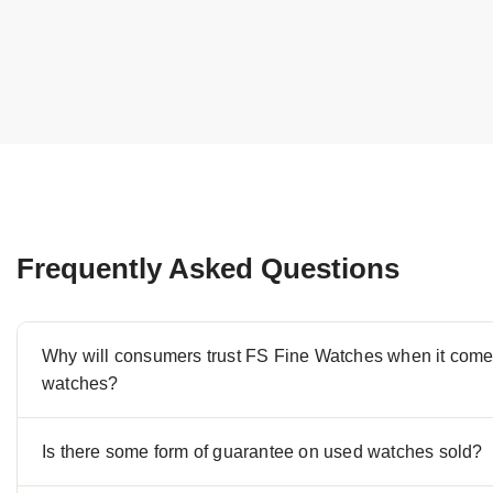
Frequently Asked Questions
Why will consumers trust FS Fine Watches when it comes
watches?
Is there some form of guarantee on used watches sold?