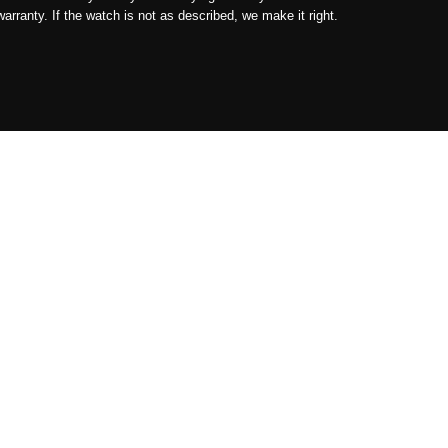
ranty. If the watch is not as described, we make it right.