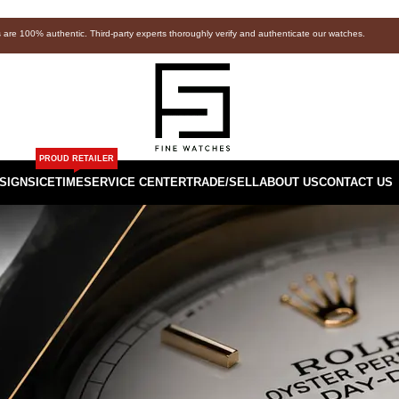
s are 100% authentic. Third-party experts thoroughly verify and authenticate our watches.
PROUD RETAILER
SIGNS
ICETIME
SERVICE CENTER
TRADE/SELL
ABOUT US
CONTACT US