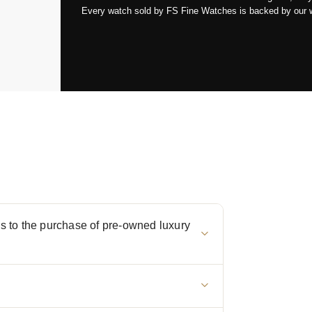
Every watch sold by FS Fine Watches is backed by our war
 to the purchase of pre-owned luxury