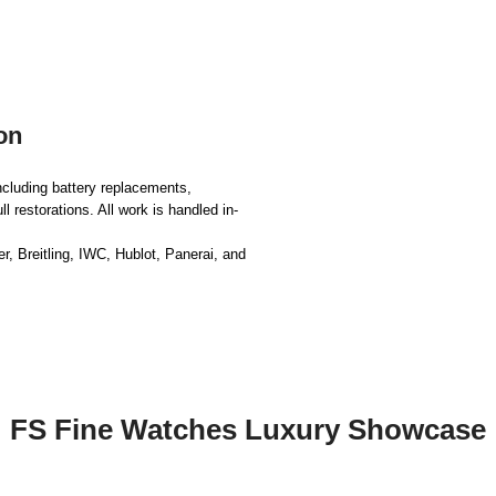
on
ncluding battery replacements,
 restorations. All work is handled in-
, Breitling, IWC, Hublot, Panerai, and
FS Fine Watches Luxury Showcase