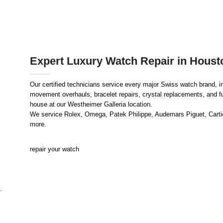
Expert Luxury Watch Repair in Houst
Our certified technicians service every major Swiss watch brand, i
movement overhauls, bracelet repairs, crystal replacements, and full
house at our Westheimer Galleria location.
We service Rolex, Omega, Patek Philippe, Audemars Piguet, Cartier
more.
repair your watch
.