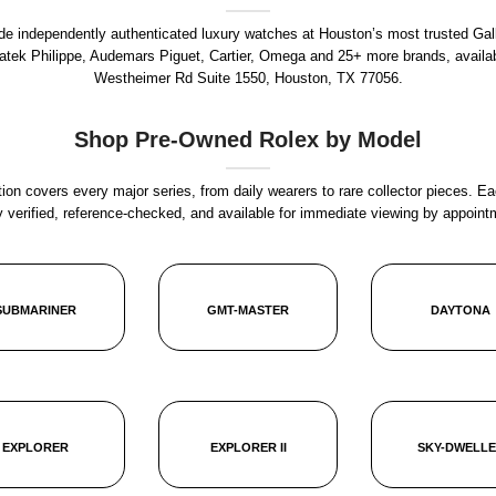
rade independently authenticated luxury watches at Houston’s most trusted Gal
Patek Philippe, Audemars Piguet, Cartier, Omega and 25+ more brands, availa
Westheimer Rd Suite 1550, Houston, TX 77056
.
Shop Pre-Owned Rolex by Model
ion covers every major series, from daily wearers to rare collector pieces. Ea
y verified, reference-checked, and available for immediate viewing by appoint
SUBMARINER
GMT-MASTER
DAYTONA
EXPLORER
EXPLORER II
SKY-DWELL