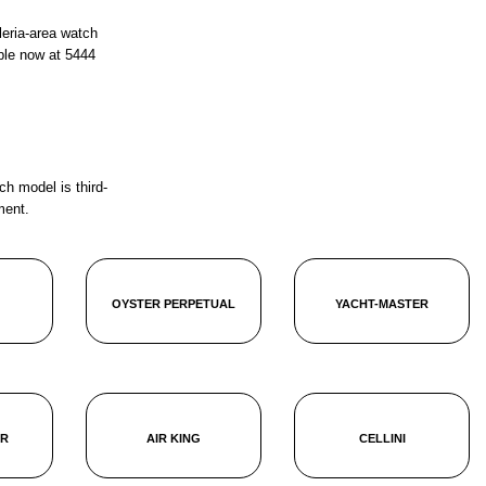
leria-area watch
ble now at
5444
ch model is third-
ment.
OYSTER PERPETUAL
YACHT-MASTER
ER
AIR KING
CELLINI