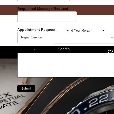
Date
Time
Requested Message Request
Appointment Request
Find Your Rolex
Message
*
Submit