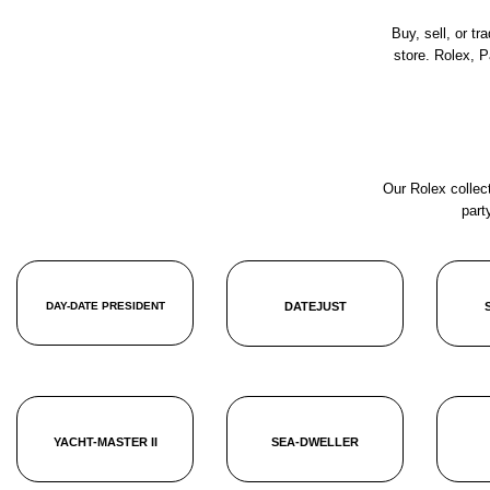
Buy, sell, or t
store. Rolex, 
Our Rolex collect
part
DAY-DATE PRESIDENT
DATEJUST
YACHT-MASTER II
SEA-DWELLER