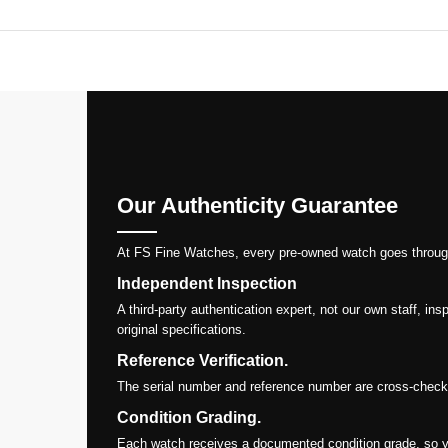
Our Authenticity Guarantee
At FS Fine Watches, every pre-owned watch goes through a 
Independent Inspection
A third-party authentication expert, not our own staff, i
original specifications.
Reference Verification.
The serial number and reference number are cross-checked
Condition Grading.
Each watch receives a documented condition grade, so y