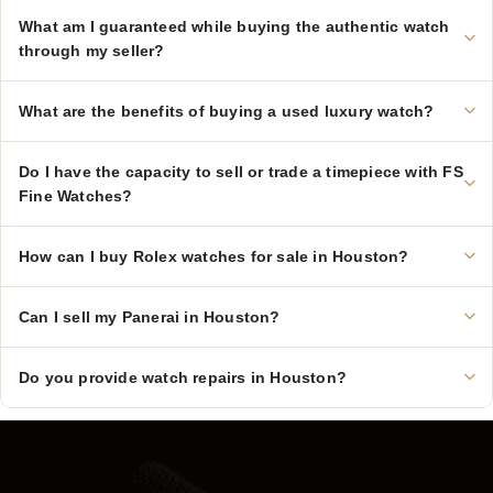
What am I guaranteed while buying the authentic watch
through my seller?
What are the benefits of buying a used luxury watch?
Do I have the capacity to sell or trade a timepiece with FS
Fine Watches?
How can I buy Rolex watches for sale in Houston?
Can I sell my Panerai in Houston?
Do you provide watch repairs in Houston?