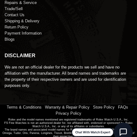
Repairs & Service
Trade/Sell
Contact Us
Shipping & Delivery
Return Policy
Payment Information
Blogs
DISCLAIMER
We are not an official dealer for the products we sell and have no
affiliation with the manufacturer. All brand names and trademarks are
the property of their respective owners and are used for identification
purposes only.
Terms & Conditions
|
Warranty & Repair Policy
|
Store Policy
|
FAQs
|
Privacy Policy
Rolex and the model names mentioned are registered trademarks of Rolex Watch U.S.A., Inc.
FS Fine Watches is not an authorized dealer for, nor affiliated with, endorsed or sponsored by, Rolex
Watch U.S.A., Inc. or any of its affiliates or subsidiaries.
The brand names and associated model names for Rolex, Audemars Piguet, Patek Philippe, Cartier,
Chat With Watch Expert
Omega, Tudor, Oris, Panerai, Longines, Tissot, Breitling and other manufacturers are the trademarks of
their respective owners.