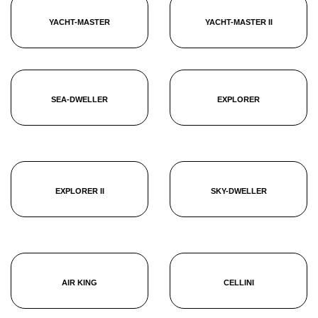
YACHT-MASTER
YACHT-MASTER II
SEA-DWELLER
EXPLORER
EXPLORER II
SKY-DWELLER
AIR KING
CELLINI