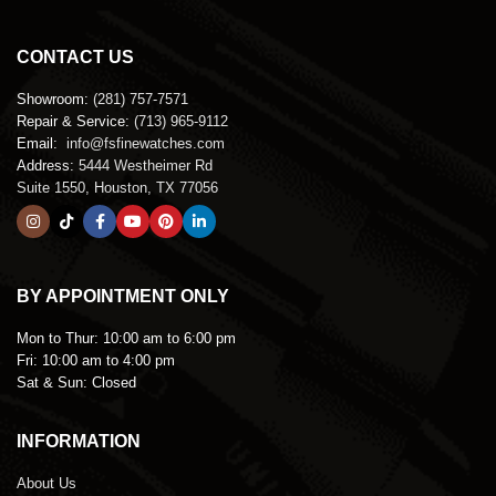
CONTACT US
Showroom:
(281) 757-7571
Repair & Service:
(713) 965-9112
Email:
info@fsfinewatches.com
Address:
5444 Westheimer Rd
Suite 1550, Houston, TX 77056
BY APPOINTMENT ONLY
Mon to Thur:
10:00 am to 6:00 pm
Fri:
10:00 am to 4:00 pm
Sat & Sun:
Closed
INFORMATION
About Us