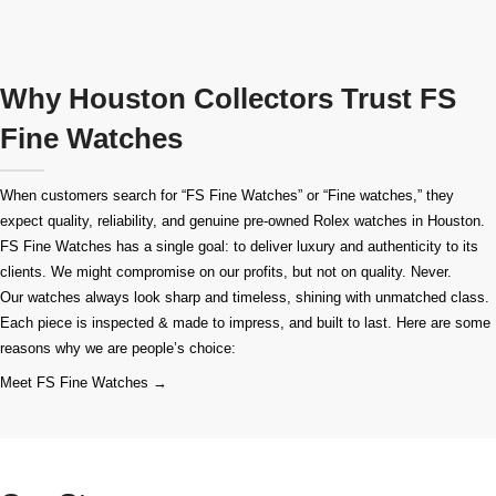
Why Houston Collectors Trust FS
Fine Watches
When customers search for “FS Fine Watches” or “Fine watches,” they
expect quality, reliability, and genuine pre-owned
Rolex watches in Houston
.
FS Fine Watches has a single goal: to deliver luxury and authenticity to its
clients. We might compromise on our profits, but not on quality. Never.
Our watches always look sharp and timeless, shining with unmatched class.
Each piece is inspected & made to impress, and built to last. Here are some
reasons why we are people’s choice:
Meet FS Fine Watches →