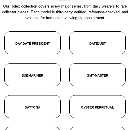
Our Rolex collection covers every major series, from daily wearers to rare
collector pieces. Each model is third-party verified, reference-checked, and
available for immediate viewing by appointment.
DAY-DATE PRESIDENT
DATEJUST
SUBMARINER
GMT-MASTER
DAYTONA
OYSTER PERPETUAL