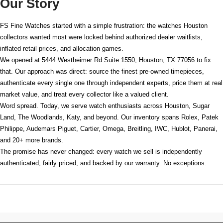
Our Story
FS Fine Watches started with a simple frustration: the watches Houston
collectors wanted most were locked behind authorized dealer waitlists,
inflated retail prices, and allocation games.
We opened at
5444 Westheimer Rd Suite 1550, Houston, TX 77056
to fix
that. Our approach was direct: source the finest pre-owned timepieces,
authenticate every single one through independent experts, price them at real
market value, and treat every collector like a valued client.
Word spread. Today, we serve watch enthusiasts across Houston, Sugar
Land, The Woodlands, Katy, and beyond. Our inventory spans Rolex, Patek
Philippe, Audemars Piguet, Cartier, Omega, Breitling, IWC, Hublot, Panerai,
and 20+ more brands.
The promise has never changed: every watch we sell is independently
authenticated, fairly priced, and backed by our warranty. No exceptions.