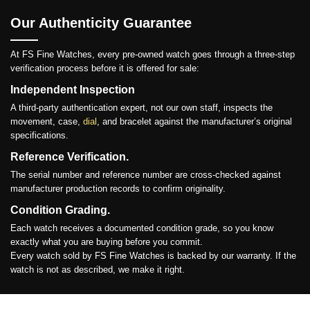
Our Authenticity Guarantee
At FS Fine Watches, every pre-owned watch goes through a three-step
verification process before it is offered for sale:
Independent Inspection
A third-party authentication expert, not our own staff, inspects the
movement, case,
dial
, and bracelet against the manufacturer’s original
specifications.
Reference Verification.
The serial number and reference number are cross-checked against
manufacturer production records to confirm originality.
Condition Grading.
Each watch receives a documented condition grade, so you know
exactly what you are buying before you commit.
Every watch sold by FS Fine Watches is backed by our warranty. If the
watch is not as described, we make it right.