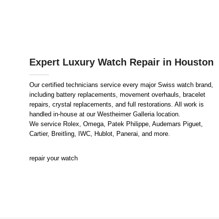
Expert Luxury Watch Repair in Houston
Our certified technicians service every major Swiss watch brand,
including battery replacements, movement overhauls, bracelet
repairs, crystal replacements, and full restorations. All work is
handled in-house at our Westheimer Galleria location.
We service Rolex, Omega, Patek Philippe, Audemars Piguet,
Cartier, Breitling, IWC, Hublot, Panerai, and more.
repair your watch