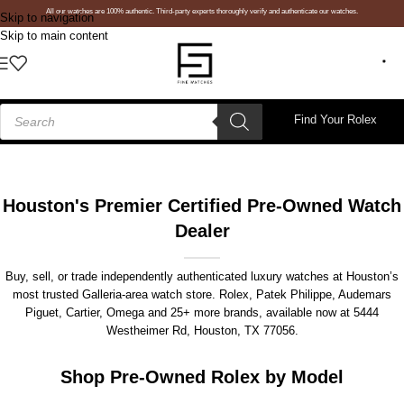
All our watches are 100% authentic. Third-party experts thoroughly verify and authenticate our watches.
Skip to navigation
Skip to main content
Find Your Rolex
Houston's Premier Certified Pre-Owned Watch
Dealer
Buy, sell, or trade independently authenticated luxury watches at Houston’s
most trusted Galleria-area watch store. Rolex, Patek Philippe, Audemars
Piguet, Cartier, Omega and 25+ more brands, available now at
5444
Westheimer Rd, Houston, TX 77056
.
Shop Pre-Owned Rolex by Model