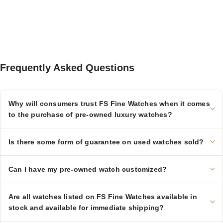
Frequently Asked Questions
Why will consumers trust FS Fine Watches when it comes
to the purchase of pre-owned luxury watches?
Is there some form of guarantee on used watches sold?
Can I have my pre-owned watch customized?
Are all watches listed on FS Fine Watches available in
stock and available for immediate shipping?