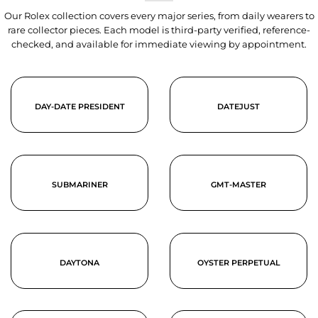
Our Rolex collection covers every major series, from daily wearers to
rare collector pieces. Each model is third-party verified, reference-
checked, and available for immediate viewing by appointment.
DAY-DATE PRESIDENT
DATEJUST
SUBMARINER
GMT-MASTER
DAYTONA
OYSTER PERPETUAL