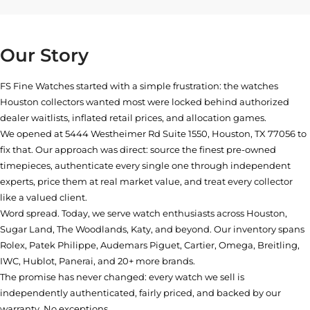
Our Story
FS Fine Watches started with a simple frustration: the watches
Houston collectors wanted most were locked behind authorized
dealer waitlists, inflated retail prices, and allocation games.
We opened at
5444 Westheimer Rd Suite 1550, Houston, TX 77056
to
fix that. Our approach was direct: source the finest pre-owned
timepieces, authenticate every single one through independent
experts, price them at real market value, and treat every collector
like a valued client.
Word spread. Today, we serve watch enthusiasts across Houston,
Sugar Land, The Woodlands, Katy, and beyond. Our inventory spans
Rolex, Patek Philippe, Audemars Piguet, Cartier, Omega, Breitling,
IWC, Hublot, Panerai, and 20+ more brands.
The promise has never changed: every watch we sell is
independently authenticated, fairly priced, and backed by our
warranty. No exceptions.