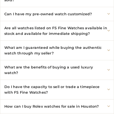
sold?
Can I have my pre-owned watch customized?
Are all watches listed on FS Fine Watches available in
stock and available for immediate shipping?
What am I guaranteed while buying the authentic
watch through my seller?
What are the benefits of buying a used luxury
watch?
Do I have the capacity to sell or trade a timepiece
with FS Fine Watches?
How can I buy Rolex watches for sale in Houston?