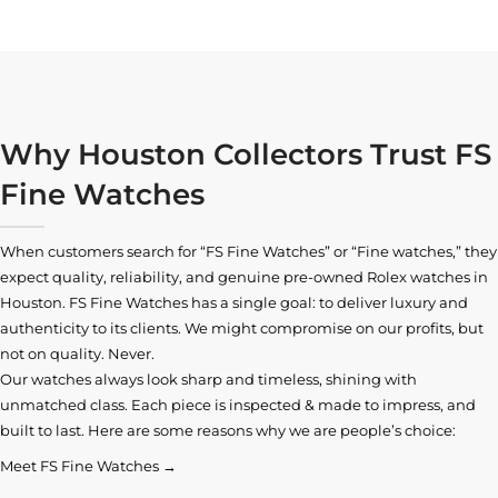
Why Houston Collectors Trust FS
Fine Watches
When customers search for “FS Fine Watches” or “Fine watches,” they
expect quality, reliability, and genuine pre-owned
Rolex watches in
Houston
. FS Fine Watches has a single goal: to deliver luxury and
authenticity to its clients. We might compromise on our profits, but
not on quality. Never.
Our watches always look sharp and timeless, shining with
unmatched class. Each piece is inspected & made to impress, and
built to last. Here are some reasons why we are people’s choice:
Meet FS Fine Watches →