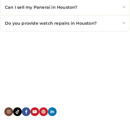
Can I sell my Panerai in Houston?
Do you provide watch repairs in Houston?
CONTACT US
Showroom:
(281) 757-7571
Repair & Service:
(713) 965-9112
Email:
info@fsfinewatches.com
Address:
5444 Westheimer Rd
Suite 1550, Houston, TX 77056