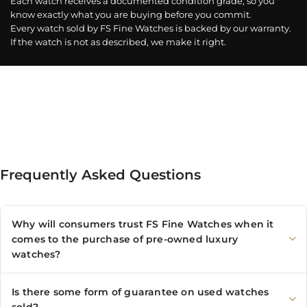
Each watch receives a documented condition grade, so you
know exactly what you are buying before you commit.
Every watch sold by FS Fine Watches is backed by our warranty.
If the watch is not as described, we make it right.
Frequently Asked Questions
Why will consumers trust FS Fine Watches when it
comes to the purchase of pre-owned luxury
watches?
Is there some form of guarantee on used watches