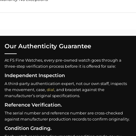
Our Authenticity Guarantee
At FS Fine Watches, every pre-owned watch goes through a
three-step verification process before it is offered for sale:
Independent Inspection
A third-party authentication expert, not our own staff, inspects
the movement, case,
dial
, and bracelet against the
manufacturer’s original specifications.
Reference Verification.
The serial number and reference number are cross-checked
against manufacturer production records to confirm originality.
Condition Grading.