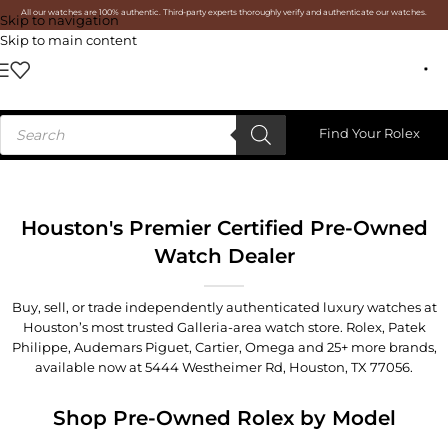
All our watches are 100% authentic. Third-party experts thoroughly verify and authenticate our watches.
Skip to navigation
Skip to main content
Find Your Rolex
Houston's Premier Certified Pre-Owned
Watch Dealer
Buy, sell, or trade independently authenticated luxury watches at
Houston’s most trusted Galleria-area watch store. Rolex, Patek
Philippe, Audemars Piguet, Cartier, Omega and 25+ more brands,
available now at
5444 Westheimer Rd, Houston, TX 77056
.
Shop Pre-Owned Rolex by Model