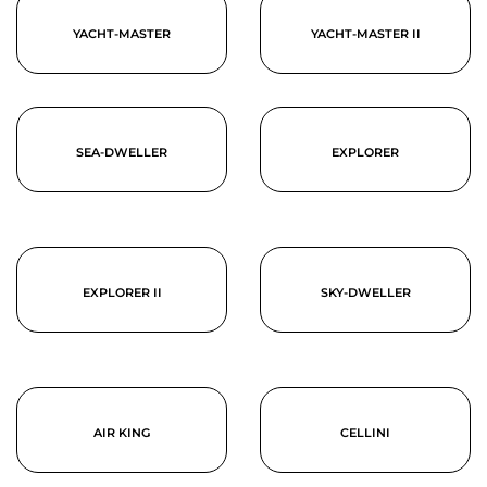
YACHT-MASTER
YACHT-MASTER II
SEA-DWELLER
EXPLORER
EXPLORER II
SKY-DWELLER
AIR KING
CELLINI