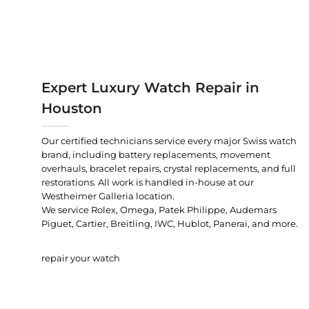
Expert Luxury Watch Repair in
Houston
Our certified technicians service every major Swiss watch
brand, including battery replacements, movement
overhauls, bracelet repairs, crystal replacements, and full
restorations. All work is handled in-house at our
Westheimer Galleria location.
We service Rolex, Omega, Patek Philippe, Audemars
Piguet, Cartier, Breitling, IWC, Hublot, Panerai, and more.
repair your watch