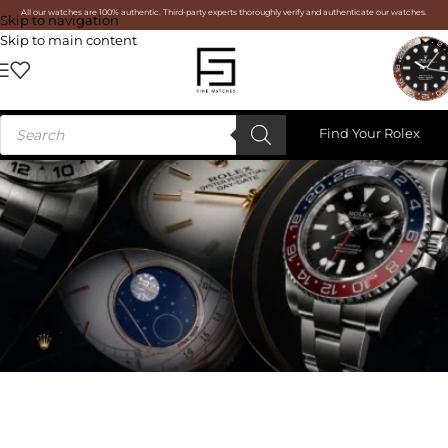
All our watches are 100% authentic. Third-party experts thoroughly verify and authenticate our watches.
Skip to navigation
Skip to main content
Find Your Rolex