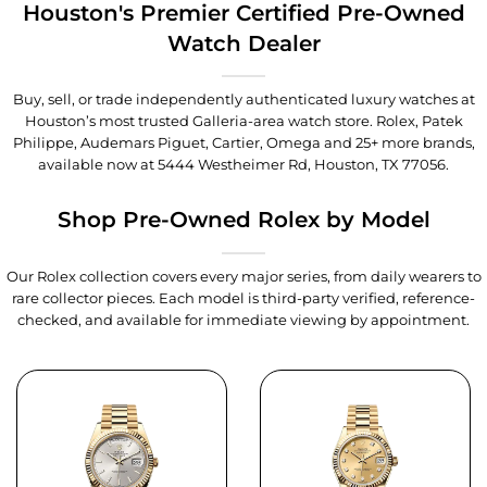
Houston's Premier Certified Pre-Owned
Watch Dealer
Buy, sell, or trade independently authenticated luxury watches at
Houston’s most trusted Galleria-area watch store. Rolex, Patek
Philippe, Audemars Piguet, Cartier, Omega and 25+ more brands,
available now at
5444 Westheimer Rd, Houston, TX 77056
.
Shop Pre-Owned Rolex by Model
Our Rolex collection covers every major series, from daily wearers to
rare collector pieces. Each model is third-party verified, reference-
checked, and available for immediate viewing by appointment.