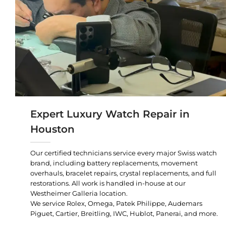
Expert Luxury Watch Repair in
Houston
Our certified technicians service every major Swiss watch
brand, including battery replacements, movement
overhauls, bracelet repairs, crystal replacements, and full
restorations. All work is handled in-house at our
Westheimer Galleria location.
We service Rolex, Omega, Patek Philippe, Audemars
Piguet, Cartier, Breitling, IWC, Hublot, Panerai, and more.