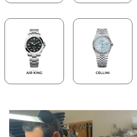
AIR KING
CELLINI