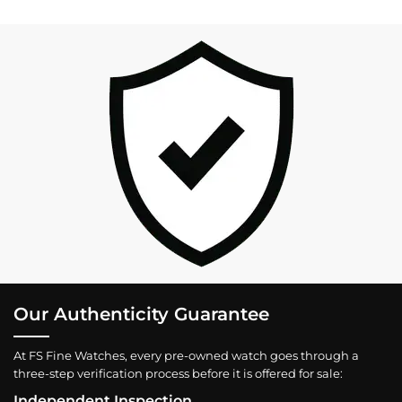
Our Authenticity Guarantee
At FS Fine Watches, every pre-owned watch goes through a
three-step verification process before it is offered for sale:
Independent Inspection