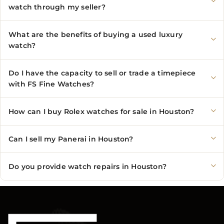
watch through my seller?
What are the benefits of buying a used luxury
watch?
Do I have the capacity to sell or trade a timepiece
with FS Fine Watches?
How can I buy Rolex watches for sale in Houston?
Can I sell my Panerai in Houston?
Do you provide watch repairs in Houston?