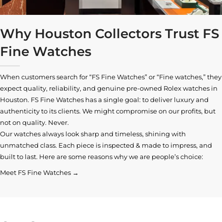
Why Houston Collectors Trust FS
Fine Watches
When customers search for “FS Fine Watches” or “Fine watches,” they
expect quality, reliability, and genuine pre-owned
Rolex watches in
Houston
. FS Fine Watches has a single goal: to deliver luxury and
authenticity to its clients. We might compromise on our profits, but
not on quality. Never.
Our watches always look sharp and timeless, shining with
unmatched class. Each piece is inspected & made to impress, and
built to last. Here are some reasons why we are people’s choice:
Meet FS Fine Watches →