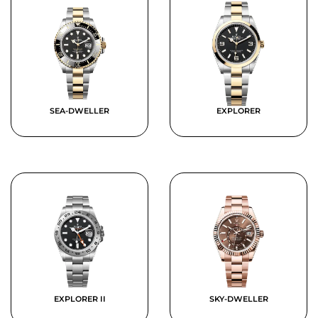
SEA-DWELLER
EXPLORER
EXPLORER II
SKY-DWELLER