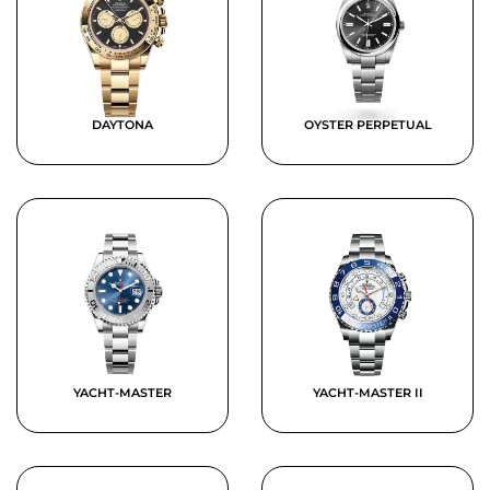
DAYTONA
OYSTER PERPETUAL
YACHT-MASTER
YACHT-MASTER II