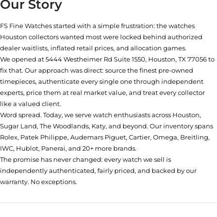
Our Story
FS Fine Watches started with a simple frustration: the watches
Houston collectors wanted most were locked behind authorized
dealer waitlists, inflated retail prices, and allocation games.
We opened at
5444 Westheimer Rd Suite 1550, Houston, TX 77056
to
fix that. Our approach was direct: source the finest pre-owned
timepieces, authenticate every single one through independent
experts, price them at real market value, and treat every collector
like a valued client.
Word spread. Today, we serve watch enthusiasts across Houston,
Sugar Land, The Woodlands, Katy, and beyond. Our inventory spans
Rolex, Patek Philippe, Audemars Piguet, Cartier, Omega, Breitling,
IWC, Hublot, Panerai, and 20+ more brands.
The promise has never changed: every watch we sell is
independently authenticated, fairly priced, and backed by our
warranty. No exceptions.