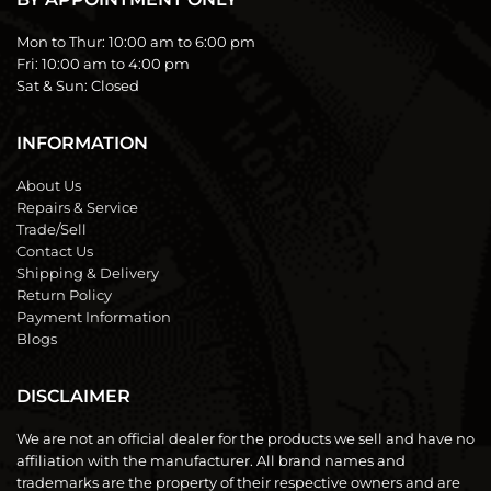
Mon to Thur:
10:00 am to 6:00 pm
Fri:
10:00 am to 4:00 pm
Sat & Sun:
Closed
INFORMATION
About Us
Repairs & Service
Trade/Sell
Contact Us
Shipping & Delivery
Return Policy
Payment Information
Blogs
DISCLAIMER
We are not an official dealer for the products we sell and have no
affiliation with the manufacturer. All brand names and
trademarks are the property of their respective owners and are