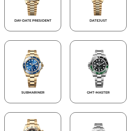
DAY-DATE PRESIDENT
DATEJUST
SUBMARINER
GMT-MASTER