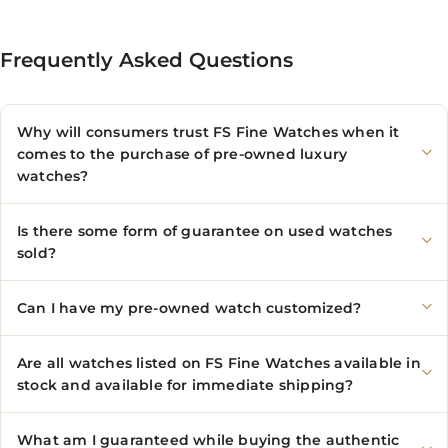
Frequently Asked Questions
Why will consumers trust FS Fine Watches when it
comes to the purchase of pre-owned luxury
watches?
Is there some form of guarantee on used watches
sold?
Can I have my pre-owned watch customized?
Are all watches listed on FS Fine Watches available in
stock and available for immediate shipping?
What am I guaranteed while buying the authentic