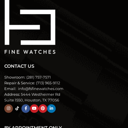
CONTACT US
Showroom:
(281) 757-7571
Repair & Service:
(713) 965-9112
Email:
info@fsfinewatches.com
Address:
5444 Westheimer Rd
Suite 1550, Houston, TX 77056
BY APPOINTMENT ONLY