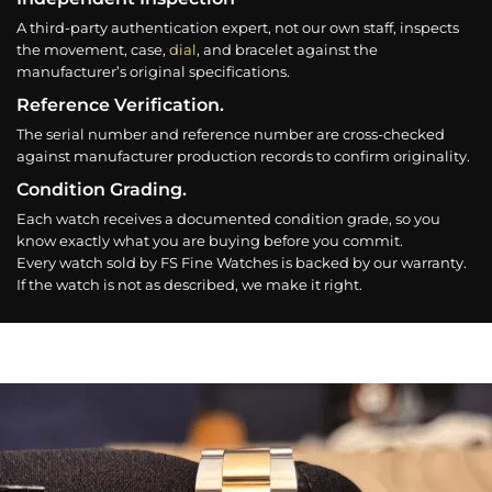
A third-party authentication expert, not our own staff, inspects
the movement, case,
dial
, and bracelet against the
manufacturer’s original specifications.
Reference Verification.
The serial number and reference number are cross-checked
against manufacturer production records to confirm originality.
Condition Grading.
Each watch receives a documented condition grade, so you
know exactly what you are buying before you commit.
Every watch sold by FS Fine Watches is backed by our warranty.
If the watch is not as described, we make it right.