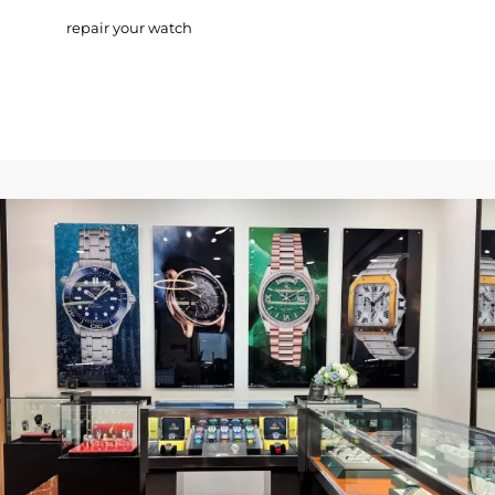
repair your watch