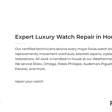
Expert Luxury Watch Repair in Ho
Our certified technicians service every major Swiss watch b
replacements, movement overhauls, bracelet repairs, crysta
restorations. All work is handled in-house at our Westheimer
We service Rolex, Omega, Patek Philippe, Audemars Piguet, C
Panerai, and more.
repair your watch
.