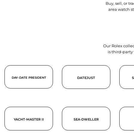
Buy, sell, or 
area watch s
Our Rolex collec
is third-part
DAY-DATE PRESIDENT
DATEJUST
YACHT-MASTER II
SEA-DWELLER