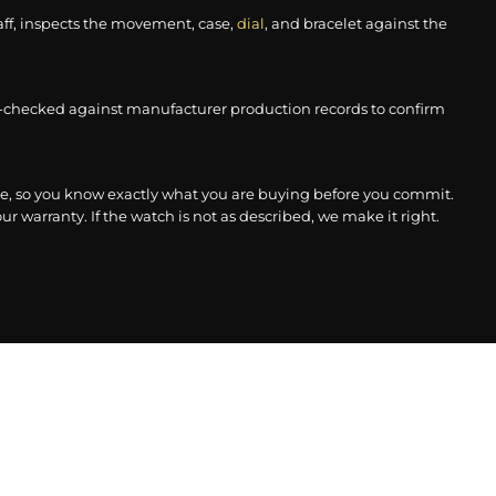
aff, inspects the movement, case,
dial
, and bracelet against the
-checked against manufacturer production records to confirm
, so you know exactly what you are buying before you commit.
r warranty. If the watch is not as described, we make it right.