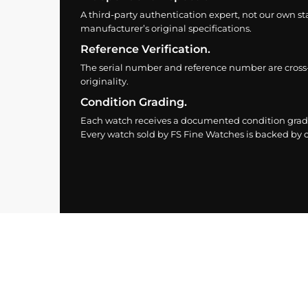
A third-party authentication expert, not our own st
manufacturer’s original specifications.
Reference Verification.
The serial number and reference number are cross
originality.
Condition Grading.
Each watch receives a documented condition grade
Every watch sold by FS Fine Watches is backed by ou