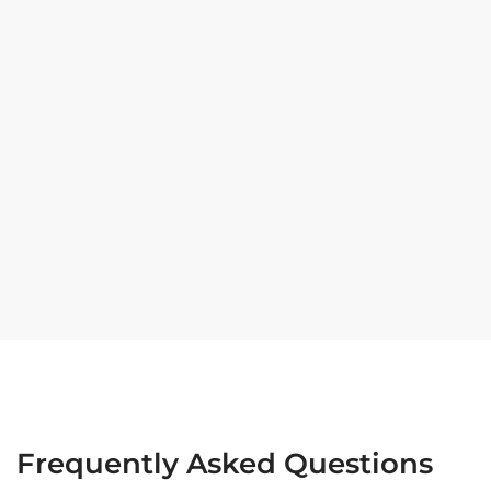
Frequently Asked Questions