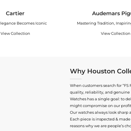
Cartier
Audemars Pig
legance Becomes Iconic
Mastering Tradition, Inspiri
View Collection
View Collection
Why Houston Colle
When customers search for “FS F
quality, reliability, and genui
Watches has a single goal: to del
might compromise on our profits
Our watches always look sharp 
Each piece is inspected & made t
reasons why we are people’s cho