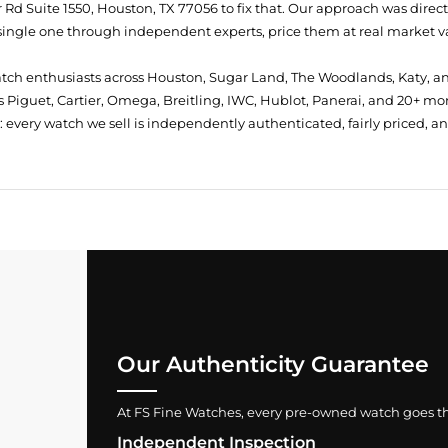
Rd Suite 1550, Houston, TX 77056
to fix that. Our approach was direc
single one through independent experts, price them at real market val
atch enthusiasts across Houston, Sugar Land, The Woodlands, Katy, a
 Piguet, Cartier, Omega, Breitling, IWC, Hublot, Panerai, and 20+ mo
every watch we sell is independently authenticated, fairly priced, a
Our Authenticity Guarantee
At FS Fine Watches, every pre-owned watch goes throu
Independent Inspection