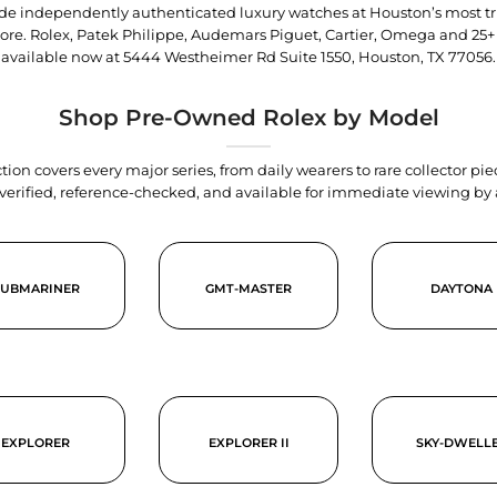
trade independently authenticated luxury watches at Houston’s most tr
tore. Rolex, Patek Philippe, Audemars Piguet, Cartier, Omega and 25+
available now at
5444 Westheimer Rd Suite 1550, Houston, TX 77056
.
Shop Pre-Owned Rolex by Model
tion covers every major series, from daily wearers to rare collector p
y verified, reference-checked, and available for immediate viewing b
SUBMARINER
GMT-MASTER
DAYTONA
EXPLORER
EXPLORER II
SKY-DWELL