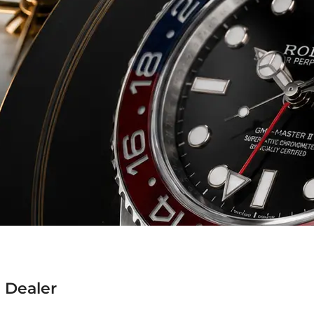
 Dealer