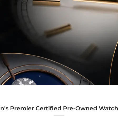
n's Premier Certified Pre-Owned Watch