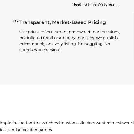
Meet FS Fine Watches →
02.
Transparent, Market-Based Pricing
Our prices reflect current pre-owned market values,
not inflated retail or arbitrary markups. We publish
prices openly on every listing. No haggling. No
surprises at checkout.
simple frustration: the watches Houston collectors wanted most were
prices, and allocation games.