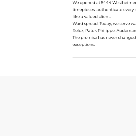
We opened at
5444 Westheimer 
timepieces, authenticate every 
like a valued client.
Word spread. Today, we serve w
Rolex, Patek Philippe, Audemars
The promise has never changed: 
exceptions.