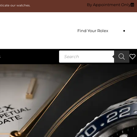
By Appointment Only
nticate our watches.
Find Your Rolex
S