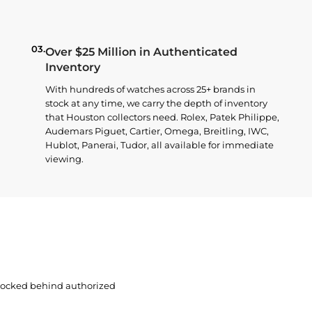
03.
Over $25 Million in Authenticated
Inventory
With hundreds of watches across 25+ brands in
stock at any time, we carry the depth of inventory
that Houston collectors need. Rolex, Patek Philippe,
Audemars Piguet, Cartier, Omega, Breitling, IWC,
Hublot, Panerai, Tudor, all available for immediate
viewing.
 locked behind authorized