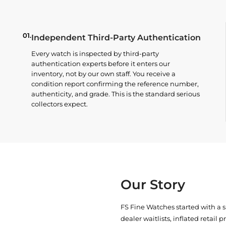
01.
Independent Third-Party Authentication
Every watch is inspected by third-party
authentication experts before it enters our
inventory, not by our own staff. You receive a
condition report confirming the reference number,
authenticity, and grade. This is the standard serious
collectors expect.
Our Story
FS Fine Watches started with a 
dealer waitlists, inflated retail 