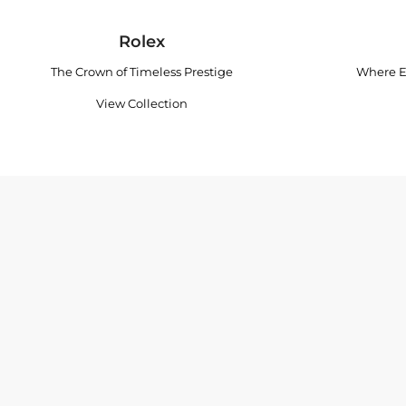
Rolex
The Crown of Timeless Prestige
Where E
View Collection