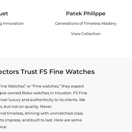
uet
Patek Philippe
ng Innovation
Generations of Timeless Mastery
View Collection
ctors Trust FS Fine Watches
ine Watches” or “Fine watches,” they expect
ne pre-owned
Rolex watches in Houston
. FS Fine
iver luxury and authenticity to its clients. We
, but not on quality. Never.
and timeless, shining with unmatched class.
o impress, and built to last. Here are some
ice: