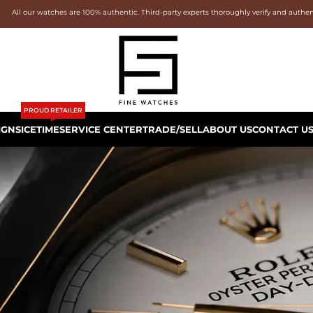
All our watches are 100% authentic. Third-party experts thoroughly verify and authe
PROUD RETAILER
IGNS
ICETIME
SERVICE CENTER
TRADE/SELL
ABOUT US
CONTACT U