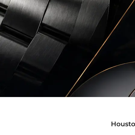
Housto