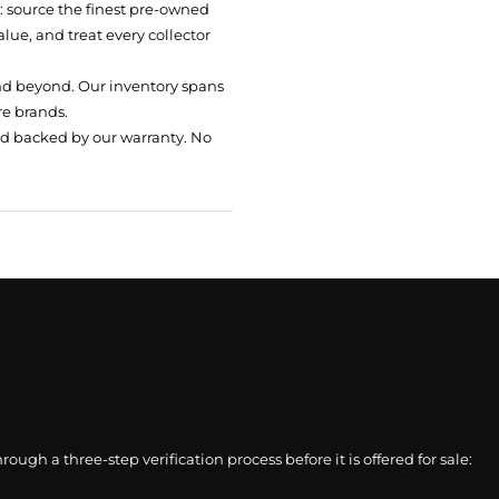
t: source the finest pre-owned
ue, and treat every collector
nd beyond. Our inventory spans
re brands.
nd backed by our warranty. No
gh a three-step verification process before it is offered for sale: