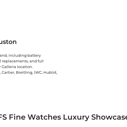
uston
rand, including battery
l replacements, and full
 Galleria location.
artier, Breitling, IWC, Hublot,
FS Fine Watches Luxury Showcas