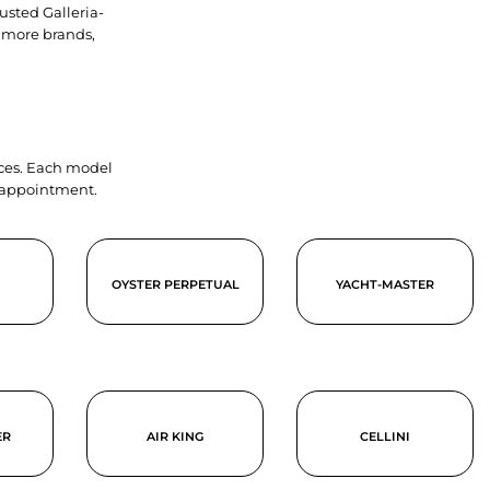
usted Galleria-
 more brands,
ieces. Each model
y appointment.
OYSTER PERPETUAL
YACHT-MASTER
ER
AIR KING
CELLINI