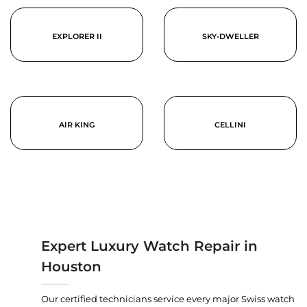
EXPLORER II
SKY-DWELLER
AIR KING
CELLINI
Expert Luxury Watch Repair in
Houston
Our certified technicians service every major Swiss watch