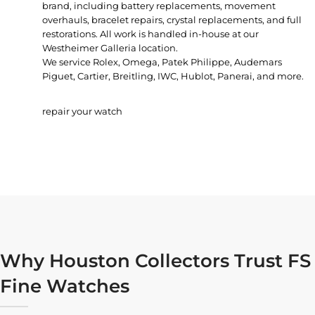
brand, including battery replacements, movement
overhauls, bracelet repairs, crystal replacements, and full
restorations. All work is handled in-house at our
Westheimer Galleria location.
We service Rolex, Omega, Patek Philippe, Audemars
Piguet, Cartier, Breitling, IWC, Hublot, Panerai, and more.
repair your watch
Why Houston Collectors Trust FS
Fine Watches