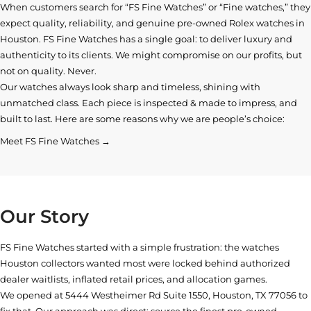
When customers search for “FS Fine Watches” or “Fine watches,” they
expect quality, reliability, and genuine pre-owned
Rolex watches in
Houston
. FS Fine Watches has a single goal: to deliver luxury and
authenticity to its clients. We might compromise on our profits, but
not on quality. Never.
Our watches always look sharp and timeless, shining with
unmatched class. Each piece is inspected & made to impress, and
built to last. Here are some reasons why we are people’s choice:
Meet FS Fine Watches →
Our Story
FS Fine Watches started with a simple frustration: the watches
Houston collectors wanted most were locked behind authorized
dealer waitlists, inflated retail prices, and allocation games.
We opened at
5444 Westheimer Rd Suite 1550, Houston, TX 77056
to