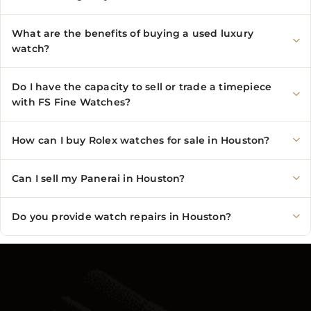
What are the benefits of buying a used luxury
watch?
Do I have the capacity to sell or trade a timepiece
with FS Fine Watches?
How can I buy Rolex watches for sale in Houston?
Can I sell my Panerai in Houston?
Do you provide watch repairs in Houston?