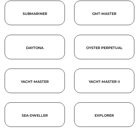
SUBMARINER
GMT-MASTER
DAYTONA
OYSTER PERPETUAL
YACHT-MASTER
YACHT-MASTER II
SEA-DWELLER
EXPLORER