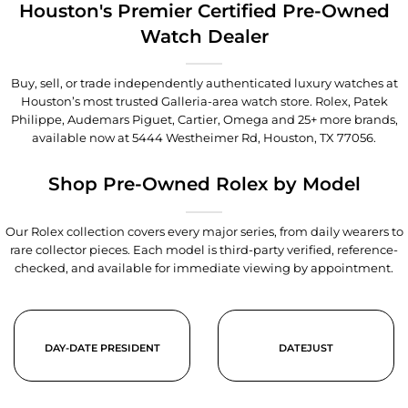
Houston's Premier Certified Pre-Owned
Watch Dealer
Buy, sell, or trade independently authenticated luxury watches at
Houston’s most trusted Galleria-area watch store. Rolex, Patek
Philippe, Audemars Piguet, Cartier, Omega and 25+ more brands,
available now at
5444 Westheimer Rd, Houston, TX 77056
.
Shop Pre-Owned Rolex by Model
Our Rolex collection covers every major series, from daily wearers to
rare collector pieces. Each model is third-party verified, reference-
checked, and available for immediate viewing by appointment.
DAY-DATE PRESIDENT
DATEJUST