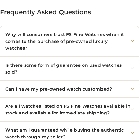
Frequently Asked Questions
Why will consumers trust FS Fine Watches when it
comes to the purchase of pre-owned luxury
watches?
Is there some form of guarantee on used watches
sold?
Can I have my pre-owned watch customized?
Are all watches listed on FS Fine Watches available in
stock and available for immediate shipping?
What am I guaranteed while buying the authentic
watch through my seller?