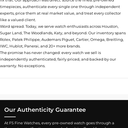
fix that. Our approach was direct: source the finest pre-owned
timepieces, authenticate every single one through independent
experts, price them at real market value, and treat every collector
like a valued client.
Word spread. Today, we serve watch enthusiasts across Houston,
Sugar Land, The Woodlands, Katy, and beyond. Our inventory spans
Rolex, Patek Philippe, Audemars Piguet, Cartier, Omega, Breitling,
IWC, Hublot, Panerai, and 20+ more brands.
The promise has never changed: every watch we sell is
independently authenticated, fairly priced, and backed by our
warranty. No exceptions.
Our Authenticity Guarantee
At FS Fine Watches, every pre-owned watch goes through a