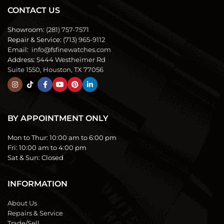
CONTACT US
Showroom:
(281) 757-7571
Repair & Service:
(713) 965-9112
Email:
info@fsfinewatches.com
Address:
5444 Westheimer Rd
Suite 1550, Houston, TX 77056
BY APPOINTMENT ONLY
Mon to Thur:
10:00 am to 6:00 pm
Fri:
10:00 am to 4:00 pm
Sat & Sun:
Closed
INFORMATION
About Us
Repairs & Service
Trade/Sell