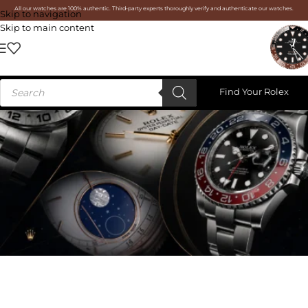
All our watches are 100% authentic. Third-party experts thoroughly verify and authenticate our watches.
Skip to navigation
Skip to main content
Find Your Rolex