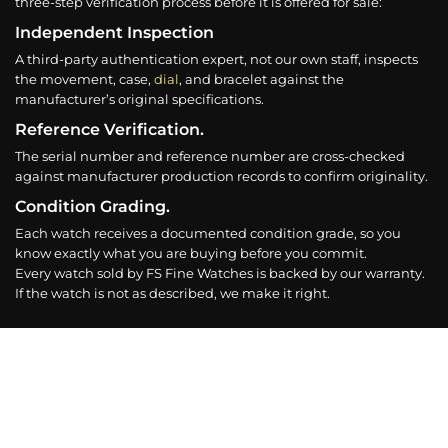
three-step verification process before it is offered for sale:
Independent Inspection
A third-party authentication expert, not our own staff, inspects
the movement, case,
dial
, and bracelet against the
manufacturer’s original specifications.
Reference Verification.
The serial number and reference number are cross-checked
against manufacturer production records to confirm originality.
Condition Grading.
Each watch receives a documented condition grade, so you
know exactly what you are buying before you commit.
Every watch sold by FS Fine Watches is backed by our warranty.
If the watch is not as described, we make it right.