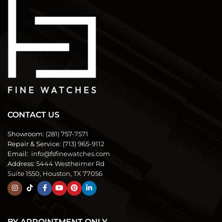
CONTACT US
Showroom:
(281) 757-7571
Repair & Service:
(713) 965-9112
Email:
info@fsfinewatches.com
Address:
5444 Westheimer Rd
Suite 1550, Houston, TX 77056
BY APPOINTMENT ONLY