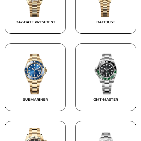
DAY-DATE PRESIDENT
DATEJUST
SUBMARINER
GMT-MASTER