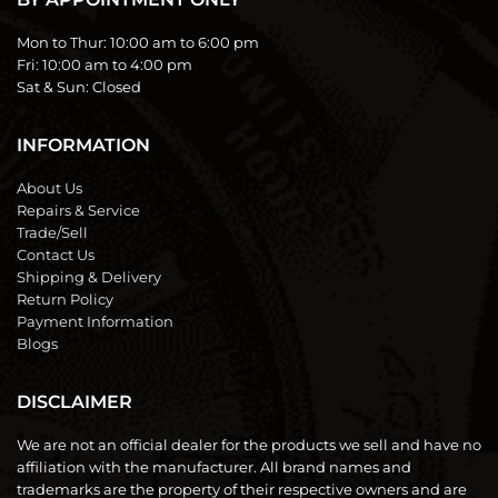
Mon to Thur:
10:00 am to 6:00 pm
Fri:
10:00 am to 4:00 pm
Sat & Sun:
Closed
INFORMATION
About Us
Repairs & Service
Trade/Sell
Contact Us
Shipping & Delivery
Return Policy
Payment Information
Blogs
DISCLAIMER
We are not an official dealer for the products we sell and have no
affiliation with the manufacturer. All brand names and
trademarks are the property of their respective owners and are