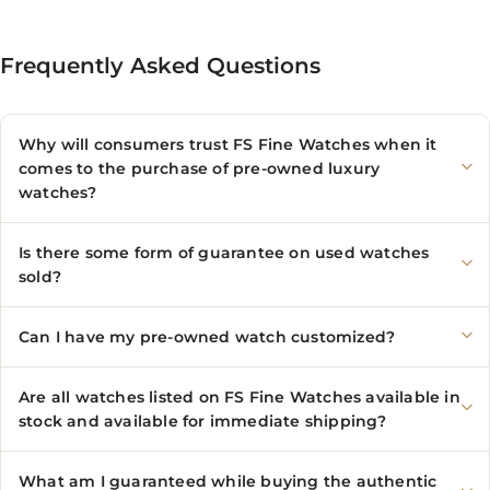
Frequently Asked Questions
Why will consumers trust FS Fine Watches when it
comes to the purchase of pre-owned luxury
watches?
Is there some form of guarantee on used watches
sold?
Can I have my pre-owned watch customized?
Are all watches listed on FS Fine Watches available in
stock and available for immediate shipping?
What am I guaranteed while buying the authentic