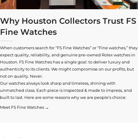
Why Houston Collectors Trust FS
Fine Watches
When customers search for “FS Fine Watches” or “Fine watches,” they
expect quality, reliability, and genuine pre-owned
Rolex watches in
Houston
. FS Fine Watches has a single goal: to deliver luxury and
authenticity to its clients. We might compromise on our profits, but
not on quality. Never.
Our watches always look sharp and timeless, shining with
unmatched class. Each piece is inspected & made to impress, and
built to last. Here are some reasons why we are people’s choice:
Meet FS Fine Watches →