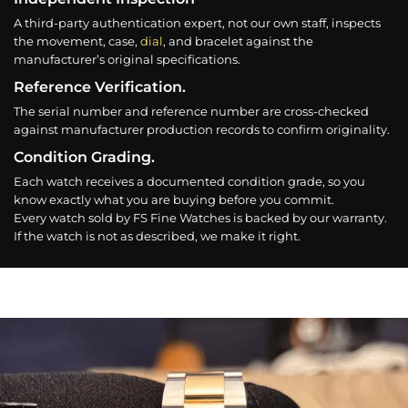
A third-party authentication expert, not our own staff, inspects
the movement, case,
dial
, and bracelet against the
manufacturer’s original specifications.
Reference Verification.
The serial number and reference number are cross-checked
against manufacturer production records to confirm originality.
Condition Grading.
Each watch receives a documented condition grade, so you
know exactly what you are buying before you commit.
Every watch sold by FS Fine Watches is backed by our warranty.
If the watch is not as described, we make it right.