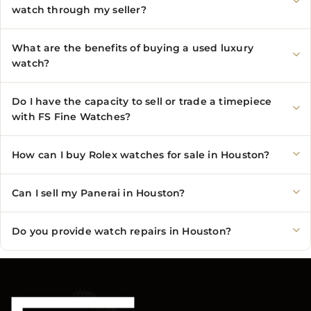
watch through my seller?
What are the benefits of buying a used luxury
watch?
Do I have the capacity to sell or trade a timepiece
with FS Fine Watches?
How can I buy Rolex watches for sale in Houston?
Can I sell my Panerai in Houston?
Do you provide watch repairs in Houston?