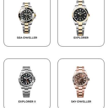
SEA-DWELLER
EXPLORER
EXPLORER II
SKY-DWELLER