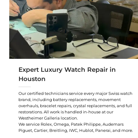
Expert Luxury Watch Repair in
Houston
Our certified technicians service every major Swiss watch
brand, including battery replacements, movement
overhauls, bracelet repairs, crystal replacements, and full
restorations. All work is handled in-house at our
Westheimer Galleria location.
We service Rolex, Omega, Patek Philippe, Audemars
Piguet, Cartier, Breitling, IWC, Hublot, Panerai, and more.