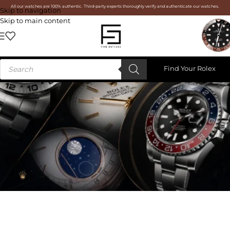
All our watches are 100% authentic. Third-party experts thoroughly verify and authenticate our watches.
Skip to navigation
Skip to main content
Find Your Rolex