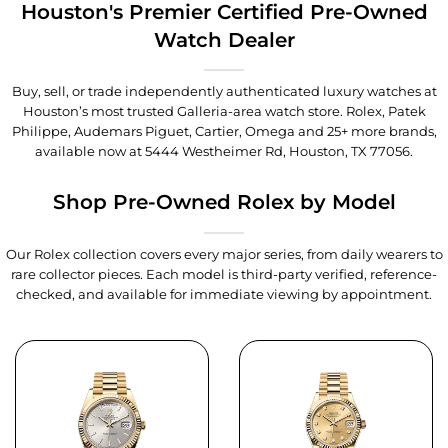
Houston's Premier Certified Pre-Owned
Watch Dealer
Buy, sell, or trade independently authenticated luxury watches at
Houston’s most trusted Galleria-area watch store. Rolex, Patek
Philippe, Audemars Piguet, Cartier, Omega and 25+ more brands,
available now at
5444 Westheimer Rd, Houston, TX 77056
.
Shop Pre-Owned Rolex by Model
Our Rolex collection covers every major series, from daily wearers to
rare collector pieces. Each model is third-party verified, reference-
checked, and available for immediate viewing by appointment.