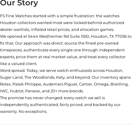
Our Story
FS Fine Watches started with a simple frustration: the watches
Houston collectors wanted most were locked behind authorized
dealer waitlists, inflated retail prices, and allocation games.
We opened at
5444 Westheimer Rd Suite 1550, Houston, TX 77056
to
fix that. Our approach was direct: source the finest pre-owned
timepieces, authenticate every single one through independent
experts, price them at real market value, and treat every collector
like a valued client.
Word spread. Today, we serve watch enthusiasts across Houston,
Sugar Land, The Woodlands, Katy, and beyond. Our inventory spans
Rolex, Patek Philippe, Audemars Piguet, Cartier, Omega, Breitling,
IWC, Hublot, Panerai, and 20+ more brands.
The promise has never changed: every watch we sell is
independently authenticated, fairly priced, and backed by our
warranty. No exceptions.