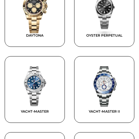
DAYTONA
OYSTER PERPETUAL
YACHT-MASTER
YACHT-MASTER II