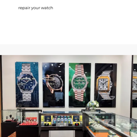
repair your watch