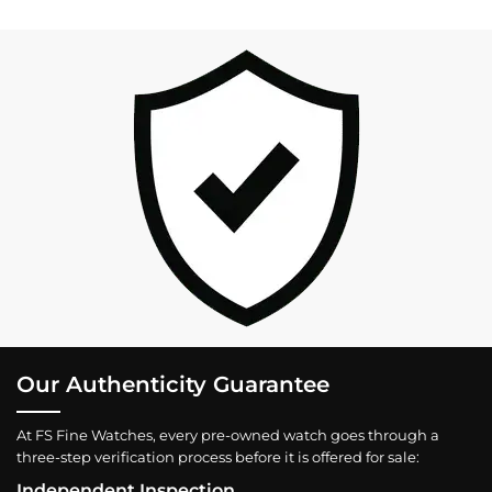
Our Authenticity Guarantee
At FS Fine Watches, every pre-owned watch goes through a
three-step verification process before it is offered for sale:
Independent Inspection