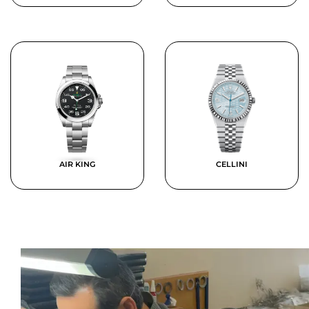
AIR KING
CELLINI