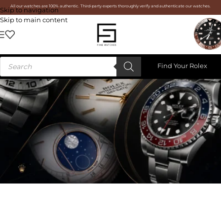
All our watches are 100% authentic. Third-party experts thoroughly verify and authenticate our watches.
Skip to navigation
Skip to main content
Find Your Rolex