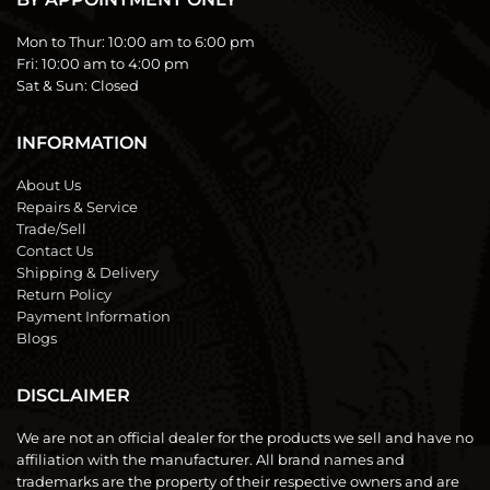
Mon to Thur:
10:00 am to 6:00 pm
Fri:
10:00 am to 4:00 pm
Sat & Sun:
Closed
INFORMATION
About Us
Repairs & Service
Trade/Sell
Contact Us
Shipping & Delivery
Return Policy
Payment Information
Blogs
DISCLAIMER
We are not an official dealer for the products we sell and have no
affiliation with the manufacturer. All brand names and
trademarks are the property of their respective owners and are