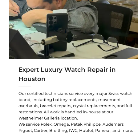
Expert Luxury Watch Repair in
Houston
Our certified technicians service every major Swiss watch
brand, including battery replacements, movement
overhauls, bracelet repairs, crystal replacements, and full
restorations. All work is handled in-house at our
Westheimer Galleria location.
We service Rolex, Omega, Patek Philippe, Audemars
Piguet, Cartier, Breitling, IWC, Hublot, Panerai, and more.