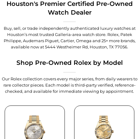
Houston's Premier Certified Pre-Owned
Watch Dealer
Buy, sell, or trade independently authenticated luxury watches at
Houston’s most trusted Galleria-area watch store. Rolex, Patek
Philippe, Audemars Piguet, Cartier, Omega and 25+ more brands,
available now at
5444 Westheimer Rd, Houston, TX 77056
.
Shop Pre-Owned Rolex by Model
Our Rolex collection covers every major series, from daily wearers to
rare collector pieces. Each model is third-party verified, reference-
checked, and available for immediate viewing by appointment.