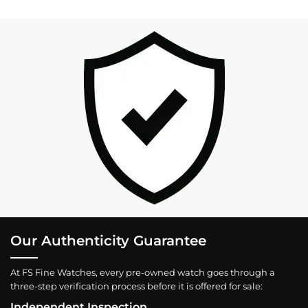
Our Authenticity Guarantee
At FS Fine Watches, every pre-owned watch goes through a
three-step verification process before it is offered for sale:
Independent Inspection