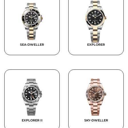
SEA-DWELLER
EXPLORER
EXPLORER II
SKY-DWELLER