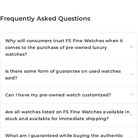
Frequently Asked Questions
Why will consumers trust FS Fine Watches when it
comes to the purchase of pre-owned luxury
watches?
Is there some form of guarantee on used watches
sold?
Can I have my pre-owned watch customized?
Are all watches listed on FS Fine Watches available in
stock and available for immediate shipping?
What am I guaranteed while buying the authentic