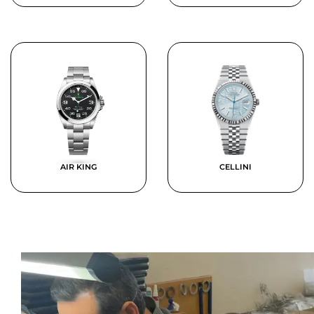
AIR KING
CELLINI