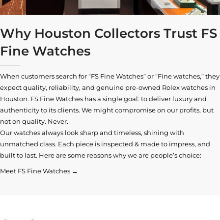
Why Houston Collectors Trust FS
Fine Watches
When customers search for “FS Fine Watches” or “Fine watches,” they
expect quality, reliability, and genuine pre-owned
Rolex watches in
Houston
. FS Fine Watches has a single goal: to deliver luxury and
authenticity to its clients. We might compromise on our profits, but
not on quality. Never.
Our watches always look sharp and timeless, shining with
unmatched class. Each piece is inspected & made to impress, and
built to last. Here are some reasons why we are people’s choice:
Meet FS Fine Watches →