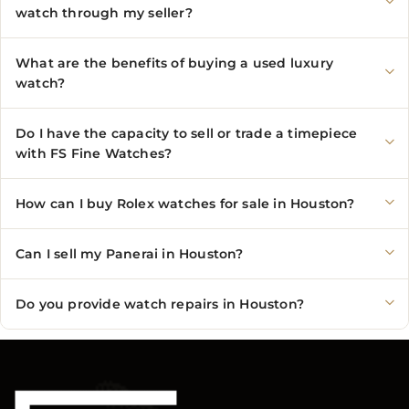
watch through my seller?
What are the benefits of buying a used luxury
watch?
Do I have the capacity to sell or trade a timepiece
with FS Fine Watches?
How can I buy Rolex watches for sale in Houston?
Can I sell my Panerai in Houston?
Do you provide watch repairs in Houston?