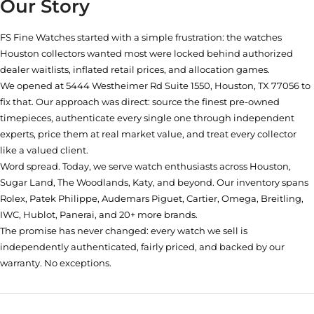
Our Story
FS Fine Watches started with a simple frustration: the watches
Houston collectors wanted most were locked behind authorized
dealer waitlists, inflated retail prices, and allocation games.
We opened at
5444 Westheimer Rd Suite 1550, Houston, TX 77056
to
fix that. Our approach was direct: source the finest pre-owned
timepieces, authenticate every single one through independent
experts, price them at real market value, and treat every collector
like a valued client.
Word spread. Today, we serve watch enthusiasts across Houston,
Sugar Land, The Woodlands, Katy, and beyond. Our inventory spans
Rolex, Patek Philippe, Audemars Piguet, Cartier, Omega, Breitling,
IWC, Hublot, Panerai, and 20+ more brands.
The promise has never changed: every watch we sell is
independently authenticated, fairly priced, and backed by our
warranty. No exceptions.