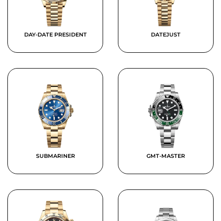
DAY-DATE PRESIDENT
DATEJUST
SUBMARINER
GMT-MASTER