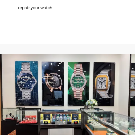
repair your watch