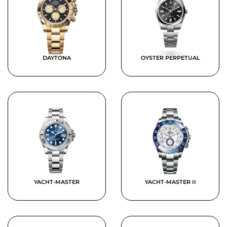
DAYTONA
OYSTER PERPETUAL
YACHT-MASTER
YACHT-MASTER II