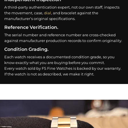
A third-party authentication expert, not our own staff, inspects
the movement, case,
dial
, and bracelet against the
manufacturer’s original specifications.
Reference Verification.
The serial number and reference number are cross-checked
against manufacturer production records to confirm originality.
Condition Grading.
Each watch receives a documented condition grade, so you
know exactly what you are buying before you commit.
Every watch sold by FS Fine Watches is backed by our warranty.
If the watch is not as described, we make it right.