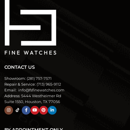
CONTACT US
Showroom:
(281) 757-7571
Repair & Service:
(713) 965-9112
Email:
info@fsfinewatches.com
Address:
5444 Westheimer Rd
Suite 1550, Houston, TX 77056
BY APPOINTMENT ONLY