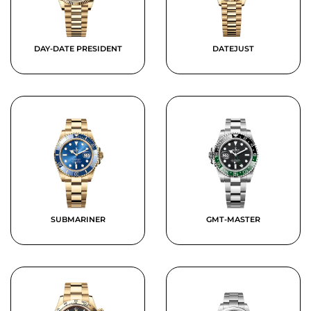
DAY-DATE PRESIDENT
DATEJUST
SUBMARINER
GMT-MASTER