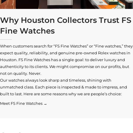
Why Houston Collectors Trust FS
Fine Watches
When customers search for “FS Fine Watches” or “Fine watches,” they
expect quality, reliability, and genuine pre-owned
Rolex watches in
Houston
. FS Fine Watches has a single goal: to deliver luxury and
authenticity to its clients. We might compromise on our profits, but
not on quality. Never.
Our watches always look sharp and timeless, shining with
unmatched class. Each piece is inspected & made to impress, and
built to last. Here are some reasons why we are people’s choice:
Meet FS Fine Watches →