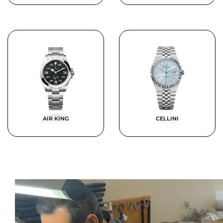
AIR KING
CELLINI