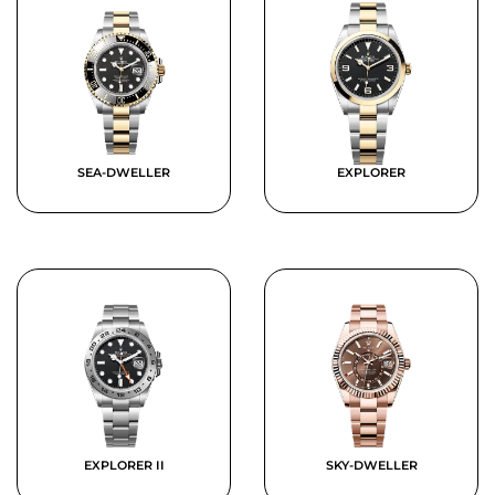
SEA-DWELLER
EXPLORER
EXPLORER II
SKY-DWELLER