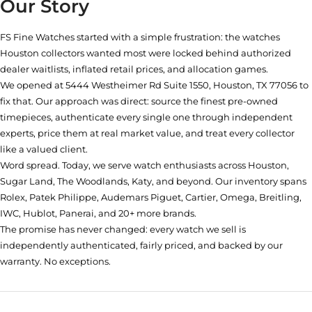
Our Story
FS Fine Watches started with a simple frustration: the watches
Houston collectors wanted most were locked behind authorized
dealer waitlists, inflated retail prices, and allocation games.
We opened at
5444 Westheimer Rd Suite 1550, Houston, TX 77056
to
fix that. Our approach was direct: source the finest pre-owned
timepieces, authenticate every single one through independent
experts, price them at real market value, and treat every collector
like a valued client.
Word spread. Today, we serve watch enthusiasts across Houston,
Sugar Land, The Woodlands, Katy, and beyond. Our inventory spans
Rolex, Patek Philippe, Audemars Piguet, Cartier, Omega, Breitling,
IWC, Hublot, Panerai, and 20+ more brands.
The promise has never changed: every watch we sell is
independently authenticated, fairly priced, and backed by our
warranty. No exceptions.