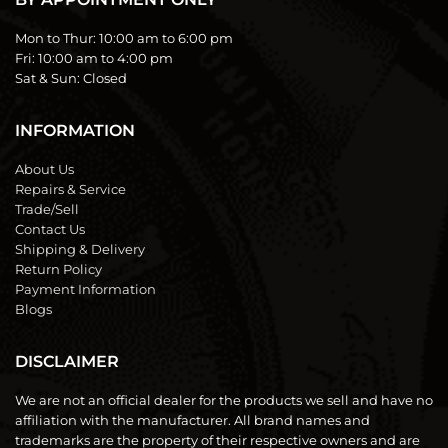
Mon to Thur:
10:00 am to 6:00 pm
Fri:
10:00 am to 4:00 pm
Sat & Sun:
Closed
INFORMATION
About Us
Repairs & Service
Trade/Sell
Contact Us
Shipping & Delivery
Return Policy
Payment Information
Blogs
DISCLAIMER
We are not an official dealer for the products we sell and have no
affiliation with the manufacturer. All brand names and
trademarks are the property of their respective owners and are