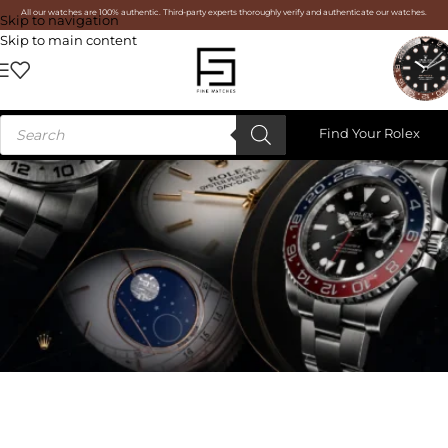
All our watches are 100% authentic. Third-party experts thoroughly verify and authenticate our watches.
Skip to navigation
Skip to main content
Find Your Rolex