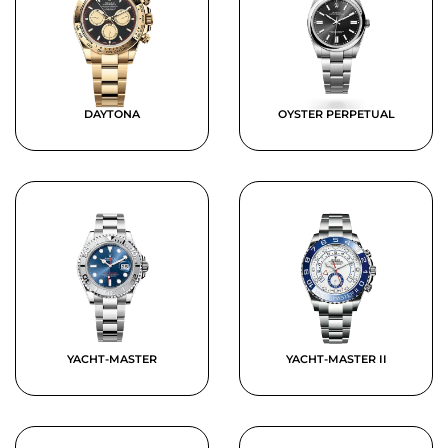
DAYTONA
OYSTER PERPETUAL
YACHT-MASTER
YACHT-MASTER II