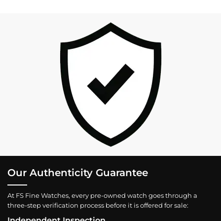
Our Authenticity Guarantee
At FS Fine Watches, every pre-owned watch goes through a
three-step verification process before it is offered for sale:
Independent Inspection