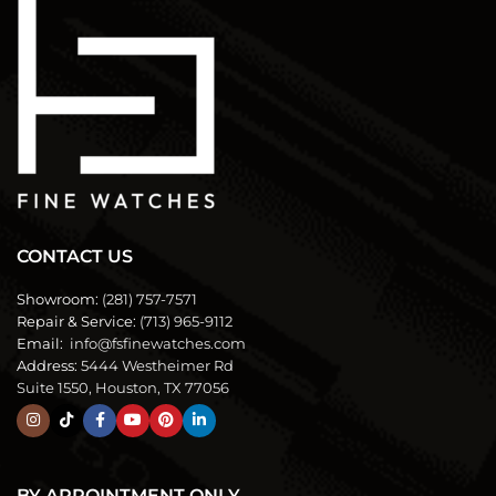
CONTACT US
Showroom:
(281) 757-7571
Repair & Service:
(713) 965-9112
Email:
info@fsfinewatches.com
Address:
5444 Westheimer Rd
Suite 1550, Houston, TX 77056
BY APPOINTMENT ONLY