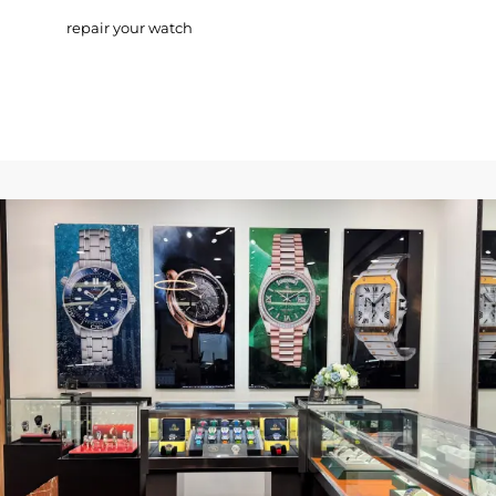
repair your watch