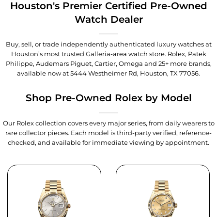
Houston's Premier Certified Pre-Owned
Watch Dealer
Buy, sell, or trade independently authenticated luxury watches at
Houston’s most trusted Galleria-area watch store. Rolex, Patek
Philippe, Audemars Piguet, Cartier, Omega and 25+ more brands,
available now at
5444 Westheimer Rd, Houston, TX 77056
.
Shop Pre-Owned Rolex by Model
Our Rolex collection covers every major series, from daily wearers to
rare collector pieces. Each model is third-party verified, reference-
checked, and available for immediate viewing by appointment.