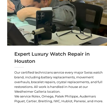
Expert Luxury Watch Repair in
Houston
Our certified technicians service every major Swiss watch
brand, including battery replacements, movement
overhauls, bracelet repairs, crystal replacements, and full
restorations. All work is handled in-house at our
Westheimer Galleria location.
We service Rolex, Omega, Patek Philippe, Audemars
Piguet, Cartier, Breitling, IWC, Hublot, Panerai, and more.