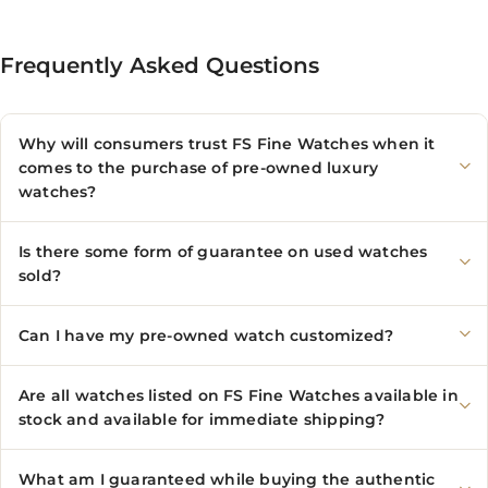
Frequently Asked Questions
Why will consumers trust FS Fine Watches when it
comes to the purchase of pre-owned luxury
watches?
Is there some form of guarantee on used watches
sold?
Can I have my pre-owned watch customized?
Are all watches listed on FS Fine Watches available in
stock and available for immediate shipping?
What am I guaranteed while buying the authentic