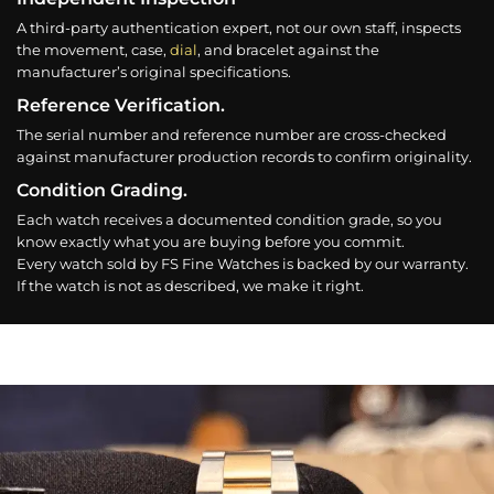
A third-party authentication expert, not our own staff, inspects
the movement, case,
dial
, and bracelet against the
manufacturer’s original specifications.
Reference Verification.
The serial number and reference number are cross-checked
against manufacturer production records to confirm originality.
Condition Grading.
Each watch receives a documented condition grade, so you
know exactly what you are buying before you commit.
Every watch sold by FS Fine Watches is backed by our warranty.
If the watch is not as described, we make it right.