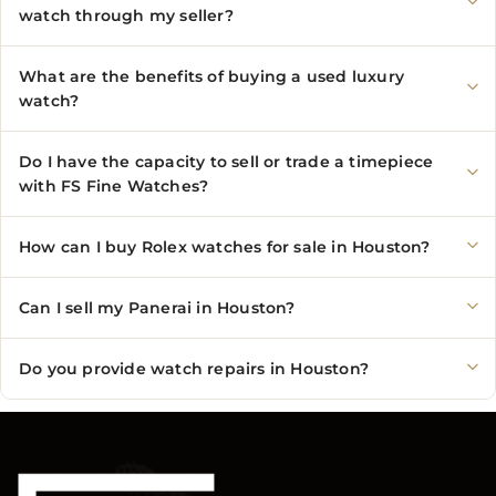
watch through my seller?
What are the benefits of buying a used luxury
watch?
Do I have the capacity to sell or trade a timepiece
with FS Fine Watches?
How can I buy Rolex watches for sale in Houston?
Can I sell my Panerai in Houston?
Do you provide watch repairs in Houston?