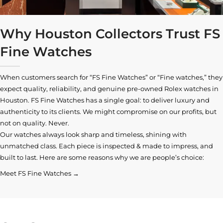
Why Houston Collectors Trust FS
Fine Watches
When customers search for “FS Fine Watches” or “Fine watches,” they
expect quality, reliability, and genuine pre-owned
Rolex watches in
Houston
. FS Fine Watches has a single goal: to deliver luxury and
authenticity to its clients. We might compromise on our profits, but
not on quality. Never.
Our watches always look sharp and timeless, shining with
unmatched class. Each piece is inspected & made to impress, and
built to last. Here are some reasons why we are people’s choice:
Meet FS Fine Watches →