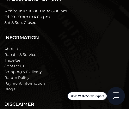
Mon to Thur:
10:00 am to 6:00 pm
Fri:
10:00 am to 4:00 pm
Sat & Sun:
Closed
INFORMATION
About Us
Repairs & Service
Trade/Sell
Contact Us
Shipping & Delivery
Return Policy
Payment Information
Blogs
Chat With Watch Expert
DISCLAIMER
We are not an official dealer for the products we sell and have no
affiliation with the manufacturer. All brand names and
trademarks are the property of their respective owners and are