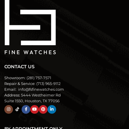
CONTACT US
Showroom:
(281) 757-7571
Repair & Service:
(713) 965-9112
Email:
info@fsfinewatches.com
Address:
5444 Westheimer Rd
Suite 1550, Houston, TX 77056
BY APPOINTMENT ONLY