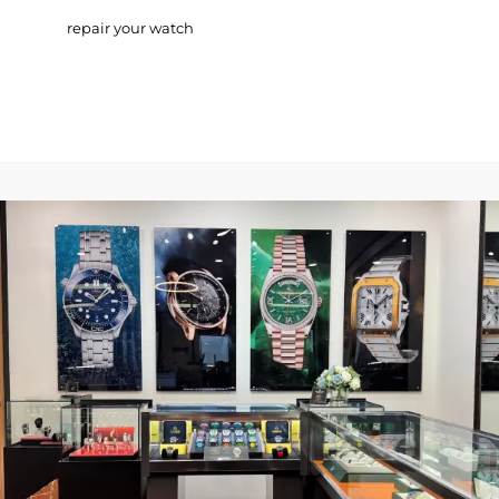
repair your watch