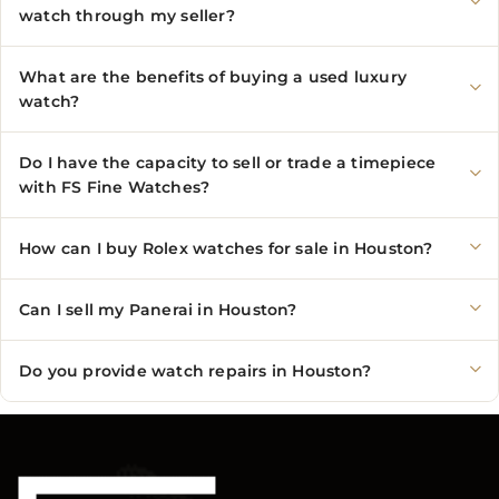
watch through my seller?
What are the benefits of buying a used luxury
watch?
Do I have the capacity to sell or trade a timepiece
with FS Fine Watches?
How can I buy Rolex watches for sale in Houston?
Can I sell my Panerai in Houston?
Do you provide watch repairs in Houston?