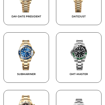
DAY-DATE PRESIDENT
DATEJUST
SUBMARINER
GMT-MASTER