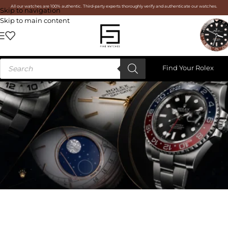
All our watches are 100% authentic. Third-party experts thoroughly verify and authenticate our watches.
Skip to navigation
Skip to main content
Find Your Rolex