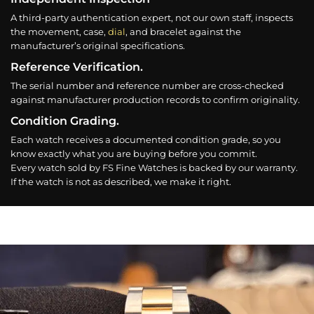
A third-party authentication expert, not our own staff, inspects
the movement, case,
dial
, and bracelet against the
manufacturer’s original specifications.
Reference Verification.
The serial number and reference number are cross-checked
against manufacturer production records to confirm originality.
Condition Grading.
Each watch receives a documented condition grade, so you
know exactly what you are buying before you commit.
Every watch sold by FS Fine Watches is backed by our warranty.
If the watch is not as described, we make it right.