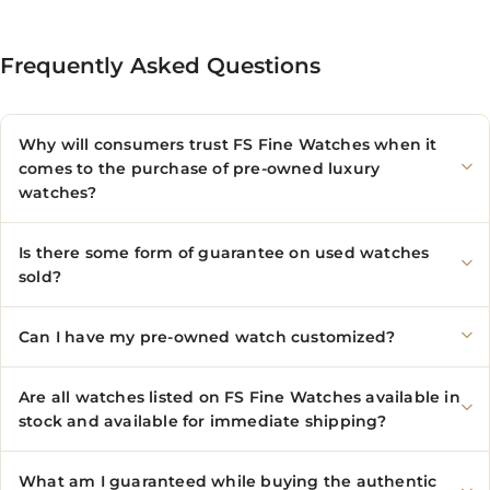
Frequently Asked Questions
Why will consumers trust FS Fine Watches when it
comes to the purchase of pre-owned luxury
watches?
Is there some form of guarantee on used watches
sold?
Can I have my pre-owned watch customized?
Are all watches listed on FS Fine Watches available in
stock and available for immediate shipping?
What am I guaranteed while buying the authentic