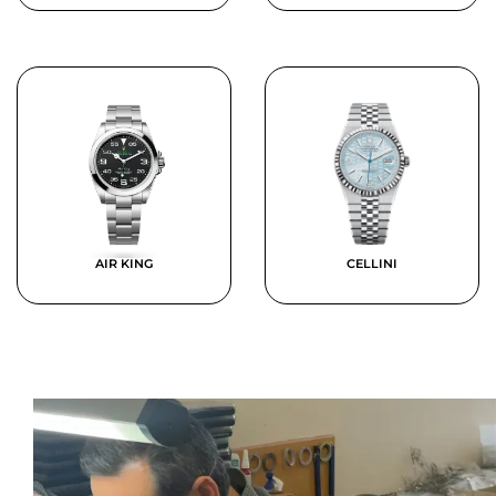
AIR KING
CELLINI