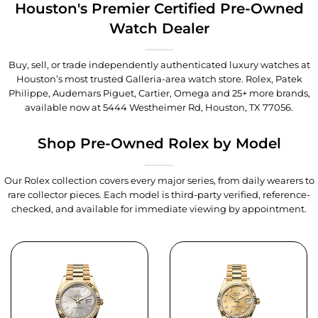
Houston's Premier Certified Pre-Owned
Watch Dealer
Buy, sell, or trade independently authenticated luxury watches at
Houston’s most trusted Galleria-area watch store. Rolex, Patek
Philippe, Audemars Piguet, Cartier, Omega and 25+ more brands,
available now at
5444 Westheimer Rd, Houston, TX 77056
.
Shop Pre-Owned Rolex by Model
Our Rolex collection covers every major series, from daily wearers to
rare collector pieces. Each model is third-party verified, reference-
checked, and available for immediate viewing by appointment.