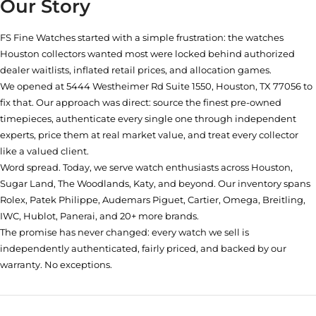
Our Story
FS Fine Watches started with a simple frustration: the watches
Houston collectors wanted most were locked behind authorized
dealer waitlists, inflated retail prices, and allocation games.
We opened at
5444 Westheimer Rd Suite 1550, Houston, TX 77056
to
fix that. Our approach was direct: source the finest pre-owned
timepieces, authenticate every single one through independent
experts, price them at real market value, and treat every collector
like a valued client.
Word spread. Today, we serve watch enthusiasts across Houston,
Sugar Land, The Woodlands, Katy, and beyond. Our inventory spans
Rolex, Patek Philippe, Audemars Piguet, Cartier, Omega, Breitling,
IWC, Hublot, Panerai, and 20+ more brands.
The promise has never changed: every watch we sell is
independently authenticated, fairly priced, and backed by our
warranty. No exceptions.