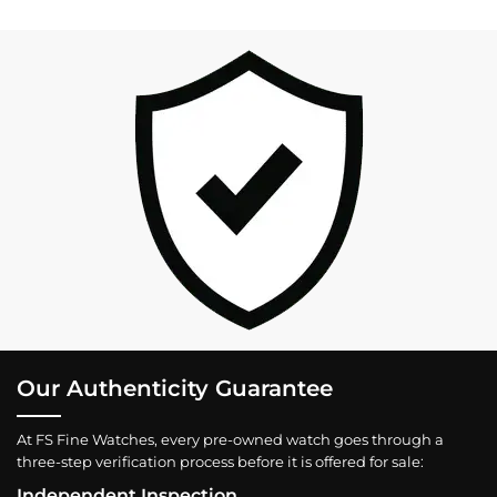
Our Authenticity Guarantee
At FS Fine Watches, every pre-owned watch goes through a
three-step verification process before it is offered for sale:
Independent Inspection