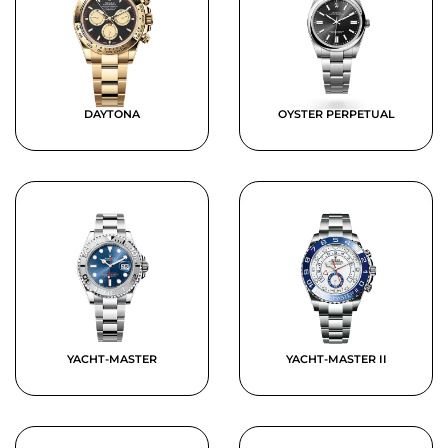
DAYTONA
OYSTER PERPETUAL
YACHT-MASTER
YACHT-MASTER II