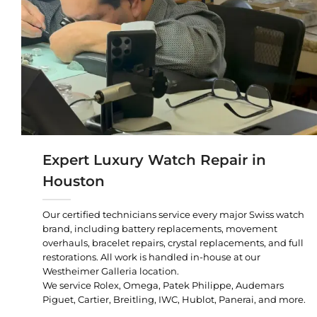
Expert Luxury Watch Repair in
Houston
Our certified technicians service every major Swiss watch
brand, including battery replacements, movement
overhauls, bracelet repairs, crystal replacements, and full
restorations. All work is handled in-house at our
Westheimer Galleria location.
We service Rolex, Omega, Patek Philippe, Audemars
Piguet, Cartier, Breitling, IWC, Hublot, Panerai, and more.