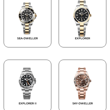
SEA-DWELLER
EXPLORER
EXPLORER II
SKY-DWELLER