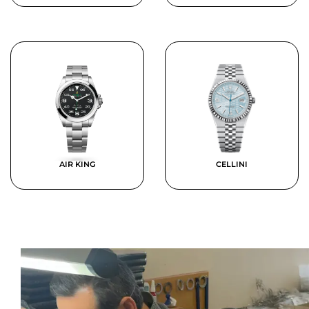
AIR KING
CELLINI