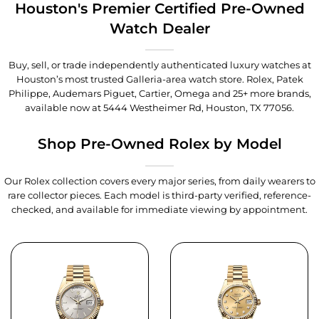
Houston's Premier Certified Pre-Owned
Watch Dealer
Buy, sell, or trade independently authenticated luxury watches at
Houston’s most trusted Galleria-area watch store. Rolex, Patek
Philippe, Audemars Piguet, Cartier, Omega and 25+ more brands,
available now at
5444 Westheimer Rd, Houston, TX 77056
.
Shop Pre-Owned Rolex by Model
Our Rolex collection covers every major series, from daily wearers to
rare collector pieces. Each model is third-party verified, reference-
checked, and available for immediate viewing by appointment.