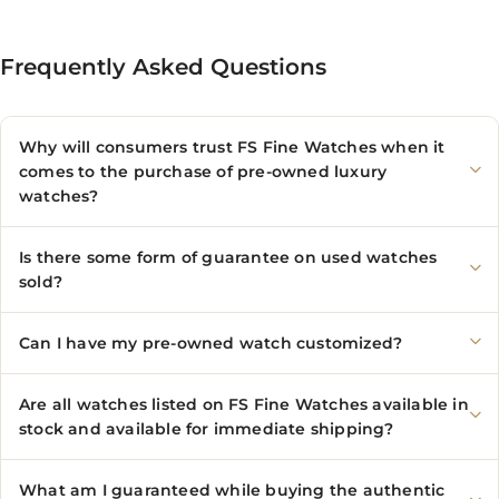
Frequently Asked Questions
Why will consumers trust FS Fine Watches when it
comes to the purchase of pre-owned luxury
watches?
Is there some form of guarantee on used watches
sold?
Can I have my pre-owned watch customized?
Are all watches listed on FS Fine Watches available in
stock and available for immediate shipping?
What am I guaranteed while buying the authentic