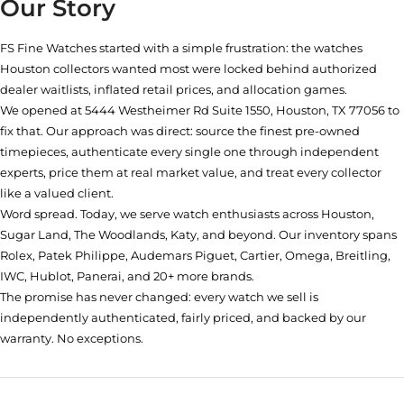
Our Story
FS Fine Watches started with a simple frustration: the watches
Houston collectors wanted most were locked behind authorized
dealer waitlists, inflated retail prices, and allocation games.
We opened at
5444 Westheimer Rd Suite 1550, Houston, TX 77056
to
fix that. Our approach was direct: source the finest pre-owned
timepieces, authenticate every single one through independent
experts, price them at real market value, and treat every collector
like a valued client.
Word spread. Today, we serve watch enthusiasts across Houston,
Sugar Land, The Woodlands, Katy, and beyond. Our inventory spans
Rolex, Patek Philippe, Audemars Piguet, Cartier, Omega, Breitling,
IWC, Hublot, Panerai, and 20+ more brands.
The promise has never changed: every watch we sell is
independently authenticated, fairly priced, and backed by our
warranty. No exceptions.