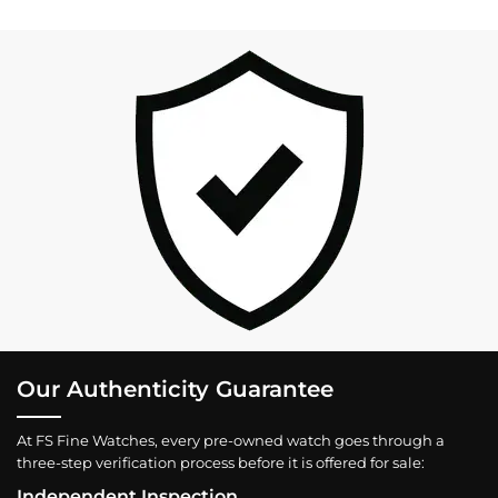
Our Authenticity Guarantee
At FS Fine Watches, every pre-owned watch goes through a
three-step verification process before it is offered for sale:
Independent Inspection