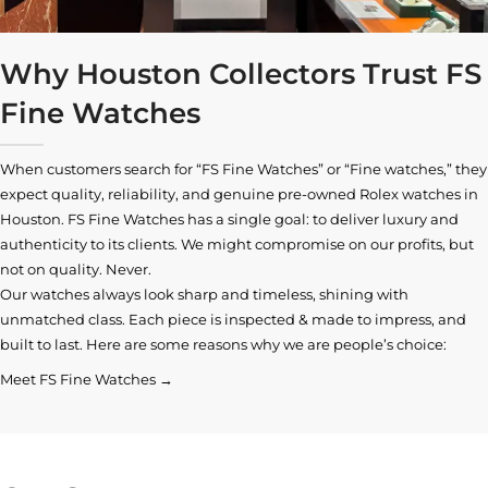
Why Houston Collectors Trust FS
Fine Watches
When customers search for “FS Fine Watches” or “Fine watches,” they
expect quality, reliability, and genuine pre-owned
Rolex watches in
Houston
. FS Fine Watches has a single goal: to deliver luxury and
authenticity to its clients. We might compromise on our profits, but
not on quality. Never.
Our watches always look sharp and timeless, shining with
unmatched class. Each piece is inspected & made to impress, and
built to last. Here are some reasons why we are people’s choice:
Meet FS Fine Watches →