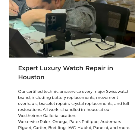
Expert Luxury Watch Repair in
Houston
Our certified technicians service every major Swiss watch
brand, including battery replacements, movement
overhauls, bracelet repairs, crystal replacements, and full
restorations. All work is handled in-house at our
Westheimer Galleria location.
We service Rolex, Omega, Patek Philippe, Audemars
Piguet, Cartier, Breitling, IWC, Hublot, Panerai, and more.