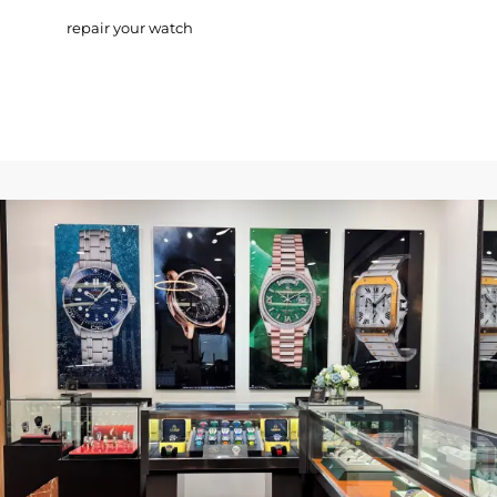
repair your watch