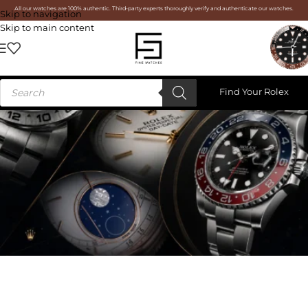
All our watches are 100% authentic. Third-party experts thoroughly verify and authenticate our watches.
Skip to navigation
Skip to main content
Find Your Rolex