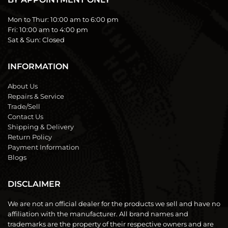
Mon to Thur:
10:00 am to 6:00 pm
Fri:
10:00 am to 4:00 pm
Sat & Sun:
Closed
INFORMATION
About Us
Repairs & Service
Trade/Sell
Contact Us
Shipping & Delivery
Return Policy
Payment Information
Blogs
DISCLAIMER
We are not an official dealer for the products we sell and have no
affiliation with the manufacturer. All brand names and
trademarks are the property of their respective owners and are