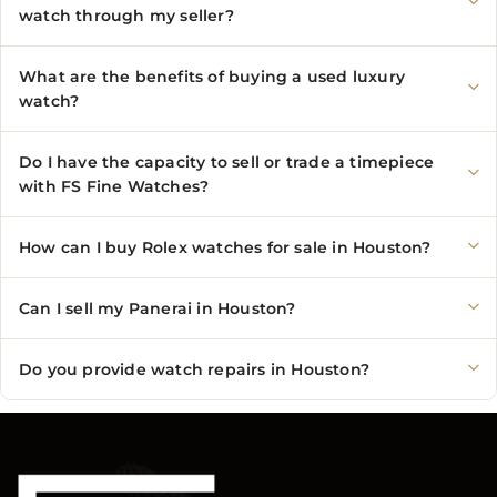
watch through my seller?
What are the benefits of buying a used luxury
watch?
Do I have the capacity to sell or trade a timepiece
with FS Fine Watches?
How can I buy Rolex watches for sale in Houston?
Can I sell my Panerai in Houston?
Do you provide watch repairs in Houston?