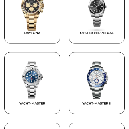
DAYTONA
OYSTER PERPETUAL
YACHT-MASTER
YACHT-MASTER II