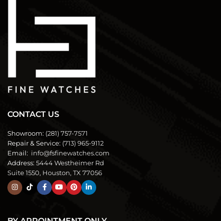
CONTACT US
Showroom:
(281) 757-7571
Repair & Service:
(713) 965-9112
Email:
info@fsfinewatches.com
Address:
5444 Westheimer Rd
Suite 1550, Houston, TX 77056
BY APPOINTMENT ONLY