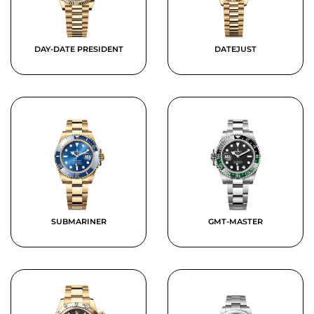
DAY-DATE PRESIDENT
DATEJUST
SUBMARINER
GMT-MASTER