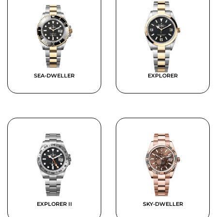
SEA-DWELLER
EXPLORER
EXPLORER II
SKY-DWELLER