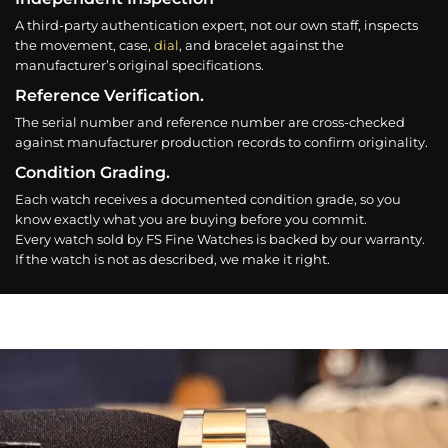
A third-party authentication expert, not our own staff, inspects
the movement, case,
dial
, and bracelet against the
manufacturer’s original specifications.
Reference Verification.
The serial number and reference number are cross-checked
against manufacturer production records to confirm originality.
Condition Grading.
Each watch receives a documented condition grade, so you
know exactly what you are buying before you commit.
Every watch sold by FS Fine Watches is backed by our warranty.
If the watch is not as described, we make it right.