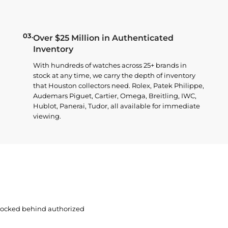
03.
Over $25 Million in Authenticated
Inventory
With hundreds of watches across 25+ brands in
stock at any time, we carry the depth of inventory
that Houston collectors need. Rolex, Patek Philippe,
Audemars Piguet, Cartier, Omega, Breitling, IWC,
Hublot, Panerai, Tudor, all available for immediate
viewing.
 locked behind authorized