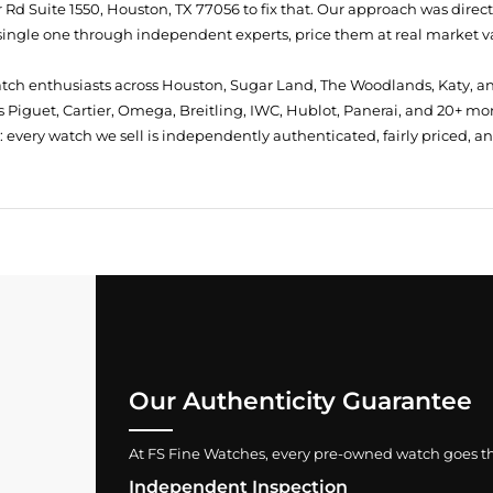
Rd Suite 1550, Houston, TX 77056
to fix that. Our approach was direc
single one through independent experts, price them at real market val
atch enthusiasts across Houston, Sugar Land, The Woodlands, Katy, a
 Piguet, Cartier, Omega, Breitling, IWC, Hublot, Panerai, and 20+ mo
every watch we sell is independently authenticated, fairly priced, a
Our Authenticity Guarantee
At FS Fine Watches, every pre-owned watch goes throu
Independent Inspection