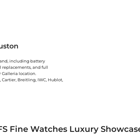
uston
rand, including battery
l replacements, and full
 Galleria location.
artier, Breitling, IWC, Hublot,
FS Fine Watches Luxury Showcas