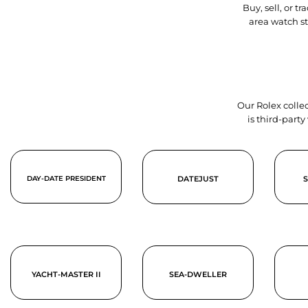
Buy, sell, or 
area watch s
Our Rolex collec
is third-part
DAY-DATE PRESIDENT
DATEJUST
YACHT-MASTER II
SEA-DWELLER