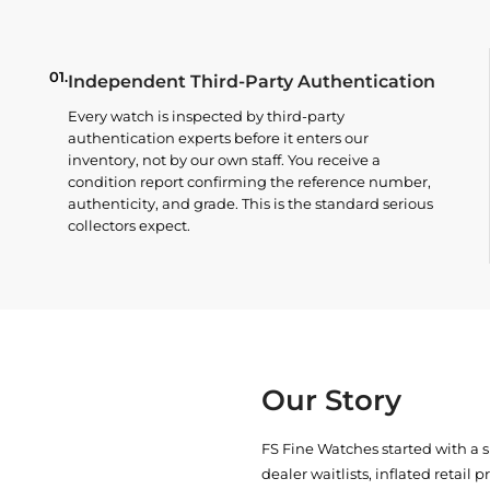
01.
Independent Third-Party Authentication
Every watch is inspected by third-party
authentication experts before it enters our
inventory, not by our own staff. You receive a
condition report confirming the reference number,
authenticity, and grade. This is the standard serious
collectors expect.
Our Story
FS Fine Watches started with a 
dealer waitlists, inflated retail 