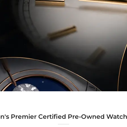
n's Premier Certified Pre-Owned Watch