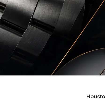
Housto