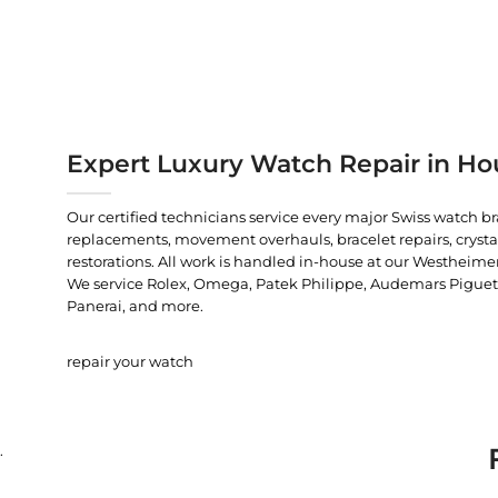
Expert Luxury Watch Repair in Ho
Our certified technicians service every major Swiss watch b
replacements, movement overhauls, bracelet repairs, crysta
restorations. All work is handled in-house at our Westheimer
We service Rolex, Omega, Patek Philippe, Audemars Piguet, C
Panerai, and more.
repair your watch
.