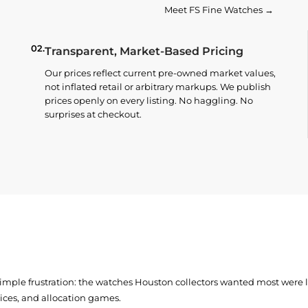
Meet FS Fine Watches →
02.
Transparent, Market-Based Pricing
Our prices reflect current pre-owned market values,
not inflated retail or arbitrary markups. We publish
prices openly on every listing. No haggling. No
surprises at checkout.
simple frustration: the watches Houston collectors wanted most were
prices, and allocation games.