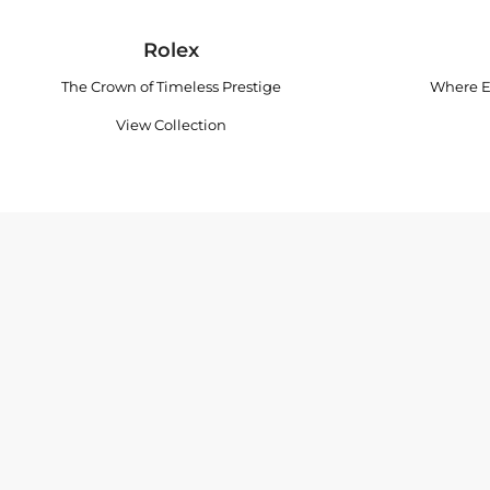
Rolex
The Crown of Timeless Prestige
Where E
View Collection