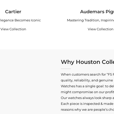
Cartier
Audemars Pig
legance Becomes Iconic
Mastering Tradition, Inspiri
View Collection
View Collection
Why Houston Colle
When customers search for “FS F
quality, reliability, and genui
Watches has a single goal: to del
might compromise on our profits
Our watches always look sharp 
Each piece is inspected & made t
reasons why we are people’s cho