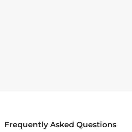
Frequently Asked Questions