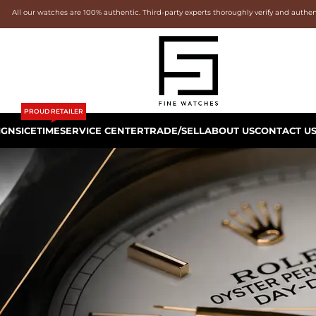
All our watches are 100% authentic. Third-party experts thoroughly verify and authe
PROUD RETAILER
IGNS
ICETIME
SERVICE CENTER
TRADE/SELL
ABOUT US
CONTACT U