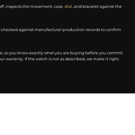
aff, inspects the movement, case,
dial
, and bracelet against the
-checked against manufacturer production records to confirm
, so you know exactly what you are buying before you commit.
r warranty. If the watch is not as described, we make it right.