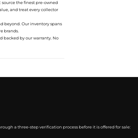
t: source the finest pre-owned
ue, and treat every collector
nd beyond. Our inventory spans
re brands.
nd backed by our warranty. No
gh a three-step verification process before it is offered for sale: