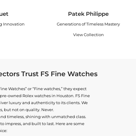
uet
Patek Philippe
ng Innovation
Generations of Timeless Mastery
View Collection
ctors Trust FS Fine Watches
ine Watches” or “Fine watches,” they expect
ne pre-owned
Rolex watches in Houston
. FS Fine
iver luxury and authenticity to its clients. We
, but not on quality. Never.
and timeless, shining with unmatched class.
o impress, and built to last. Here are some
ice: