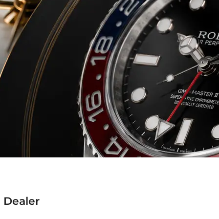
 Dealer