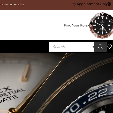
By Appointment Only
nticate our watches.
Find Your Rolex
S