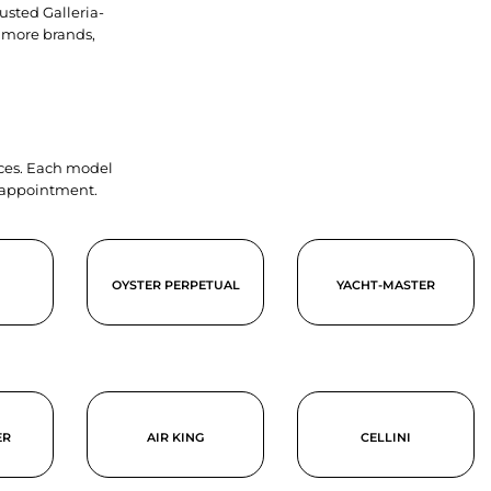
usted Galleria-
 more brands,
ieces. Each model
y appointment.
OYSTER PERPETUAL
YACHT-MASTER
ER
AIR KING
CELLINI