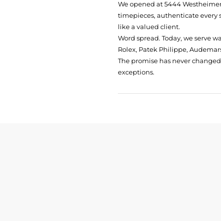
We opened at
5444 Westheimer 
timepieces, authenticate every 
like a valued client.
Word spread. Today, we serve w
Rolex, Patek Philippe, Audemars
The promise has never changed: 
exceptions.