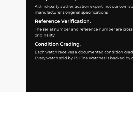
A third-party authentication expert, not our own st
manufacturer’s original specifications.
Reference Verification.
The serial number and reference number are cross
originality.
Condition Grading.
Each watch receives a documented condition grade
Every watch sold by FS Fine Watches is backed by ou