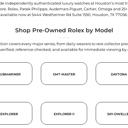
trade independently authenticated luxury watches at Houston’s most tr
tore. Rolex, Patek Philippe, Audemars Piguet, Cartier, Omega and 25+
available now at
5444 Westheimer Rd Suite 1550, Houston, TX 77056
.
Shop Pre-Owned Rolex by Model
tion covers every major series, from daily wearers to rare collector p
y verified, reference-checked, and available for immediate viewing b
SUBMARINER
GMT-MASTER
DAYTONA
EXPLORER
EXPLORER II
SKY-DWELL