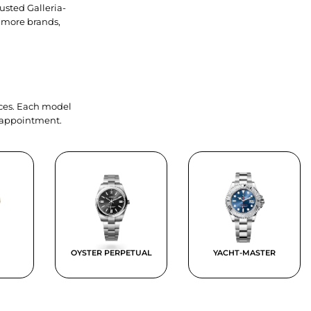
usted Galleria-
 more brands,
ieces. Each model
y appointment.
OYSTER PERPETUAL
YACHT-MASTER