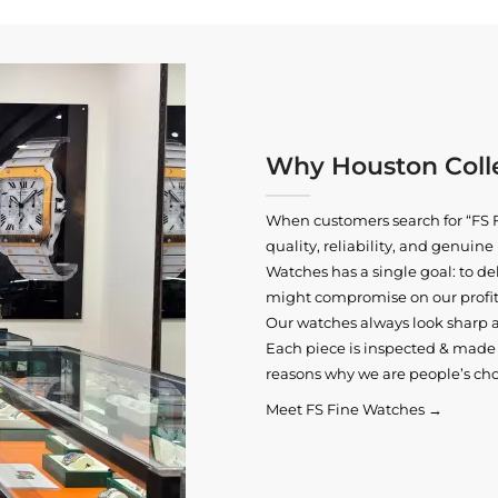
Why Houston Colle
When customers search for “FS F
quality, reliability, and genui
Watches has a single goal: to del
might compromise on our profits
Our watches always look sharp 
Each piece is inspected & made t
reasons why we are people’s cho
Meet FS Fine Watches →