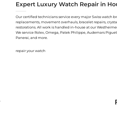
Expert Luxury Watch Repair in Ho
Our certified technicians service every major Swiss watch b
replacements, movement overhauls, bracelet repairs, crysta
restorations. All work is handled in-house at our Westheimer
We service Rolex, Omega, Patek Philippe, Audemars Piguet, C
Panerai, and more.
repair your watch
.