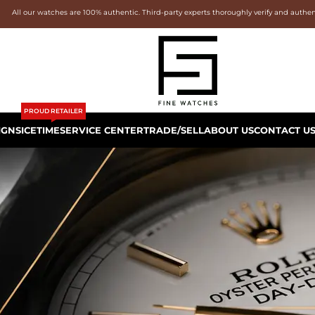
All our watches are 100% authentic. Third-party experts thoroughly verify and authe
PROUD RETAILER
IGNS
ICETIME
SERVICE CENTER
TRADE/SELL
ABOUT US
CONTACT U