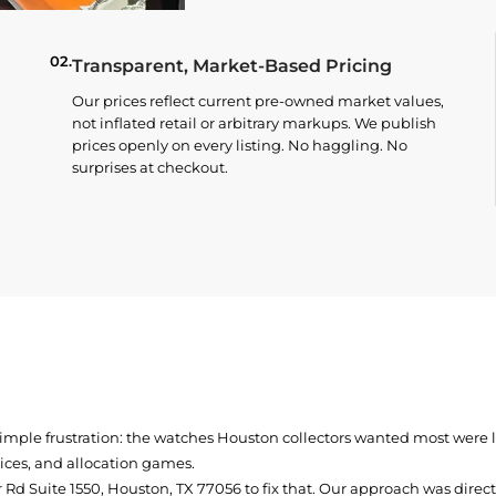
02.
Transparent, Market-Based Pricing
Our prices reflect current pre-owned market values,
not inflated retail or arbitrary markups. We publish
prices openly on every listing. No haggling. No
surprises at checkout.
simple frustration: the watches Houston collectors wanted most were
prices, and allocation games.
Rd Suite 1550, Houston, TX 77056
to fix that. Our approach was direc