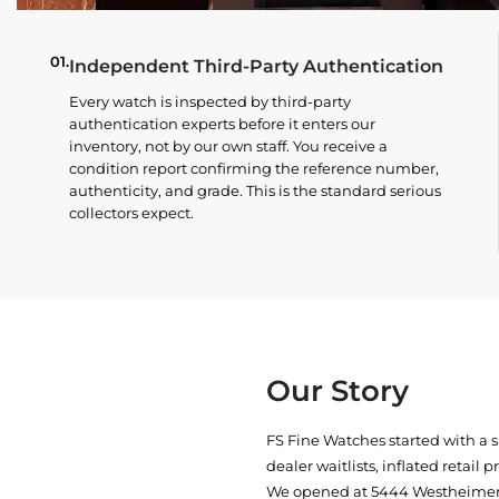
01.
Independent Third-Party Authentication
Every watch is inspected by third-party
authentication experts before it enters our
inventory, not by our own staff. You receive a
condition report confirming the reference number,
authenticity, and grade. This is the standard serious
collectors expect.
Our Story
FS Fine Watches started with a 
dealer waitlists, inflated retail 
We opened at
5444 Westheimer 