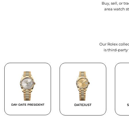
Buy, sell, or 
area watch s
Our Rolex collec
is third-part
DAY-DATE PRESIDENT
DATEJUST