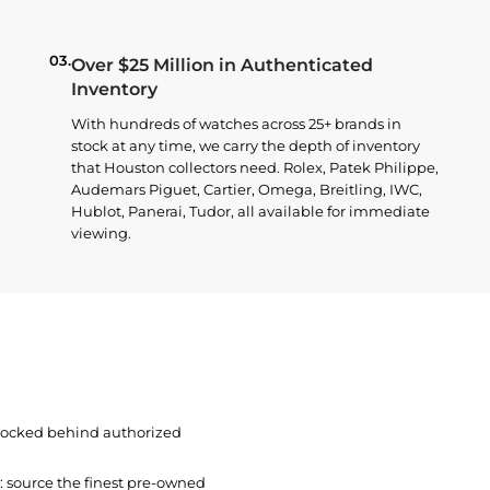
03.
Over $25 Million in Authenticated
Inventory
With hundreds of watches across 25+ brands in
stock at any time, we carry the depth of inventory
that Houston collectors need. Rolex, Patek Philippe,
Audemars Piguet, Cartier, Omega, Breitling, IWC,
Hublot, Panerai, Tudor, all available for immediate
viewing.
 locked behind authorized
t: source the finest pre-owned