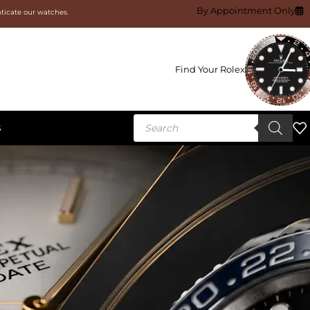
By Appointment Only
nticate our watches.
Find Your Rolex
S