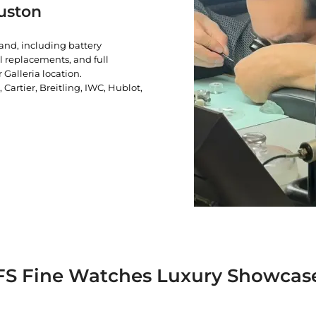
uston
rand, including battery
l replacements, and full
 Galleria location.
artier, Breitling, IWC, Hublot,
FS Fine Watches Luxury Showcas