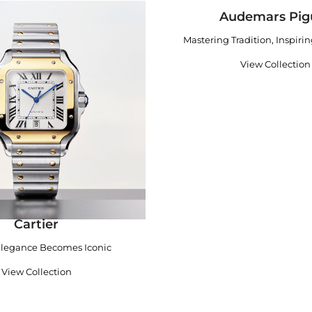
Audemars Pig
Mastering Tradition, Inspiri
View Collection
Cartier
legance Becomes Iconic
View Collection