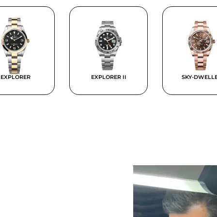
EXPLORER
EXPLORER II
SKY-DWELL