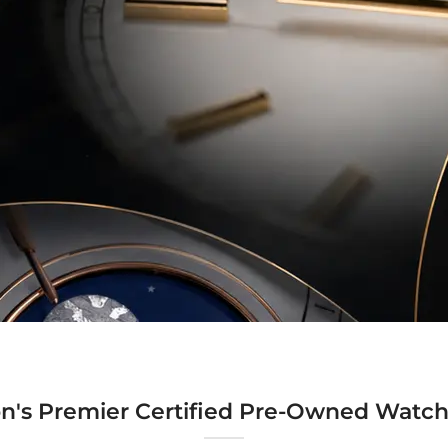
n's Premier Certified Pre-Owned Watch