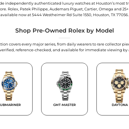
trade independently authenticated luxury watches at Houston’s most tr
tore. Rolex, Patek Philippe, Audemars Piguet, Cartier, Omega and 25+
available now at
5444 Westheimer Rd Suite 1550, Houston, TX 77056
.
Shop Pre-Owned Rolex by Model
tion covers every major series, from daily wearers to rare collector p
y verified, reference-checked, and available for immediate viewing b
SUBMARINER
GMT-MASTER
DAYTONA