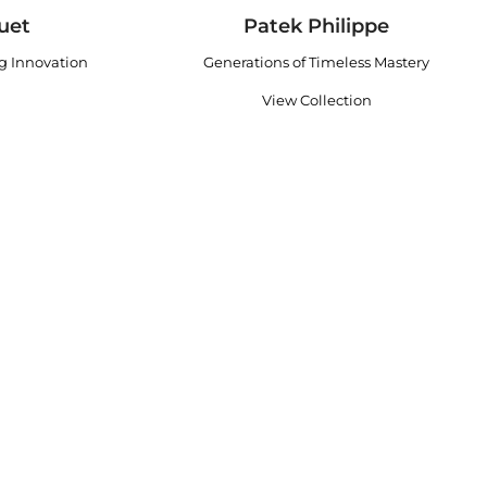
uet
Patek Philippe
ng Innovation
Generations of Timeless Mastery
View Collection