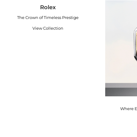
Rolex
The Crown of Timeless Prestige
View Collection
Where E