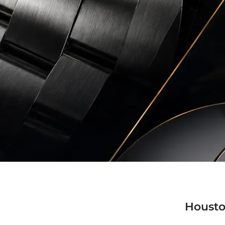
Housto