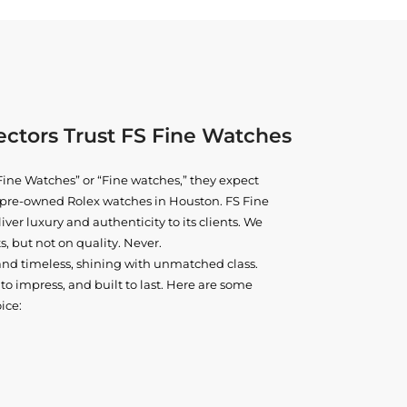
ctors Trust FS Fine Watches
ine Watches” or “Fine watches,” they expect
ne pre-owned
Rolex watches in Houston
. FS Fine
iver luxury and authenticity to its clients. We
, but not on quality. Never.
and timeless, shining with unmatched class.
o impress, and built to last. Here are some
ice: