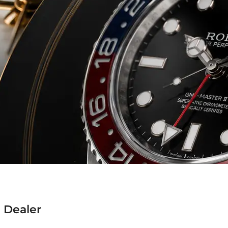
 Dealer