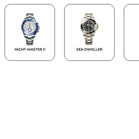
YACHT-MASTER II
SEA-DWELLER