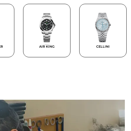
ER
AIR KING
CELLINI