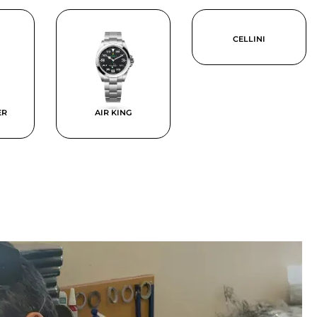
CELLINI
ER
AIR KING