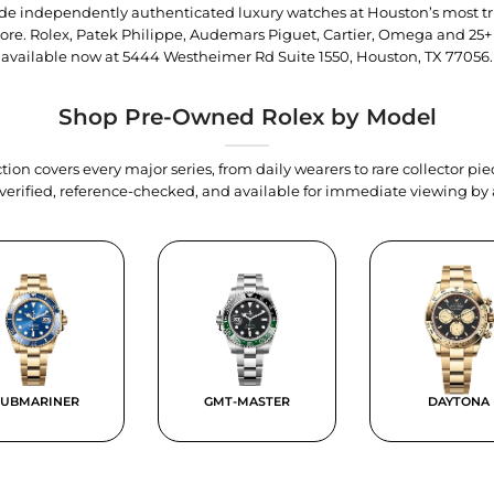
trade independently authenticated luxury watches at Houston’s most tr
tore. Rolex, Patek Philippe, Audemars Piguet, Cartier, Omega and 25+
available now at
5444 Westheimer Rd Suite 1550, Houston, TX 77056
.
Shop Pre-Owned Rolex by Model
tion covers every major series, from daily wearers to rare collector p
y verified, reference-checked, and available for immediate viewing b
SUBMARINER
GMT-MASTER
DAYTONA