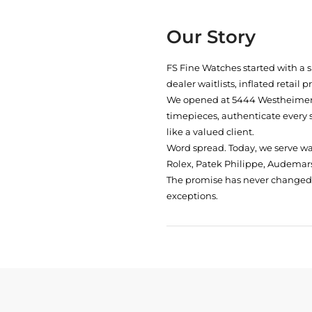
Our Story
FS Fine Watches started with a 
dealer waitlists, inflated retail 
We opened at
5444 Westheimer 
timepieces, authenticate every 
like a valued client.
Word spread. Today, we serve w
Rolex, Patek Philippe, Audemars
The promise has never changed: 
exceptions.