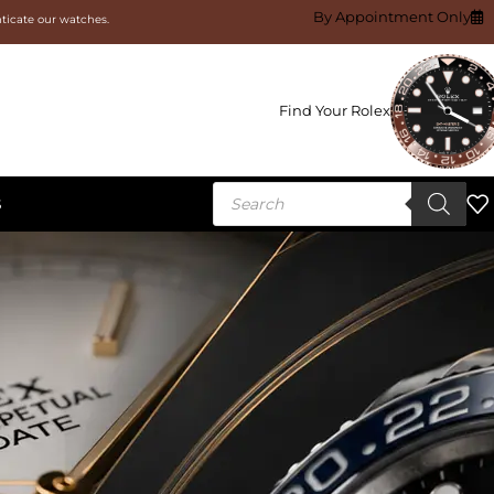
By Appointment Only
nticate our watches.
Find Your Rolex
S