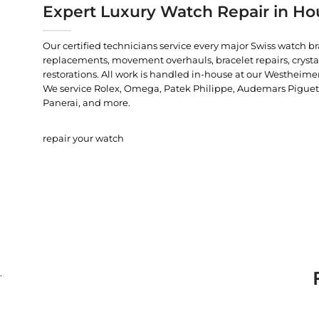
Expert Luxury Watch Repair in Ho
Our certified technicians service every major Swiss watch b
replacements, movement overhauls, bracelet repairs, crysta
restorations. All work is handled in-house at our Westheimer
We service Rolex, Omega, Patek Philippe, Audemars Piguet, C
Panerai, and more.
repair your watch
.