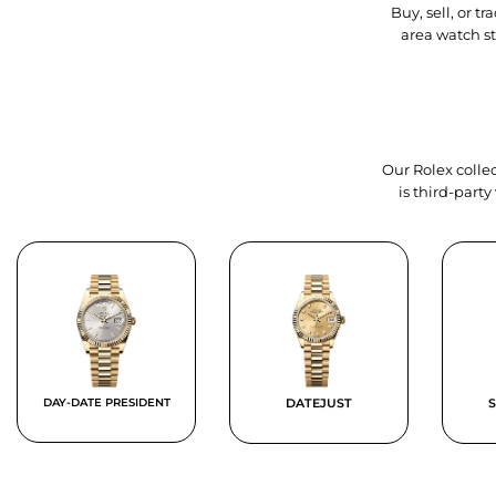
Buy, sell, or 
area watch s
Our Rolex collec
is third-part
DAY-DATE PRESIDENT
DATEJUST