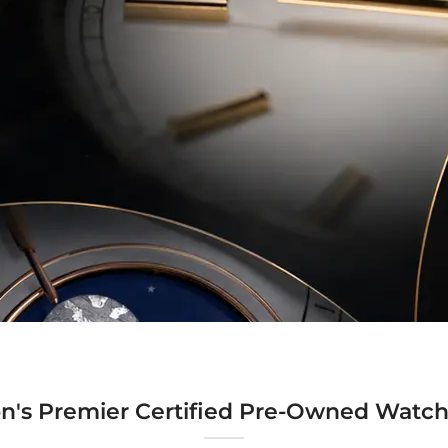
n's Premier Certified Pre-Owned Watch