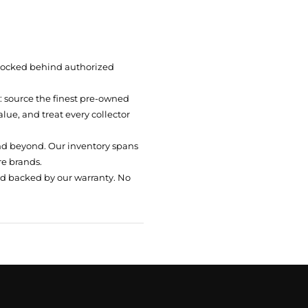
 locked behind authorized
t: source the finest pre-owned
ue, and treat every collector
nd beyond. Our inventory spans
re brands.
nd backed by our warranty. No