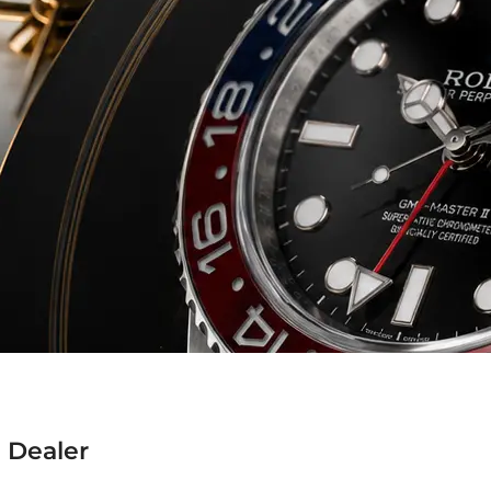
 Dealer