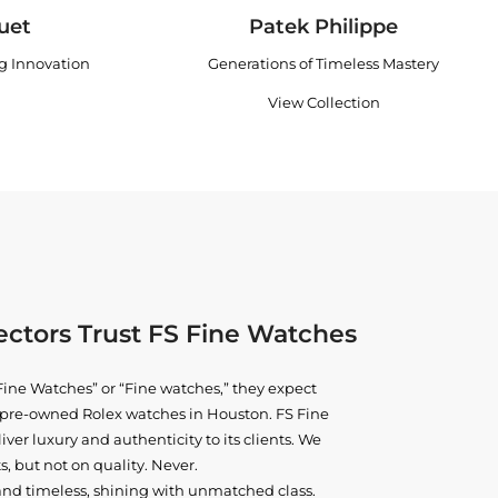
uet
Patek Philippe
ng Innovation
Generations of Timeless Mastery
View Collection
ctors Trust FS Fine Watches
ine Watches” or “Fine watches,” they expect
ne pre-owned
Rolex watches in Houston
. FS Fine
iver luxury and authenticity to its clients. We
, but not on quality. Never.
and timeless, shining with unmatched class.