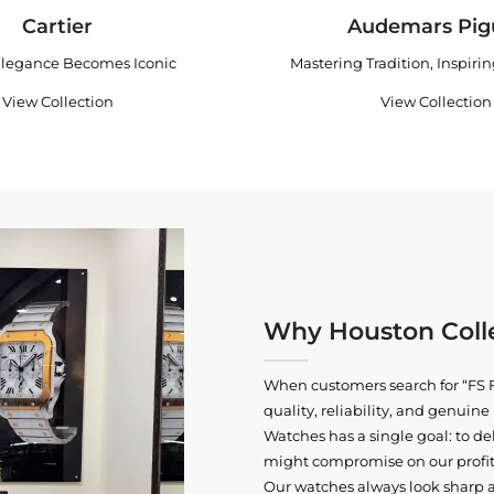
Cartier
Audemars Pig
legance Becomes Iconic
Mastering Tradition, Inspiri
View Collection
View Collection
Why Houston Colle
When customers search for “FS F
quality, reliability, and genui
Watches has a single goal: to del
might compromise on our profits
Our watches always look sharp 