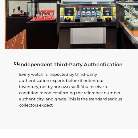
01.
Independent Third-Party Authentication
Every watch is inspected by third-party
authentication experts before it enters our
inventory, not by our own staff. You receive a
condition report confirming the reference number,
authenticity, and grade. This is the standard serious
collectors expect.