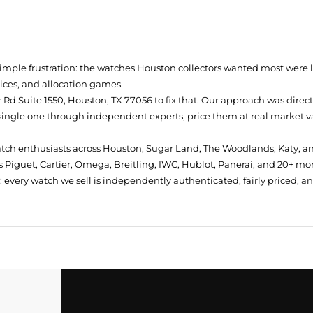
simple frustration: the watches Houston collectors wanted most were
prices, and allocation games.
Rd Suite 1550, Houston, TX 77056
to fix that. Our approach was direc
single one through independent experts, price them at real market val
atch enthusiasts across Houston, Sugar Land, The Woodlands, Katy, a
 Piguet, Cartier, Omega, Breitling, IWC, Hublot, Panerai, and 20+ mo
every watch we sell is independently authenticated, fairly priced, a