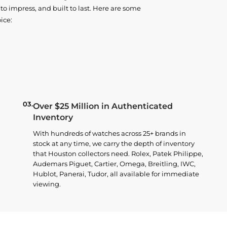
o impress, and built to last. Here are some
ice:
03.
Over $25 Million in Authenticated
Inventory
With hundreds of watches across 25+ brands in
stock at any time, we carry the depth of inventory
that Houston collectors need. Rolex, Patek Philippe,
Audemars Piguet, Cartier, Omega, Breitling, IWC,
Hublot, Panerai, Tudor, all available for immediate
viewing.