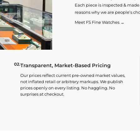
Each piece is inspected & made t
reasons why we are people’s cho
Meet FS Fine Watches →
02.
Transparent, Market-Based Pricing
Our prices reflect current pre-owned market values,
not inflated retail or arbitrary markups. We publish
prices openly on every listing. No haggling. No
surprises at checkout.