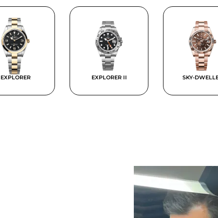
EXPLORER
EXPLORER II
SKY-DWELL