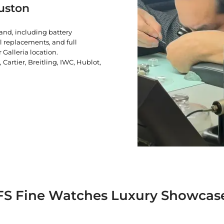
uston
rand, including battery
l replacements, and full
 Galleria location.
artier, Breitling, IWC, Hublot,
FS Fine Watches Luxury Showcas