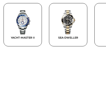
YACHT-MASTER II
SEA-DWELLER