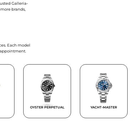
usted Galleria-
 more brands,
ieces. Each model
y appointment.
OYSTER PERPETUAL
YACHT-MASTER