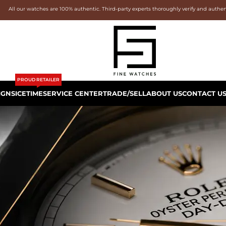
All our watches are 100% authentic. Third-party experts thoroughly verify and authe
PROUD RETAILER
IGNS
ICETIME
SERVICE CENTER
TRADE/SELL
ABOUT US
CONTACT U