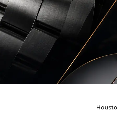
Housto