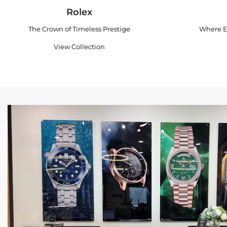
Rolex
The Crown of Timeless Prestige
Where E
View Collection